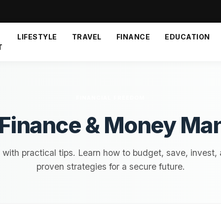
LIFESTYLE
TRAVEL
FINANCE
EDUCATION
T
FINANCIAL FREEDOM
 Finance & Money M
ith practical tips. Learn how to budget, save, invest,
proven strategies for a secure future.