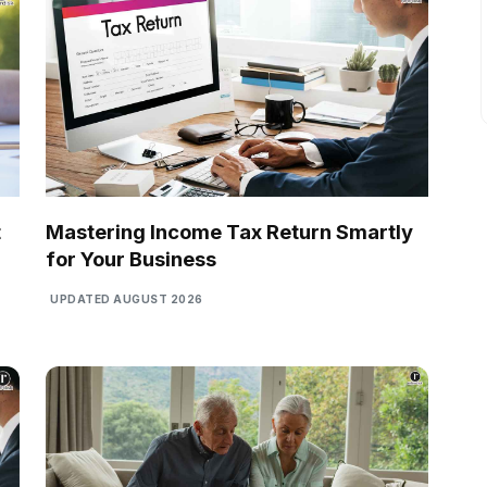
t
Mastering Income Tax Return Smartly
for Your Business
UPDATED AUGUST 2026