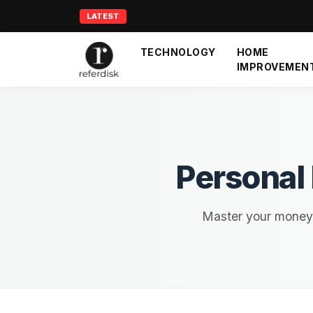
LATEST
TECHNOLOGY
HOME
IMPROVEMEN
Personal
Master your money w