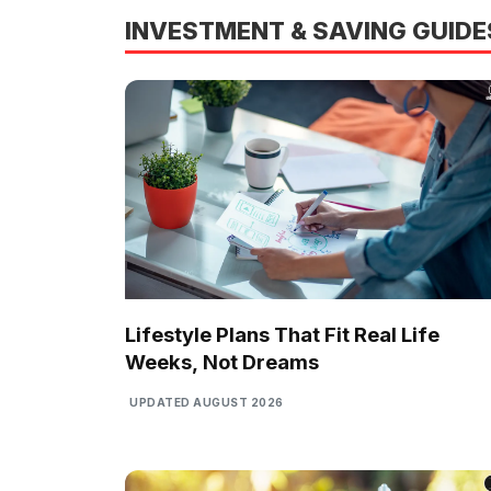
INVESTMENT & SAVING GUIDE
Lifestyle Plans That Fit Real Life
Weeks, Not Dreams
UPDATED AUGUST 2026