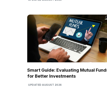
Smart Guide: Evaluating Mutual Fund
for Better Investments
UPDATED AUGUST 2026