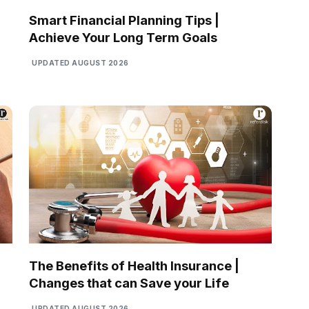
Smart Financial Planning Tips |
Achieve Your Long Term Goals
UPDATED AUGUST 2026
The Benefits of Health Insurance |
Changes that can Save your Life
UPDATED AUGUST 2026