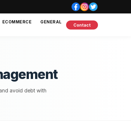
ECOMMERCE
GENERAL
Contact
anagement
 and avoid debt with