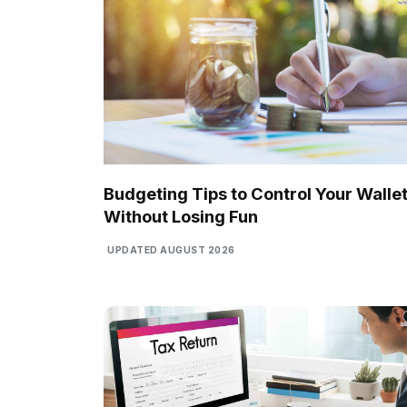
Budgeting Tips to Control Your Walle
Without Losing Fun
UPDATED AUGUST 2026