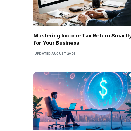
Mastering Income Tax Return Smartl
for Your Business
UPDATED AUGUST 2026