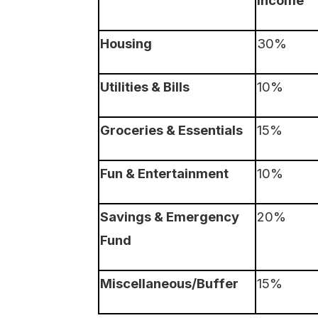
Housing
30%
Utilities & Bills
10%
Groceries & Essentials
15%
Fun & Entertainment
10%
Savings & Emergency
20%
Fund
Miscellaneous/Buffer
15%