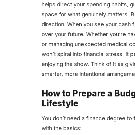
helps direct your spending habits, g
space for what genuinely matters. Bu
direction. When you see your cash fl
over your future. Whether you’re nav
or managing unexpected medical cos
won’t spiral into financial stress. It 
enjoying the show. Think of it as giv
smarter, more intentional arrangeme
How to Prepare a Bud
Lifestyle
You don’t need a finance degree to f
with the basics: