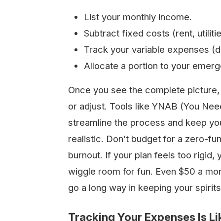
List your monthly income.
Subtract fixed costs (rent, utiliti
Track your variable expenses (di
Allocate a portion to your emer
Once you see the complete picture,
or adjust. Tools like YNAB (You Ne
streamline the process and keep your 
realistic. Don’t budget for a zero-fun
burnout. If your plan feels too rigid, yo
wiggle room for fun. Even $50 a mon
go a long way in keeping your spirit
Tracking Your Expenses Is Li