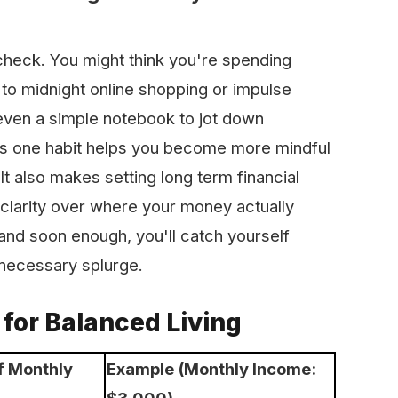
 check. You might think you're spending
to midnight online shopping or impulse
even a simple notebook to jot down
his one habit helps you become more mindful
t also makes setting long term financial
clarity over where your money actually
and soon enough, you'll catch yourself
nnecessary splurge.
for Balanced Living
f Monthly
Example (Monthly Income:
$3,000)