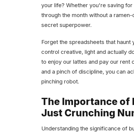
your life? Whether you're saving for 
through the month without a ramen-o
secret superpower.
Forget the spreadsheets that haunt 
control creative, light and actually 
to enjoy our lattes and pay our rent on
and a pinch of discipline, you can ac
pinching robot.
The Importance of
Just Crunching N
Understanding the significance of bud