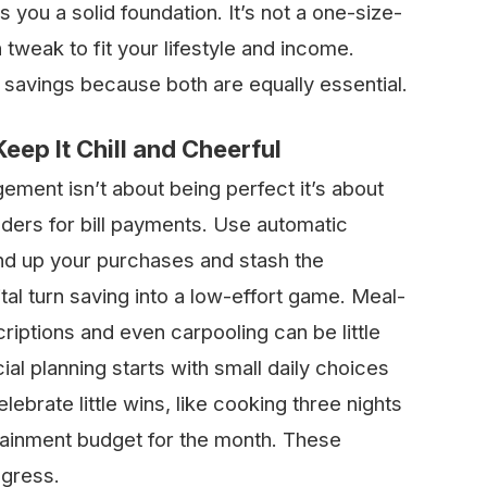
ou a solid foundation. It’s not a one-size-
an tweak to fit your lifestyle and income.
 savings because both are equally essential.
ep It Chill and Cheerful
ment isn’t about being perfect it’s about
nders for bill payments. Use automatic
nd up your purchases and stash the
tal turn saving into a low-effort game. Meal-
iptions and even carpooling can be little
al planning starts with small daily choices
elebrate little wins, like cooking three nights
rtainment budget for the month. These
ogress.