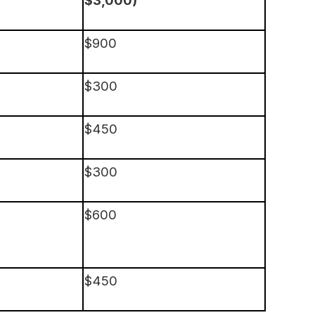
$900
$300
$450
$300
$600
$450