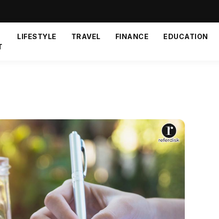
LIFESTYLE
TRAVEL
FINANCE
EDUCATION
T