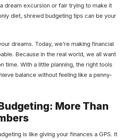
a dream excursion or fair trying to make it
nly diet, shrewd budgeting tips can be your
your dreams. Today, we’re making financial
doable. Because in the real world, we all want
 time. With a little planning, the right tools
hieve balance without feeling like a penny-
 Budgeting: More Than
umbers
geting is like giving your finances a GPS. It