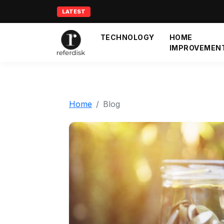
LATEST
TECHNOLOGY
HOME
IMPROVEMEN
Home
Blog