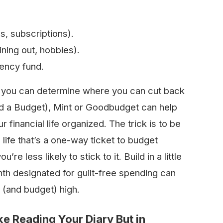
es, subscriptions).
ning out, hobbies).
gency fund.
 you can determine where you can cut back
ed a Budget), Mint or Goodbudget can help
financial life organized. The trick is to be
 life that’s a one-way ticket to budget
u’re less likely to stick to it. Build in a little
th designated for guilt-free spending can
s (and budget) high.
ke Reading Your Diary But in