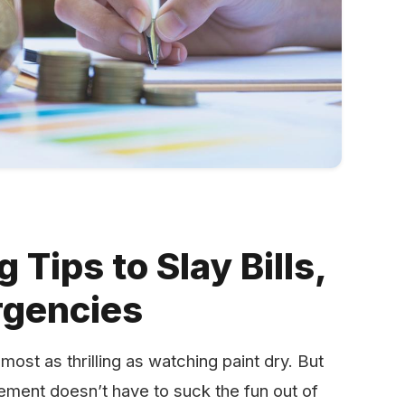
Tips to Slay Bills,
rgencies
most as thrilling as watching paint dry. But
ement doesn’t have to suck the fun out of