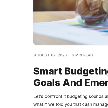
AUGUST 07, 2026
6 MIN READ
Smart Budgeting 
Goals And Eme
Let’s confront it budgeting sounds al
what if we told you that cash manag