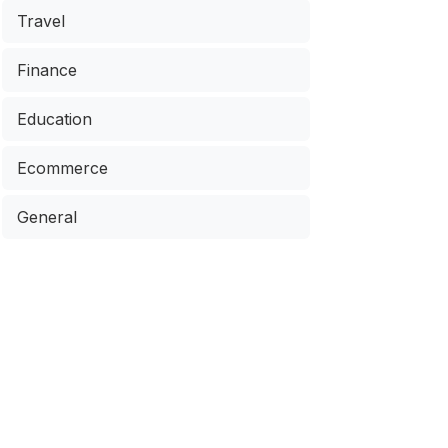
Travel
Finance
Education
Ecommerce
General