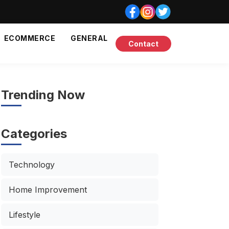
ECOMMERCE
GENERAL
Contact
Trending Now
Categories
Technology
Home Improvement
Lifestyle