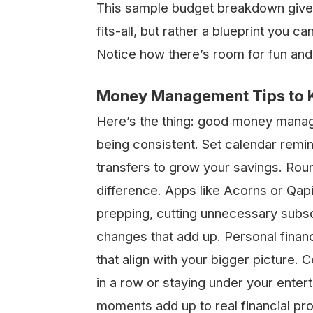
This sample budget breakdown gives y
fits-all, but rather a blueprint you c
Notice how there’s room for fun and
Money Management Tips to Ke
Here’s the thing: good money manage
being consistent. Set calendar remi
transfers to grow your savings. Rou
difference. Apps like Acorns or Qapi
prepping, cutting unnecessary subscr
changes that add up. Personal financi
that align with your bigger picture. C
in a row or staying under your ente
moments add up to real financial pr