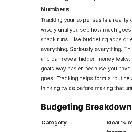
Numbers
Tracking your expenses is a reality
wisely until you see how much goes 
snack runs. Use budgeting apps or 
everything. Seriously everything. T
and can reveal hidden money leaks. I
goals way easier because you have 
goes. Tracking helps form a routine 
thinking twice before making that u
Budgeting Breakdown 
Category
Ideal % o
Income