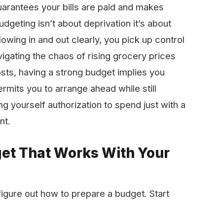
uarantees your bills are paid and makes
dgeting isn’t about deprivation it’s about
owing in and out clearly, you pick up control
igating the chaos of rising grocery prices
ts, having a strong budget implies you
permits you to arrange ahead while still
ing yourself authorization to spend just with a
nt.
get That Works With Your
igure out how to prepare a budget. Start