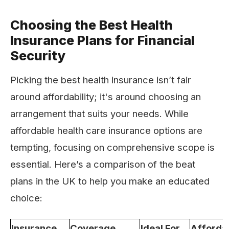
Choosing the Best Health
Insurance Plans for Financial
Security
Picking the best health insurance isn’t fair
around affordability; it's around choosing an
arrangement that suits your needs. While
affordable health care insurance options are
tempting, focusing on comprehensive scope is
essential. Here’s a comparison of the beat
plans in the UK to help you make an educated
choice:
Insurance
Coverage
Ideal For
Affordab