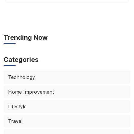
Trending Now
Categories
Technology
Home Improvement
Lifestyle
Travel