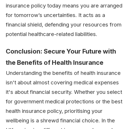
insurance policy today means you are arranged
for tomorrow’s uncertainties. It acts as a
financial shield, defending your resources from
potential healthcare-related liabilities.
Conclusion: Secure Your Future with
the Benefits of Health Insurance
Understanding the benefits of health insurance
isn't about almost covering medical expenses
it's about financial security. Whether you select
for government medical protections or the best
health insurance policy, prioritising your
wellbeing is a shrewd financial choice. In the