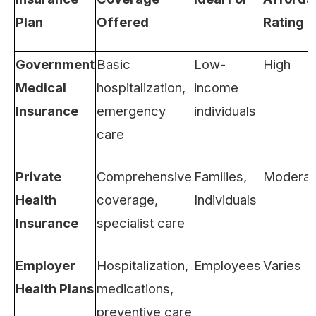
Plan
Offered
Rating
Government
Basic
Low-
High
Medical
hospitalization,
income
Insurance
emergency
individuals
care
Private
Comprehensive
Families,
Moderat
Health
coverage,
Individuals
Insurance
specialist care
Employer
Hospitalization,
Employees
Varies
Health Plans
medications,
preventive care