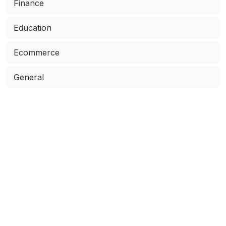
Finance
Education
Ecommerce
General