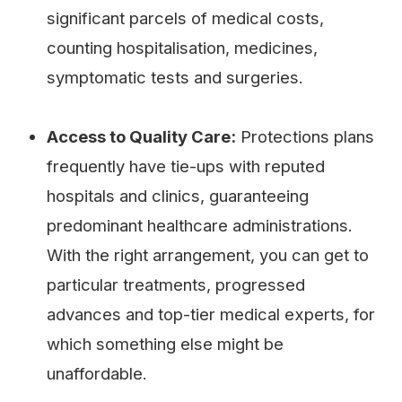
significant parcels of medical costs,
counting hospitalisation, medicines,
symptomatic tests and surgeries.
Access to Quality Care:
Protections plans
frequently have tie-ups with reputed
hospitals and clinics, guaranteeing
predominant healthcare administrations.
With the right arrangement, you can get to
particular treatments, progressed
advances and top-tier medical experts, for
which something else might be
unaffordable.