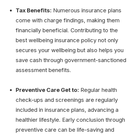
Tax Benefits:
Numerous insurance plans
come with charge findings, making them
financially beneficial. Contributing to the
best wellbeing insurance policy not only
secures your wellbeing but also helps you
save cash through government-sanctioned
assessment benefits.
Preventive Care Get to:
Regular health
check-ups and screenings are regularly
included in insurance plans, advancing a
healthier lifestyle. Early conclusion through
preventive care can be life-saving and