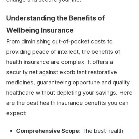
Understanding the Benefits of
Wellbeing Insurance
From diminishing out-of-pocket costs to
providing peace of intellect, the benefits of
health insurance are complex. It offers a
security net against exorbitant restorative
medicines, guaranteeing opportune and quality
healthcare without depleting your savings. Here
are the best health insurance benefits you can
expect:
Comprehensive Scope:
The best health