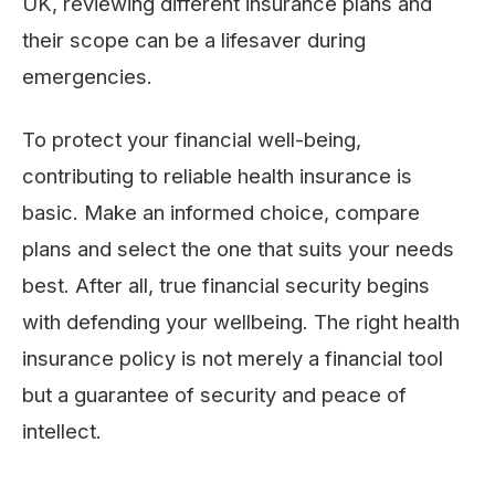
UK, reviewing different insurance plans and
their scope can be a lifesaver during
emergencies.
To protect your financial well-being,
contributing to reliable health insurance is
basic. Make an informed choice, compare
plans and select the one that suits your needs
best. After all, true financial security begins
with defending your wellbeing. The right health
insurance policy is not merely a financial tool
but a guarantee of security and peace of
intellect.