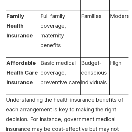
Family
Full family
Families
Moderat
Health
coverage,
Insurance
maternity
benefits
Affordable
Basic medical
Budget-
High
Health Care
coverage,
conscious
Insurance
preventive care
individuals
Understanding the health insurance benefits of
each arrangement is key to making the right
decision. For instance, government medical
insurance may be cost-effective but may not