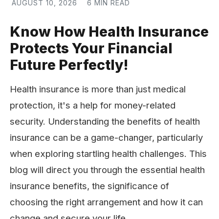
AUGUST 10, 2026
6 MIN READ
Know How Health Insurance
Protects Your Financial
Future Perfectly!
Health insurance is more than just medical
protection, it's a help for money-related
security. Understanding the benefits of health
insurance can be a game-changer, particularly
when exploring startling health challenges. This
blog will direct you through the essential health
insurance benefits, the significance of
choosing the right arrangement and how it can
change and secure your life.