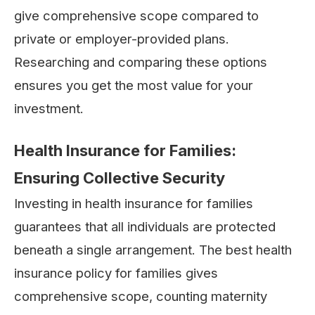
give comprehensive scope compared to
private or employer-provided plans.
Researching and comparing these options
ensures you get the most value for your
investment.
Health Insurance for Families:
Ensuring Collective Security
Investing in health insurance for families
guarantees that all individuals are protected
beneath a single arrangement. The best health
insurance policy for families gives
comprehensive scope, counting maternity