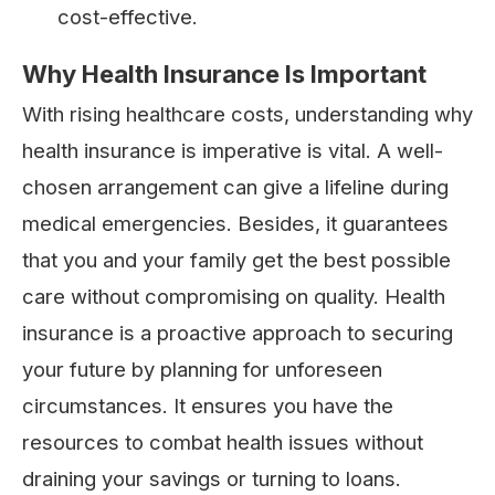
cost-effective.
Why Health Insurance Is Important
With rising healthcare costs, understanding why
health insurance is imperative is vital. A well-
chosen arrangement can give a lifeline during
medical emergencies. Besides, it guarantees
that you and your family get the best possible
care without compromising on quality. Health
insurance is a proactive approach to securing
your future by planning for unforeseen
circumstances. It ensures you have the
resources to combat health issues without
draining your savings or turning to loans.