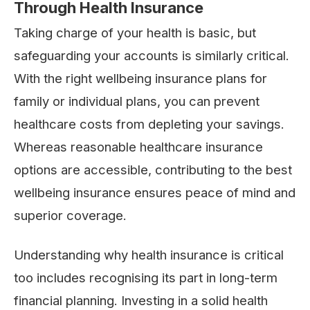
Through Health Insurance
Taking charge of your health is basic, but
safeguarding your accounts is similarly critical.
With the right wellbeing insurance plans for
family or individual plans, you can prevent
healthcare costs from depleting your savings.
Whereas reasonable healthcare insurance
options are accessible, contributing to the best
wellbeing insurance ensures peace of mind and
superior coverage.
Understanding why health insurance is critical
too includes recognising its part in long-term
financial planning. Investing in a solid health