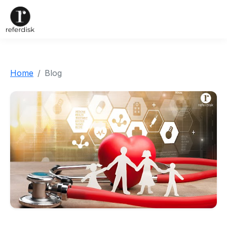
Home
Blog