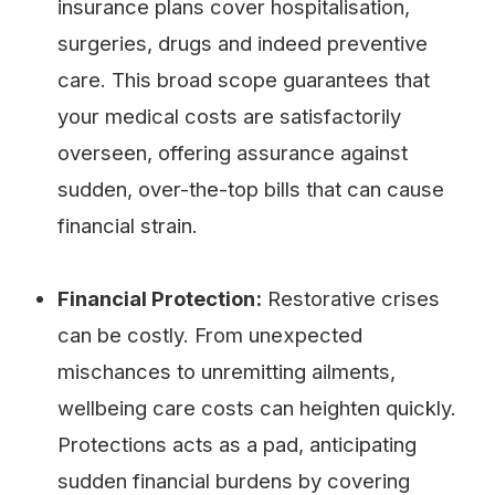
insurance plans cover hospitalisation,
surgeries, drugs and indeed preventive
care. This broad scope guarantees that
your medical costs are satisfactorily
overseen, offering assurance against
sudden, over-the-top bills that can cause
financial strain.
Financial Protection:
Restorative crises
can be costly. From unexpected
mischances to unremitting ailments,
wellbeing care costs can heighten quickly.
Protections acts as a pad, anticipating
sudden financial burdens by covering