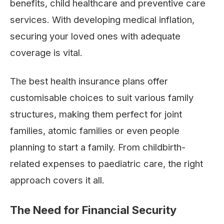
benefits, child healthcare and preventive care
services. With developing medical inflation,
securing your loved ones with adequate
coverage is vital.
The best health insurance plans offer
customisable choices to suit various family
structures, making them perfect for joint
families, atomic families or even people
planning to start a family. From childbirth-
related expenses to paediatric care, the right
approach covers it all.
The Need for Financial Security