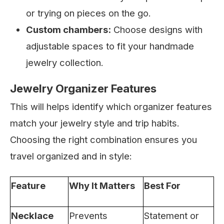
or trying on pieces on the go.
Custom chambers:
Choose designs with
adjustable spaces to fit your handmade
jewelry collection.
Jewelry Organizer Features
This will helps identify which organizer features
match your jewelry style and trip habits.
Choosing the right combination ensures you
travel organized and in style:
Feature
Why It Matters
Best For
Necklace
Prevents
Statement or