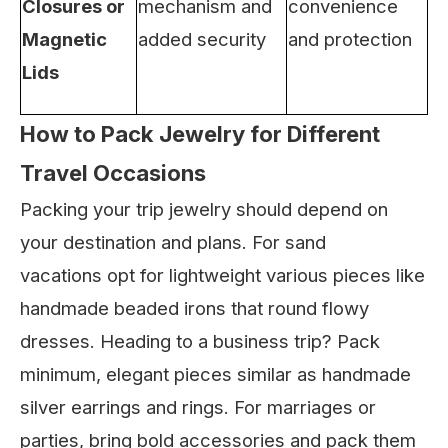
Closures or
mechanism and
convenience
Magnetic
added security
and protection
Lids
How to Pack Jewelry for Different
Travel Occasions
Packing your trip jewelry should depend on
your destination and plans. For sand
vacations opt for lightweight various pieces like
handmade beaded irons that round flowy
dresses. Heading to a business trip? Pack
minimum, elegant pieces similar as handmade
silver earrings and rings. For marriages or
parties, bring bold accessories and pack them