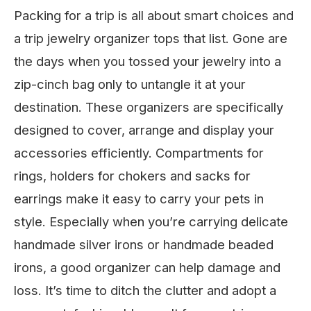
Packing for a trip is all about smart choices and
a trip jewelry organizer tops that list. Gone are
the days when you tossed your jewelry into a
zip-cinch bag only to untangle it at your
destination. These organizers are specifically
designed to cover, arrange and display your
accessories efficiently. Compartments for
rings, holders for chokers and sacks for
earrings make it easy to carry your pets in
style. Especially when you’re carrying delicate
handmade silver irons or handmade beaded
irons, a good organizer can help damage and
loss. It’s time to ditch the clutter and adopt a