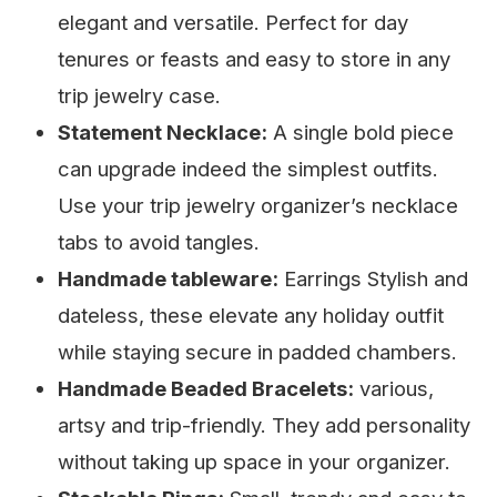
elegant and versatile. Perfect for day
tenures or feasts and easy to store in any
trip jewelry case.
Statement Necklace:
A single bold piece
can upgrade indeed the simplest outfits.
Use your trip jewelry organizer’s necklace
tabs to avoid tangles.
Handmade tableware:
Earrings Stylish and
dateless, these elevate any holiday outfit
while staying secure in padded chambers.
Handmade Beaded Bracelets:
various,
artsy and trip-friendly. They add personality
without taking up space in your organizer.