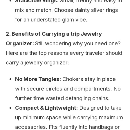
Stackable Rings:
Small, trendy and easy to
mix and match. Choose dainty silver rings
for an understated glam vibe.
2. Benefits of Carrying a trip Jewelry
Organizer:
Still wondering why you need one?
Here are the top reasons every traveler should
carry a jewelry organizer:
No More Tangles:
Chokers stay in place
with secure circles and compartments. No
further time wasted detangling chains.
Compact & Lightweight:
Designed to take
up minimum space while carrying maximum
accessories. Fits fluently into handbags or