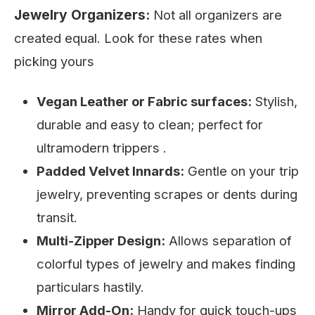
Jewelry Organizers:
Not all organizers are
created equal. Look for these rates when
picking yours
Vegan Leather or Fabric surfaces:
Stylish,
durable and easy to clean; perfect for
ultramodern trippers .
Padded Velvet Innards:
Gentle on your trip
jewelry, preventing scrapes or dents during
transit.
Multi-Zipper Design:
Allows separation of
colorful types of jewelry and makes finding
particulars hastily.
Mirror Add-On:
Handy for quick touch-ups