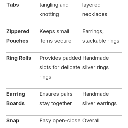
Tabs
tangling and
layered
knotting
necklaces
Zippered
Keeps small
Earrings,
Pouches
items secure
stackable rings
Ring Rolls
Provides padded
Handmade
slots for delicate
silver rings
rings
Earring
Ensures pairs
Handmade
Boards
stay together
silver earrings
Snap
Easy open-close
Overall