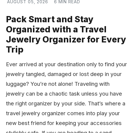
AUGUST 05, 2026
6 MIN READ
Pack Smart and Stay
Organized with a Travel
Jewelry Organizer for Every
Trip
Ever arrived at your destination only to find your
jewelry tangled, damaged or lost deep in your
luggage? You’re not alone! Traveling with
jewelry can be a chaotic task unless you have
the right organizer by your side. That’s where a
travel jewelry organizer comes into play your
new best friend for keeping your accessories
stylishly safe. If you are heading to a sand