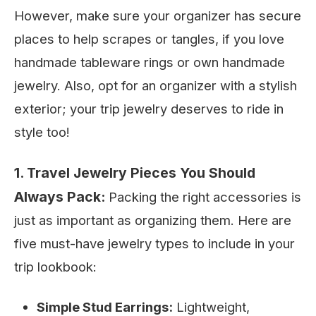
However, make sure your organizer has secure
places to help scrapes or tangles, if you love
handmade tableware rings or own handmade
jewelry. Also, opt for an organizer with a stylish
exterior; your trip jewelry deserves to ride in
style too!
1. Travel Jewelry Pieces You Should
Always Pack:
Packing the right accessories is
just as important as organizing them. Here are
five must-have jewelry types to include in your
trip lookbook:
Simple Stud Earrings:
Lightweight,