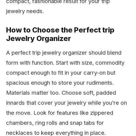
compact, fashionable result for your trip
jewelry needs.
How to Choose the Perfect trip
Jewelry Organizer
A perfect trip jewelry organizer should blend
form with function. Start with size, commodity
compact enough to fit in your carry-on but
spacious enough to store your rudiments.
Materials matter too. Choose soft, padded
innards that cover your jewelry while you’re on
the move. Look for features like zippered
chambers, ring rolls and snap tabs for
necklaces to keep everything in place.