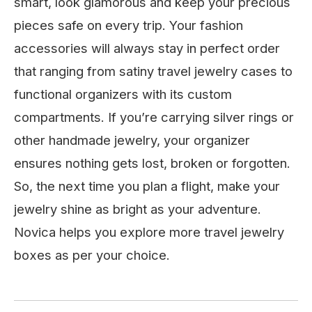
smart, look glamorous and keep your precious
pieces safe on every trip. Your fashion
accessories will always stay in perfect order
that ranging from satiny travel jewelry cases to
functional organizers with its custom
compartments. If you’re carrying silver rings or
other handmade jewelry, your organizer
ensures nothing gets lost, broken or forgotten.
So, the next time you plan a flight, make your
jewelry shine as bright as your adventure.
Novica helps you explore more travel jewelry
boxes as per your choice.