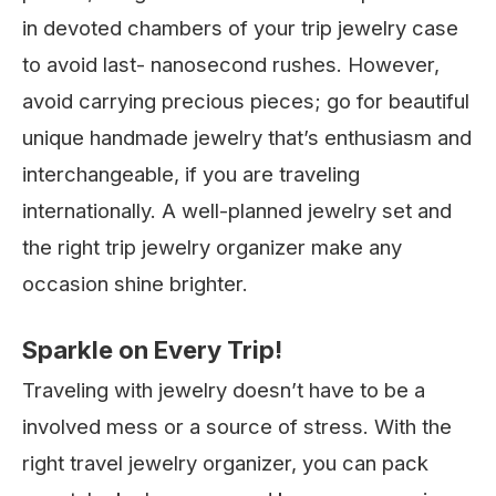
in devoted chambers of your trip jewelry case
to avoid last- nanosecond rushes. However,
avoid carrying precious pieces; go for beautiful
unique handmade jewelry that’s enthusiasm and
interchangeable, if you are traveling
internationally. A well-planned jewelry set and
the right trip jewelry organizer make any
occasion shine brighter.
Sparkle on Every Trip!
Traveling with jewelry doesn’t have to be a
involved mess or a source of stress. With the
right travel jewelry organizer, you can pack