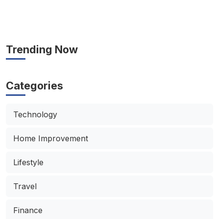
Trending Now
Categories
Technology
Home Improvement
Lifestyle
Travel
Finance