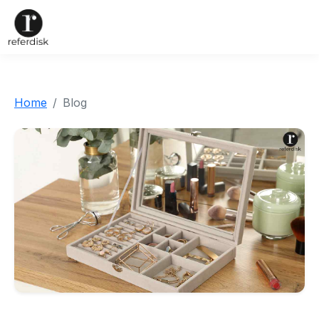
Home
Blog