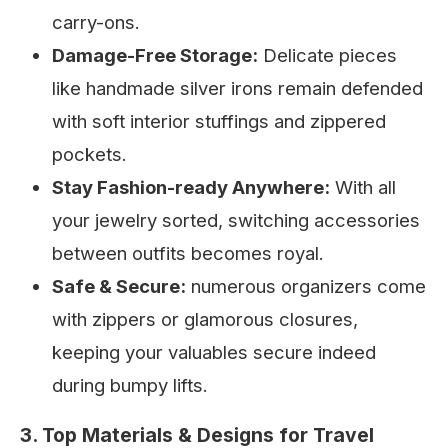
carry-ons.
Damage-Free Storage:
Delicate pieces
like handmade silver irons remain defended
with soft interior stuffings and zippered
pockets.
Stay Fashion-ready Anywhere:
With all
your jewelry sorted, switching accessories
between outfits becomes royal.
Safe & Secure:
numerous organizers come
with zippers or glamorous closures,
keeping your valuables secure indeed
during bumpy lifts.
3. Top Materials & Designs for Travel