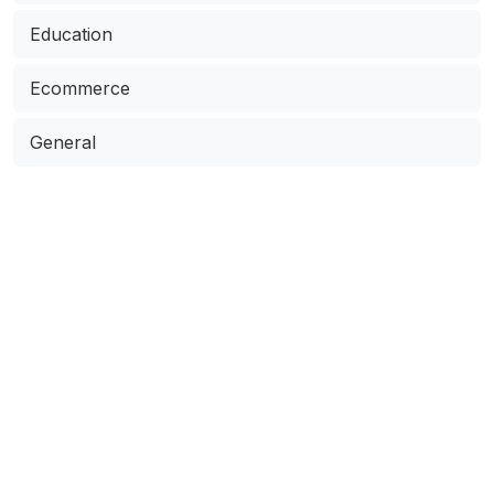
Education
Ecommerce
General