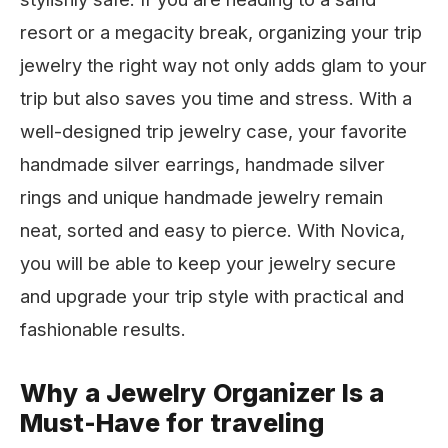
resort or a megacity break, organizing your trip
jewelry the right way not only adds glam to your
trip but also saves you time and stress. With a
well-designed trip jewelry case, your favorite
handmade silver earrings, handmade silver
rings and unique handmade jewelry remain
neat, sorted and easy to pierce. With Novica,
you will be able to keep your jewelry secure
and upgrade your trip style with practical and
fashionable results.
Why a Jewelry Organizer Is a
Must-Have for traveling