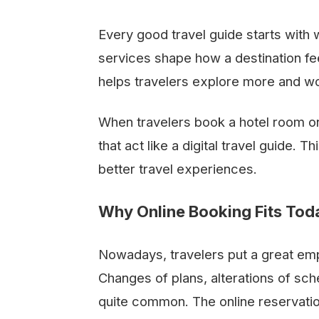
Every good travel guide starts with 
services shape how a destination f
helps travelers explore more and wo
When travelers book a hotel room onl
that act like a digital travel guide.
better travel experiences.
Why Online Booking Fits Toda
Nowadays,​‍​‌‍​‍‌​‍​‌‍​‍‌ travelers put a gre
Changes of plans, alterations of sch
quite common. The online reservatio