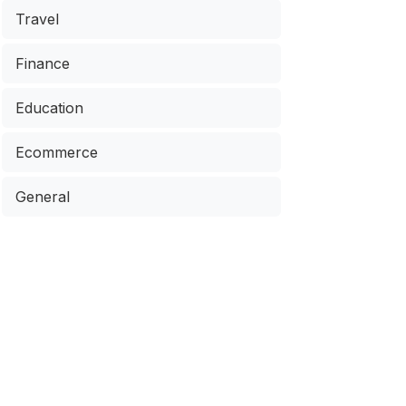
Travel
Finance
Education
Ecommerce
General