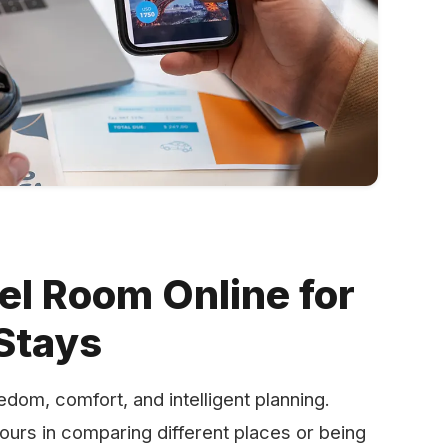
el Room Online for
Stays
out freedom, comfort, and intelligent planning.
hours in comparing different places or being