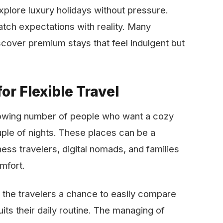
explore luxury holidays without pressure.
tch expectations with reality. Many
iscover premium stays that feel indulgent but
or Flexible Travel
al to a growing number of people who want a cozy
uple of nights. These places can be a
ess travelers, digital nomads, and families
comfort.
the travelers a chance to easily compare
uits their daily routine. The managing of