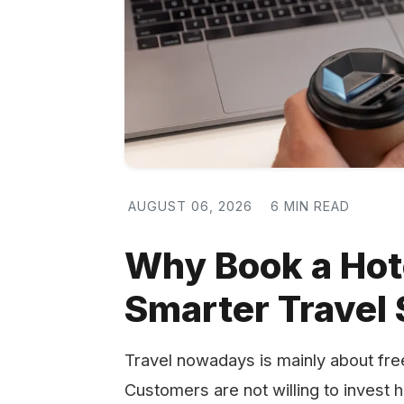
AUGUST 06, 2026
6 MIN READ
Why Book a Hot
Smarter Travel 
Travel​‍​‌‍​‍‌​‍​‌‍​‍‌ nowadays is mainly ab
Customers are not willing to invest 