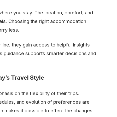
where you stay. The location, comfort, and
eels. Choosing the right accommodation
rry less.
ine, they gain access to helpful insights
 This guidance supports smarter decisions and
y’s Travel Style
at emphasis on the flexibility of their trips.
edules, and evolution of preferences are
n makes it possible to effect the changes