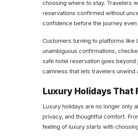
choosing where to stay. Travelers wa
reservations confirmed without uncer
confidence before the journey even
Customers​‍​‌‍​‍‌​‍​‌‍​‍‌ turning to platfor
unambiguous confirmations, checked 
safe hotel reservation goes beyond ju
calmness that lets travelers unwind and look f
Luxury Holidays That F
Luxury holidays are no longer only a
privacy, and thoughtful comfort. Fr
feeling of luxury starts with choosing