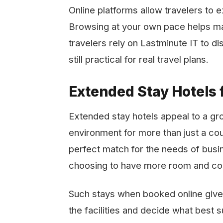
Online platforms allow travelers to 
Browsing at your own pace helps ma
travelers rely on Lastminute IT to d
still practical for real travel plans.
Extended Stay Hotels f
Extended​‍​‌‍​‍‌​‍​‌‍​‍‌ stay hotels appe
environment for more than just a co
perfect match for the needs of busin
choosing to have more room and ​‍​‌‍​‍‌​‍​‌‍​‍‌
Such stays when booked online give 
the facilities and decide what best s