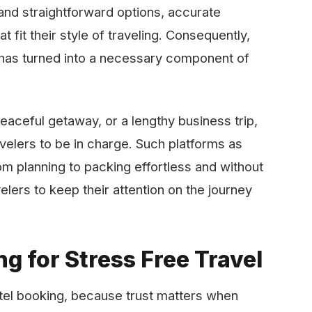
and straightforward options, accurate
fit their style of traveling. Consequently,
e has turned into a necessary component of
peaceful getaway, or a lengthy business trip,
velers to be in charge. Such platforms as
om planning to packing effortless and without
elers to keep their attention on the journey
g for Stress Free Travel
tel booking, because trust matters when