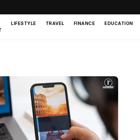
LIFESTYLE
TRAVEL
FINANCE
EDUCATION
T