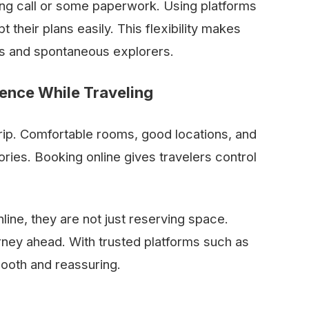
long call or some paperwork. Using platforms
t their plans easily. This flexibility makes
ers and spontaneous explorers.
dence While Traveling
 trip. Comfortable rooms, good locations, and
ries. Booking online gives travelers control
ine, they are not just reserving space.
urney ahead. With trusted platforms such as
mooth and reassuring.