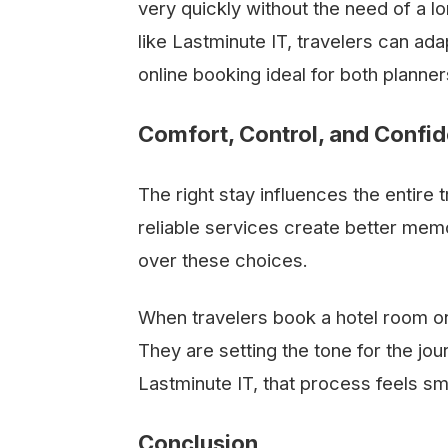
very quickly without the need of a 
like Lastminute IT, travelers can adap
online booking ideal for both plann
Comfort, Control, and Confi
The right stay influences the entire
reliable services create better memo
over these choices.
When travelers book a hotel room onl
They are setting the tone for the jo
Lastminute IT, that process feels s
Conclusion