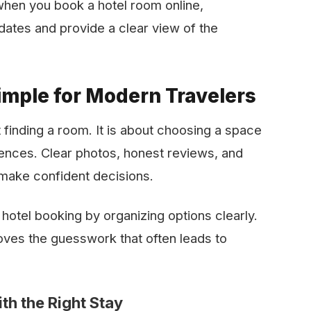
hen you book a hotel room online,
 and provide a clear view of the ​‍​‌‍​‍‌​‍​‌‍​
mple for Modern Travelers
 finding a room. It is about choosing a space
iences. Clear photos, honest reviews, and
 make confident decisions.
 hotel booking by organizing options clearly.
ves the guesswork that often leads to
th the Right Stay