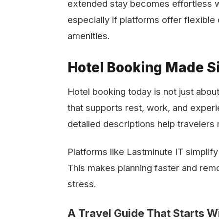
extended stay becomes effortless w
especially if platforms offer flexible dates
‍‌amenities.
Hotel Booking Made Si
Hotel booking today is not just about
that supports rest, work, and exper
detailed descriptions help travelers
Platforms like Lastminute IT simplify
This makes planning faster and remo
stress.
A Travel Guide That Starts Wi