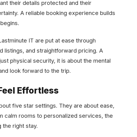
nt their details protected and their
tainty. A reliable booking experience builds
 begins.
ms like Lastminute IT are put at ease through
listings, and straightforward pricing. A
st physical security, it is about the mental
orward to the ​‍​‌‍​‍‌​‍​‌‍​‍‌trip.
eel Effortless
bout five star settings. They are about ease,
om calm rooms to personalized services, the
 the right stay.