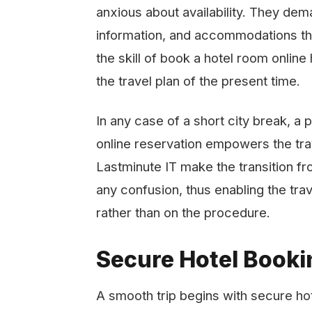
anxious about availability. They dem
information, and accommodations that 
the skill of book a hotel room onlin
the travel plan of the present time.
In any case of a short city break, a 
online reservation empowers the tra
Lastminute IT make the transition fr
any confusion, thus enabling the trav
rather than on the ​‍​‌‍​‍‌​‍​‌‍​‍‌procedure.
Secure Hotel Bookin
A smooth trip begins with secure ho