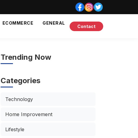
ECOMMERCE
GENERAL
Contact
Trending Now
Categories
Technology
Home Improvement
Lifestyle