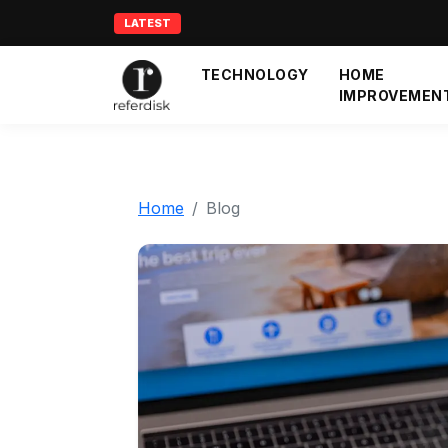
LATEST
TECHNOLOGY
HOME
IMPROVEMEN
Home
Blog