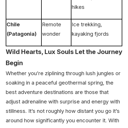
hikes
Chile
Remote
Ice trekking,
(Patagonia)
wonder
kayaking fjords
Wild Hearts, Lux Souls Let the Journey
Begin
Whether you’re ziplining through lush jungles or
soaking in a peaceful geothermal spring, the
best adventure destinations are those that
adjust adrenaline with surprise and energy with
stillness. It’s not roughly how distant you go it’s
around how significantly you encounter it. With