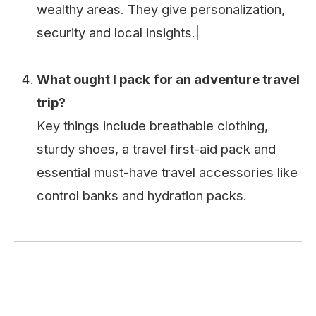
wealthy areas. They give personalization,
security and local insights.|
What ought I pack for an adventure travel
trip?
Key things include breathable clothing,
sturdy shoes, a travel first-aid pack and
essential must-have travel accessories like
control banks and hydration packs.