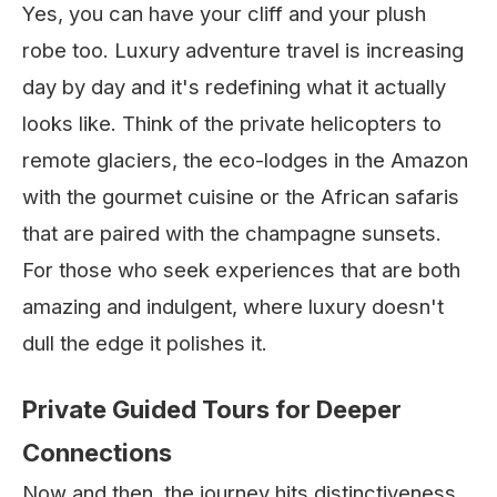
Yes, you can have your cliff and your plush
robe too. Luxury adventure travel is increasing
day by day and it's redefining what it actually
looks like. Think of the private helicopters to
remote glaciers, the eco-lodges in the Amazon
with the gourmet cuisine or the African safaris
that are paired with the champagne sunsets.
For those who seek experiences that are both
amazing and indulgent, where luxury doesn't
dull the edge it polishes it.
Private Guided Tours for Deeper
Connections
Now and then, the journey hits distinctiveness