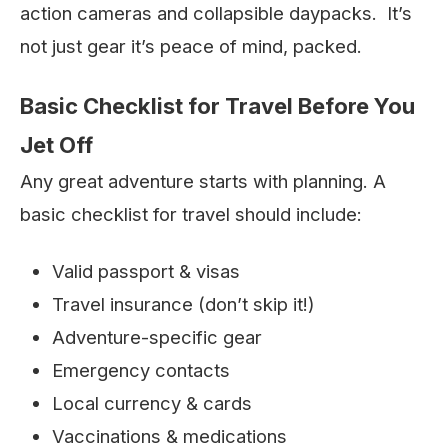
action cameras and collapsible daypacks. It’s
not just gear it’s peace of mind, packed.
Basic Checklist for Travel Before You
Jet Off
Any great adventure starts with planning. A
basic checklist for travel should include:
Valid passport & visas
Travel insurance (don’t skip it!)
Adventure-specific gear
Emergency contacts
Local currency & cards
Vaccinations & medications