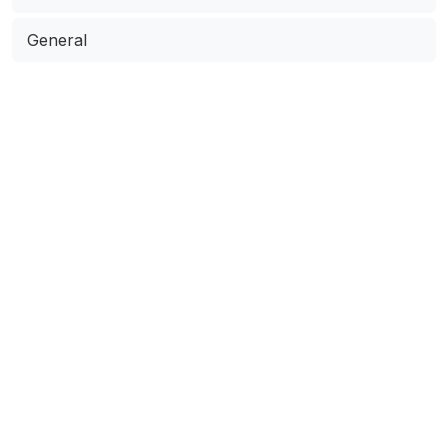
General