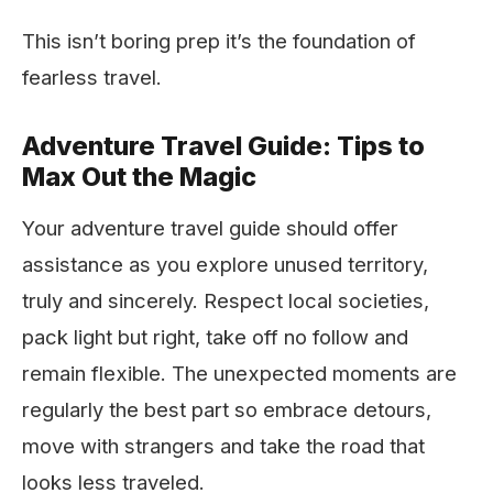
This isn’t boring prep it’s the foundation of
fearless travel.
Adventure Travel Guide: Tips to
Max Out the Magic
Your adventure travel guide should offer
assistance as you explore unused territory,
truly and sincerely. Respect local societies,
pack light but right, take off no follow and
remain flexible. The unexpected moments are
regularly the best part so embrace detours,
move with strangers and take the road that
looks less traveled.