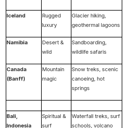
Iceland
Rugged
Glacier hiking,
luxury
geothermal lagoons
Namibia
Desert &
Sandboarding,
wild
wildlife safaris
Canada
Mountain
Snow treks, scenic
(Banff)
magic
canoeing, hot
springs
Bali,
Spiritual &
Waterfall treks, surf
Indonesia
surf
schools, volcano