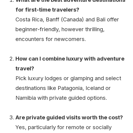
for first-time travelers?
Costa Rica, Banff (Canada) and Bali offer
beginner-friendly, however thrilling,
encounters for newcomers.
How can I combine luxury with adventure
travel?
Pick luxury lodges or glamping and select
destinations like Patagonia, Iceland or
Namibia with private guided options.
Are private guided visits worth the cost?
Yes, particularly for remote or socially