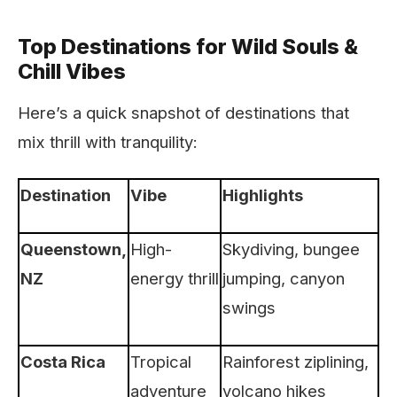
Top Destinations for Wild Souls &
Chill Vibes
Here’s a quick snapshot of destinations that
mix thrill with tranquility:
Destination
Vibe
Highlights
Queenstown,
High-
Skydiving, bungee
NZ
energy thrill
jumping, canyon
swings
Costa Rica
Tropical
Rainforest ziplining,
adventure
volcano hikes