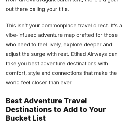
out there calling your title.
This isn’t your commonplace travel direct. It’s a
vibe-infused adventure map crafted for those
who need to feel lively, explore deeper and
adjust the surge with rest. Etihad Airways can
take you best adventure destinations with
comfort, style and connections that make the
world feel closer than ever.
Best Adventure Travel
Destinations to Add to Your
Bucket List