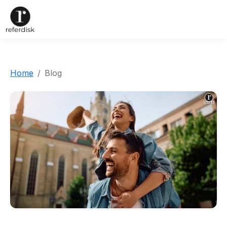
Home
Blog