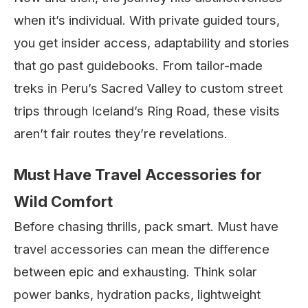
when it’s individual. With private guided tours,
you get insider access, adaptability and stories
that go past guidebooks. From tailor-made
treks in Peru’s Sacred Valley to custom street
trips through Iceland’s Ring Road, these visits
aren’t fair routes they’re revelations.
Must Have Travel Accessories for
Wild Comfort
Before chasing thrills, pack smart. Must have
travel accessories can mean the difference
between epic and exhausting. Think solar
power banks, hydration packs, lightweight