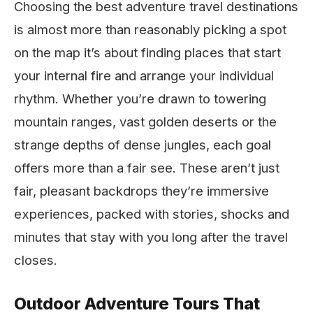
Choosing the best adventure travel destinations
is almost more than reasonably picking a spot
on the map it’s about finding places that start
your internal fire and arrange your individual
rhythm. Whether you’re drawn to towering
mountain ranges, vast golden deserts or the
strange depths of dense jungles, each goal
offers more than a fair see. These aren’t just
fair, pleasant backdrops they’re immersive
experiences, packed with stories, shocks and
minutes that stay with you long after the travel
closes.
Outdoor Adventure Tours That