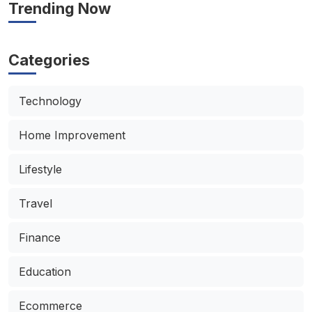
Trending Now
Categories
Technology
Home Improvement
Lifestyle
Travel
Finance
Education
Ecommerce