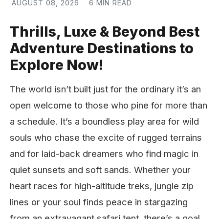
AUGUST 08, 2026
6 MIN READ
Thrills, Luxe & Beyond Best
Adventure Destinations to
Explore Now!
The world isn’t built just for the ordinary it’s an
open welcome to those who pine for more than
a schedule. It’s a boundless play area for wild
souls who chase the excite of rugged terrains
and for laid-back dreamers who find magic in
quiet sunsets and soft sands. Whether your
heart races for high-altitude treks, jungle zip
lines or your soul finds peace in stargazing
from an extravagant safari tent, there’s a goal