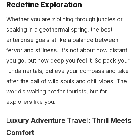
Redefine Exploration
Whether you are ziplining through jungles or
soaking in a geothermal spring, the best
enterprise goals strike a balance between
fervor and stillness. It's not about how distant
you go, but how deep you feel it. So pack your
fundamentals, believe your compass and take
after the call of wild souls and chill vibes. The
world’s waiting not for tourists, but for
explorers like you.
Luxury Adventure Travel: Thrill Meets
Comfort