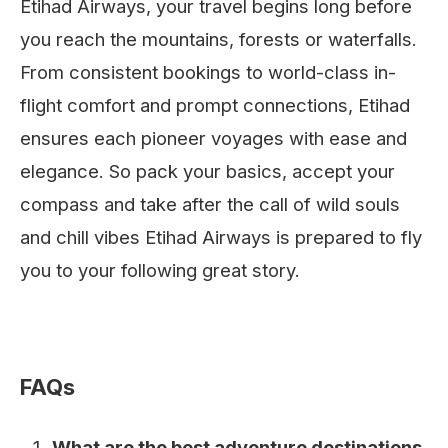
Etihad Airways, your travel begins long before
you reach the mountains, forests or waterfalls.
From consistent bookings to world-class in-
flight comfort and prompt connections, Etihad
ensures each pioneer voyages with ease and
elegance. So pack your basics, accept your
compass and take after the call of wild souls
and chill vibes Etihad Airways is prepared to fly
you to your following great story.
FAQs
What are the best adventure destinations