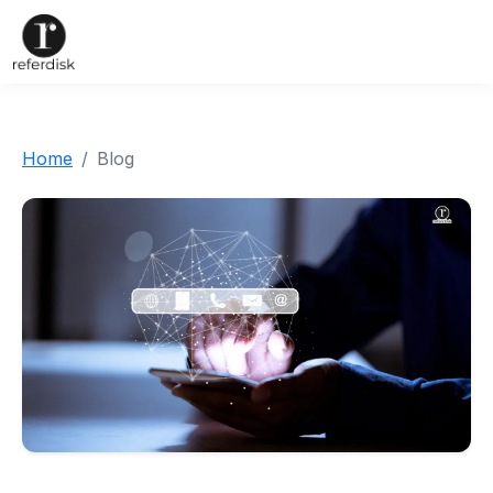
Home
Blog