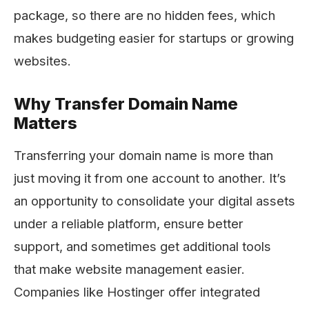
package, so there are no hidden fees, which
makes budgeting easier for startups or growing
websites.
Why Transfer Domain Name
Matters
Transferring your domain name is more than
just moving it from one account to another. It’s
an opportunity to consolidate your digital assets
under a reliable platform, ensure better
support, and sometimes get additional tools
that make website management easier.
Companies like Hostinger offer integrated