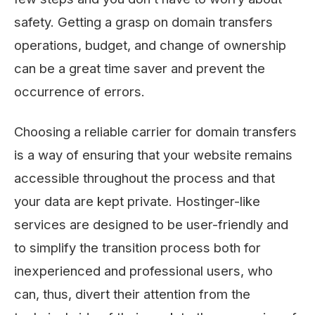
safety. Getting a grasp on domain transfers
operations, budget, and change of ownership
can be a great time saver and prevent the
occurrence of errors.
Choosing a reliable carrier for domain transfers
is a way of ensuring that your website remains
accessible throughout the process and that
your data are kept private. Hostinger-like
services are designed to be user-friendly and
to simplify the transition process both for
inexperienced and professional users, who
can, thus, divert their attention from the