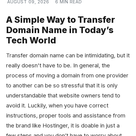
AUGUST 09, 2026
6 MIN READ
A Simple Way to Transfer
Domain Name in Today’s
Tech World
Transfer domain name can be intimidating, but it
really doesn't have to be. In general, the
process of moving a domain from one provider
to another can be so stressful that it is only
understandable that website owners tend to
avoid it. Luckily, when you have correct
instructions, proper tools and assistance from
the brand like Hostinger, it is doable in just a
few steps and you don’t have to worry about