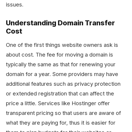
issues.
Understanding Domain Transfer
Cost
One of the first things website owners ask is
about cost. The​‍​‌‍​‍‌​‍​‌‍​‍‌ fee for moving a domain is
typically the same as that for renewing your
domain for a year. Some providers may have
additional features such as privacy protection
or extended registration that can affect the
price a little. Services like Hostinger offer
transparent pricing so that users are aware of
what they are paying for, thus it is easier for