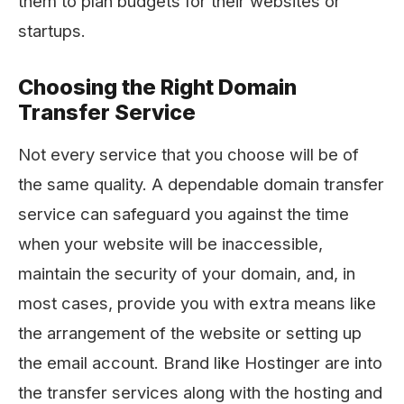
them to plan budgets for their websites or
startups.
Choosing the Right Domain
Transfer Service
Not every service that you choose will be of
the same quality. A dependable domain transfer
service can safeguard you against the time
when your website will be inaccessible,
maintain the security of your domain, and, in
most cases, provide you with extra means like
the arrangement of the website or setting up
the email account. Brand like Hostinger are into
the transfer services along with the hosting and