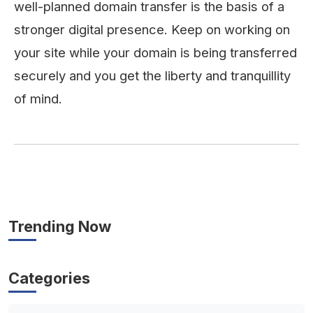
well-planned domain transfer is the basis of a
stronger digital presence. Keep on working on
your site while your domain is being transferred
securely and you get the liberty and tranquillity
of ​‍​‌‍​‍‌​‍​‌‍​‍‌mind.
Trending Now
Categories