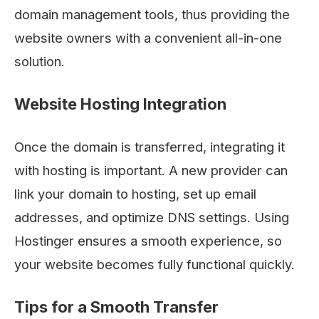
domain management tools, thus providing the
website owners with a convenient all-in-one ​‍​‌‍​‍‌​‍​‌‍​
‍‌solution.
Website Hosting Integration
Once the domain is transferred, integrating it
with hosting is important. A new provider can
link your domain to hosting, set up email
addresses, and optimize DNS settings. Using
Hostinger ensures a smooth experience, so
your website becomes fully functional quickly.
Tips for a Smooth Transfer