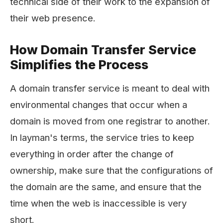
technical side of their work to the expansion of
their web ​‍​‌‍​‍‌​‍​‌‍​‍‌presence.
How Domain Transfer Service
Simplifies the Process
A​‍​‌‍​‍‌​‍​‌‍​‍‌ domain transfer service is meant to deal with
environmental changes that occur when a
domain is moved from one registrar to another.
In layman's terms, the service tries to keep
everything in order after the change of
ownership, make sure that the configurations of
the domain are the same, and ensure that the
time when the web is inaccessible is very
short.