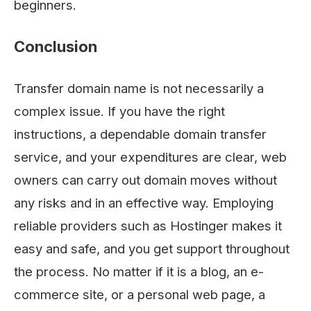
beginners.
Conclusion
Transfer domain name is not necessarily a
complex issue. If you have the right
instructions, a dependable domain transfer
service, and your expenditures are clear, web
owners can carry out domain moves without
any risks and in an effective way. Employing
reliable providers such as Hostinger makes it
easy and safe, and you get support throughout
the process. No matter if it is a blog, an e-
commerce site, or a personal web page, a