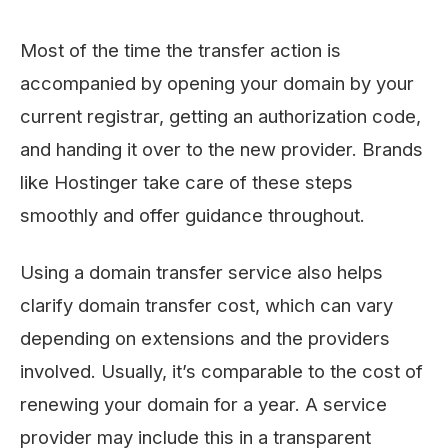
Most of the time the transfer action is
accompanied by opening your domain by your
current registrar, getting an authorization code,
and handing it over to the new ​‍​‌‍​‍‌​‍​‌‍​‍‌provider. Brands
like Hostinger take care of these steps
smoothly and offer guidance throughout.
Using a domain transfer service also helps
clarify domain transfer cost, which can vary
depending on extensions and the providers
involved. Usually, it’s comparable to the cost of
renewing your domain for a year. A service
provider may include this in a transparent