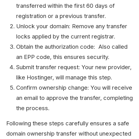
transferred within the first 60 days of
registration or a previous transfer.
Unlock your domain: Remove any transfer
locks applied by the current registrar.
Obtain the authorization code: Also called
an EPP code, this ensures security.
Submit transfer request: Your new provider,
like Hostinger, will manage this step.
Confirm ownership change: You will receive
an email to approve the transfer, completing
the process.
Following these steps carefully ensures a safe
domain ownership transfer without unexpected