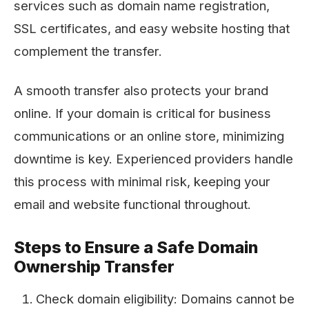
services such as domain name registration,
SSL certificates, and easy website hosting that
complement the transfer.
A smooth transfer also protects your brand
online. If your domain is critical for business
communications or an online store, minimizing
downtime is key. Experienced providers handle
this process with minimal risk, keeping your
email and website functional throughout.
Steps to Ensure a Safe Domain
Ownership Transfer
Check domain eligibility: Domains cannot be