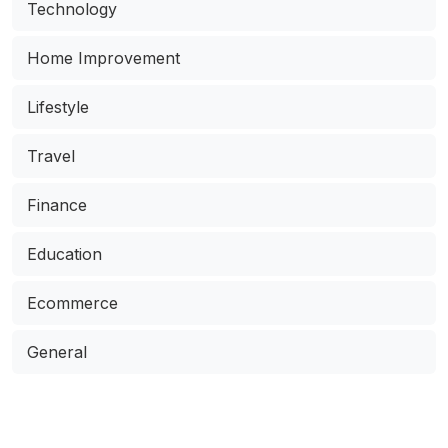
Technology
Home Improvement
Lifestyle
Travel
Finance
Education
Ecommerce
General