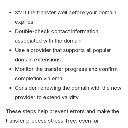
Start the transfer well before your domain
expires.
Double-check contact information
associated with the domain.
Use a provider that supports all popular
domain extensions.
Monitor the transfer progress and confirm
completion via email.
Consider renewing the domain with the new
provider to extend validity.
These steps help prevent errors and make the
transfer process stress-free, even for