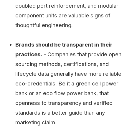
doubled port reinforcement, and modular
component units are valuable signs of
thoughtful engineering.
Brands should be transparent in their
practices.
- Companies that provide open
sourcing methods, certifications, and
lifecycle data generally have more reliable
eco-credentials. Be it a green cell power
bank or an eco flow power bank, that
openness to transparency and verified
standards is a better guide than any
marketing claim.