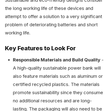
Sustainable and eco-friendly designs consider
the long working life of these devices and
attempt to offer a solution to a very significant
problem of deteriorating batteries and short
working life.
Key Features to Look For
Responsible Materials and Build Quality
-
A high-quality sustainable power bank will
also feature materials such as aluminum or
certified recycled plastics. The materials
promote sustainability since they consume
no additional resources and are long-
lasting. The packaging will also need to be