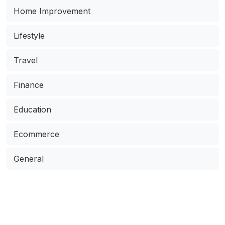
Home Improvement
Lifestyle
Travel
Finance
Education
Ecommerce
General