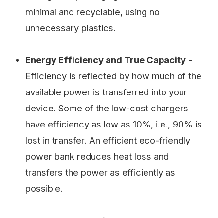
minimal and recyclable, using no
unnecessary plastics.
Energy Efficiency and True Capacity
-
Efficiency is reflected by how much of the
available power is transferred into your
device. Some of the low-cost chargers
have efficiency as low as 10%, i.e., 90% is
lost in transfer. An efficient eco-friendly
power bank reduces heat loss and
transfers the power as efficiently as
possible.