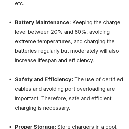
etc.
Battery Maintenance:
Keeping the charge
level between 20% and 80%, avoiding
extreme temperatures, and charging the
batteries regularly but moderately will also
increase lifespan and efficiency.
Safety and Efficiency:
The use of certified
cables and avoiding port overloading are
important. Therefore, safe and efficient
charging is necessary.
Proper Storage:
Store chargers in a cool,