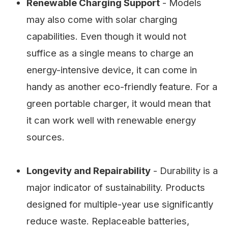
Renewable Charging Support
- Models
may also come with solar charging
capabilities. Even though it would not
suffice as a single means to charge an
energy-intensive device, it can come in
handy as another eco-friendly feature. For a
green portable charger, it would mean that
it can work well with renewable energy
sources.
Longevity and Repairability
- Durability is a
major indicator of sustainability. Products
designed for multiple-year use significantly
reduce waste. Replaceable batteries,