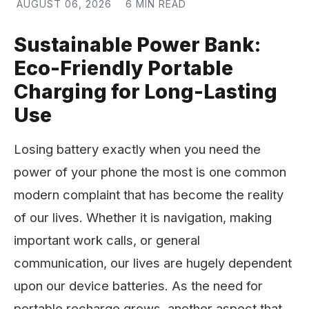
AUGUST 06, 2026
6 MIN READ
Sustainable Power Bank:
Eco-Friendly Portable
Charging for Long-Lasting
Use
Losing battery exactly when you need the
power of your phone the most is one common
modern complaint that has become the reality
of our lives. Whether it is navigation, making
important work calls, or general
communication, our lives are hugely dependent
upon our device batteries. As the need for
portable recharge grows, another aspect that