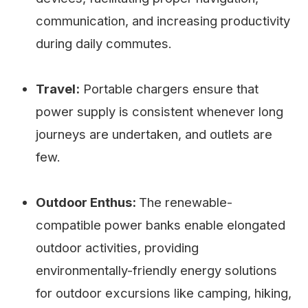
communication, and increasing productivity
during daily commutes.
Travel:
Portable chargers ensure that
power supply is consistent whenever long
journeys are undertaken, and outlets are
few.
Outdoor Enthus:
The renewable-
compatible power banks enable elongated
outdoor activities, providing
environmentally-friendly energy solutions
for outdoor excursions like camping, hiking,