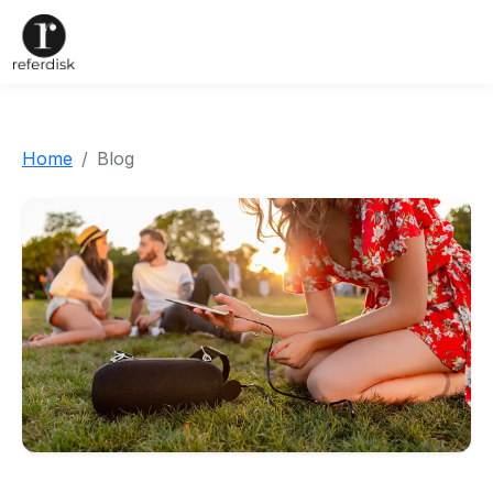
Home
Blog