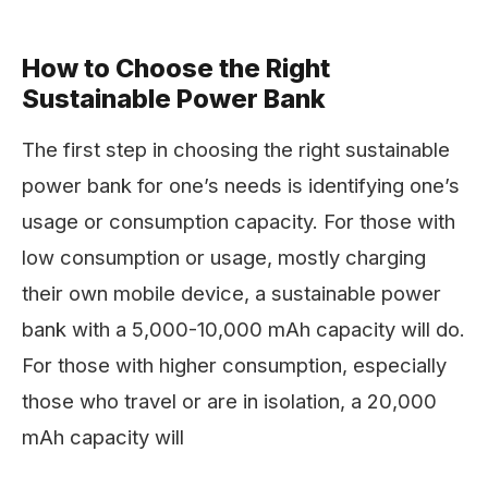
How to Choose the Right
Sustainable Power Bank
The first step in choosing the right sustainable
power bank for one’s needs is identifying one’s
usage or consumption capacity. For those with
low consumption or usage, mostly charging
their own mobile device, a sustainable power
bank with a 5,000-10,000 mAh capacity will do.
For those with higher consumption, especially
those who travel or are in isolation, a 20,000
mAh capacity will