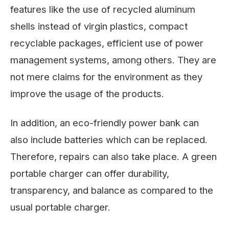
features like the use of recycled aluminum
shells instead of virgin plastics, compact
recyclable packages, efficient use of power
management systems, among others. They are
not mere claims for the environment as they
improve the usage of the products.
In addition, an eco-friendly power bank can
also include batteries which can be replaced.
Therefore, repairs can also take place. A green
portable charger can offer durability,
transparency, and balance as compared to the
usual portable charger.