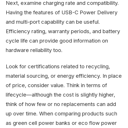
Next, examine charging rate and compatibility.
Having the features of USB-C Power Delivery
and multi-port capability can be useful.
Efficiency rating, warranty periods, and battery
cycle life can provide good information on
hardware reliability too.
Look for certifications related to recycling,
material sourcing, or energy efficiency. In place
of price, consider value. Think in terms of
lifecycle—although the cost is slightly higher,
think of how few or no replacements can add
up over time. When comparing products such
as green cell power banks or eco flow power