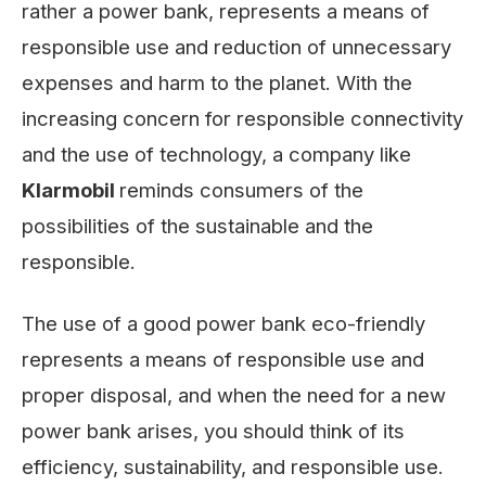
rather a power bank, represents a means of
responsible use and reduction of unnecessary
expenses and harm to the planet. With the
increasing concern for responsible connectivity
and the use of technology, a company like
Klarmobil
reminds consumers of the
possibilities of the sustainable and the
responsible.
The use of a good power bank eco-friendly
represents a means of responsible use and
proper disposal, and when the need for a new
power bank arises, you should think of its
efficiency, sustainability, and responsible use.