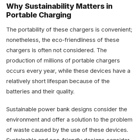
Why Sustainability Matters in
Portable Charging
The portability of these chargers is convenient;
nonetheless, the eco-friendliness of these
chargers is often not considered. The
production of millions of portable chargers
occurs every year, while these devices have a
relatively short lifespan because of the
batteries and their quality.
Sustainable power bank designs consider the
environment and offer a solution to the problem
of waste caused by the use of these devices.