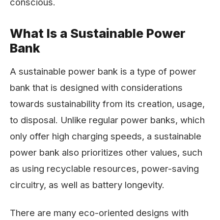
conscious.
What Is a Sustainable Power
Bank
A sustainable power bank is a type of power
bank that is designed with considerations
towards sustainability from its creation, usage,
to disposal. Unlike regular power banks, which
only offer high charging speeds, a sustainable
power bank also prioritizes other values, such
as using recyclable resources, power-saving
circuitry, as well as battery longevity.
There are many eco-oriented designs with