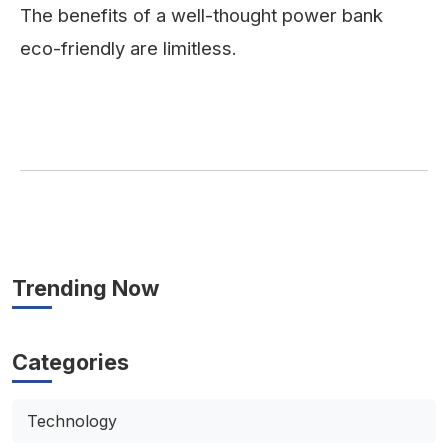
The benefits of a well-thought power bank
eco-friendly are limitless.
Trending Now
Categories
Technology