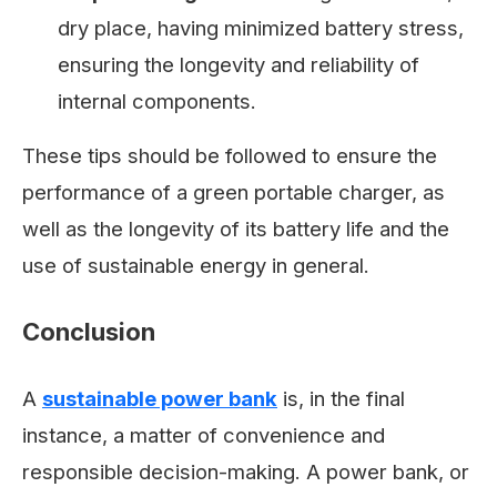
dry place, having minimized battery stress,
ensuring the longevity and reliability of
internal components.
These tips should be followed to ensure the
performance of a green portable charger, as
well as the longevity of its battery life and the
use of sustainable energy in general.
Conclusion
A
sustainable power bank
is, in the final
instance, a matter of convenience and
responsible decision-making. A power bank, or