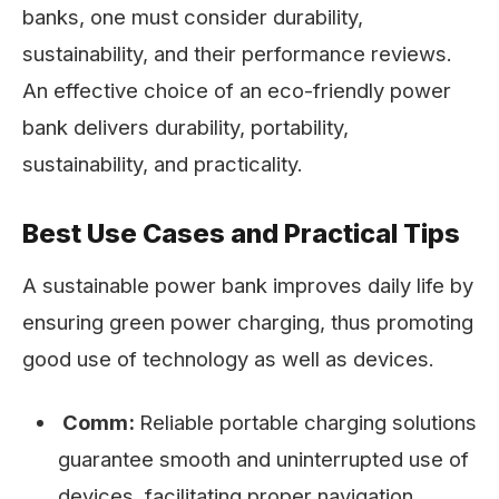
banks, one must consider durability,
sustainability, and their performance reviews.
An effective choice of an eco-friendly power
bank delivers durability, portability,
sustainability, and practicality.
Best Use Cases and Practical Tips
A sustainable power bank improves daily life by
ensuring green power charging, thus promoting
good use of technology as well as devices.
Comm:
Reliable portable charging solutions
guarantee smooth and uninterrupted use of
devices, facilitating proper navigation,