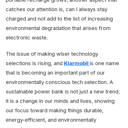
catches our attention is, can I always stay
charged and not add to the list of increasing
environmental degradation that arises from
electronic waste.
The issue of making wiser technology
selections is rising, and
Klarmobil
is one name
that is becoming an important part of our
environmentally conscious tech selection. A
sustainable power bank is not just a new trend;
it is a change in our minds and lives, showing
our focus toward making things durable,
energy-efficient, and environmentally