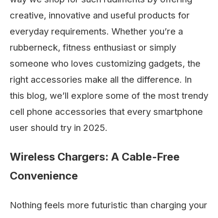
creative, innovative and useful products for
everyday requirements. Whether you’re a
rubberneck, fitness enthusiast or simply
someone who loves customizing gadgets, the
right accessories make all the difference. In
this blog, we’ll explore some of the most trendy
cell phone accessories that every smartphone
user should try in 2025.
Wireless Chargers: A Cable-Free
Convenience
Nothing feels more futuristic than charging your