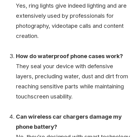
Yes, ring lights give indeed lighting and are
extensively used by professionals for
photography, videotape calls and content
creation.
How do waterproof phone cases work?
They seal your device with defensive
layers, precluding water, dust and dirt from
reaching sensitive parts while maintaining
touchscreen usability.
Can wireless car chargers damage my
phone battery?
No, they’re designed with smart technology