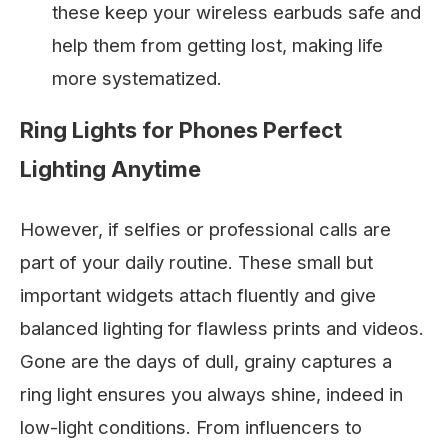
these keep your wireless earbuds safe and
help them from getting lost, making life
more systematized.
Ring Lights for Phones Perfect
Lighting Anytime
However, if selfies or professional calls are
part of your daily routine. These small but
important widgets attach fluently and give
balanced lighting for flawless prints and videos.
Gone are the days of dull, grainy captures a
ring light ensures you always shine, indeed in
low-light conditions. From influencers to