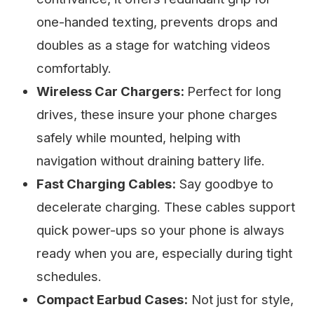
one-handed texting, prevents drops and
doubles as a stage for watching videos
comfortably.
Wireless Car Chargers:
Perfect for long
drives, these insure your phone charges
safely while mounted, helping with
navigation without draining battery life.
Fast Charging Cables:
Say goodbye to
decelerate charging. These cables support
quick power-ups so your phone is always
ready when you are, especially during tight
schedules.
Compact Earbud Cases:
Not just for style,