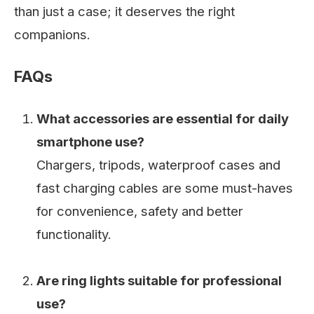
than just a case; it deserves the right
companions.
FAQs
What accessories are essential for daily
smartphone use?
Chargers, tripods, waterproof cases and
fast charging cables are some must-haves
for convenience, safety and better
functionality.
Are ring lights suitable for professional
use?