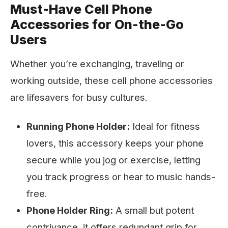
Must-Have Cell Phone
Accessories for On-the-Go
Users
Whether you’re exchanging, traveling or
working outside, these cell phone accessories
are lifesavers for busy cultures.
Running Phone Holder:
Ideal for fitness
lovers, this accessory keeps your phone
secure while you jog or exercise, letting
you track progress or hear to music hands-
free.
Phone Holder Ring:
A small but potent
contrivance, it offers redundant grip for