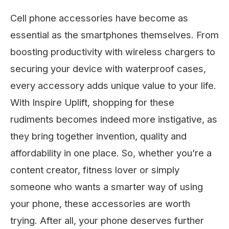
Cell phone accessories have become as
essential as the smartphones themselves. From
boosting productivity with wireless chargers to
securing your device with waterproof cases,
every accessory adds unique value to your life.
With Inspire Uplift, shopping for these
rudiments becomes indeed more instigative, as
they bring together invention, quality and
affordability in one place. So, whether you’re a
content creator, fitness lover or simply
someone who wants a smarter way of using
your phone, these accessories are worth
trying. After all, your phone deserves further