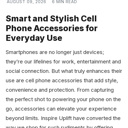
AUGUST 09, 2026
6 MIN READ
Smart and Stylish Cell
Phone Accessories for
Everyday Use
Smartphones are no longer just devices;
they’re our lifelines for work, entertainment and
social connection. But what truly enhances their
use are cell phone accessories that add style,
convenience and protection. From capturing
the perfect shot to powering your phone on the
go, accessories can elevate your experience
beyond limits. Inspire Uplift have converted the
way we shop for such rudiments by offering