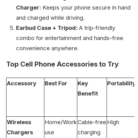
Charger:
Keeps your phone secure in hand
and charged while driving.
Earbud Case + Tripod:
A trip-friendly
combo for entertainment and hands-free
convenience anywhere.
Top Cell Phone Accessories to Try
Accessory
Best For
Key
Portability
Benefit
Wireless
Home/Work
Cable-free
High
Chargers
use
charging