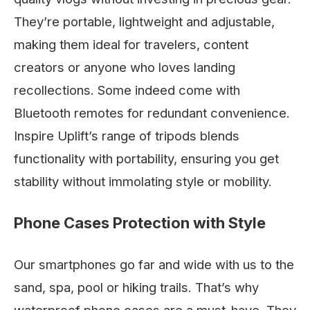
They’re portable, lightweight and adjustable,
making them ideal for travelers, content
creators or anyone who loves landing
recollections. Some indeed come with
Bluetooth remotes for redundant convenience.
Inspire Uplift’s range of tripods blends
functionality with portability, ensuring you get
stability without immolating style or mobility.
Phone Cases Protection with Style
Our smartphones go far and wide with us to the
sand, spa, pool or hiking trails. That’s why