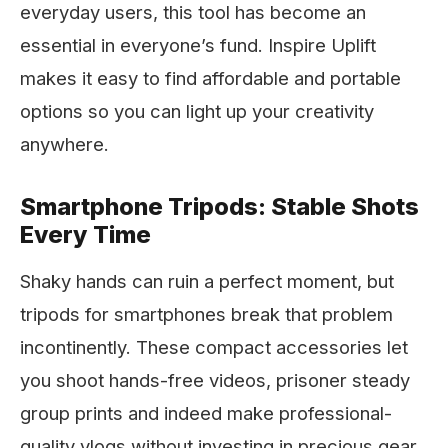
everyday users, this tool has become an
essential in everyone’s fund. Inspire Uplift
makes it easy to find affordable and portable
options so you can light up your creativity
anywhere.
Smartphone Tripods: Stable Shots
Every Time
Shaky hands can ruin a perfect moment, but
tripods for smartphones break that problem
incontinently. These compact accessories let
you shoot hands-free videos, prisoner steady
group prints and indeed make professional-
quality vlogs without investing in precious gear.