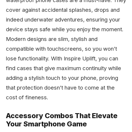
waterproof phone cases are a must-have. They
cover against accidental splashes, drops and
indeed underwater adventures, ensuring your
device stays safe while you enjoy the moment.
Modern designs are slim, stylish and
compatible with touchscreens, so you won’t
lose functionality. With Inspire Uplift, you can
find cases that give maximum continuity while
adding a stylish touch to your phone, proving
that protection doesn’t have to come at the
cost of fineness.
Accessory Combos That Elevate
Your Smartphone Game