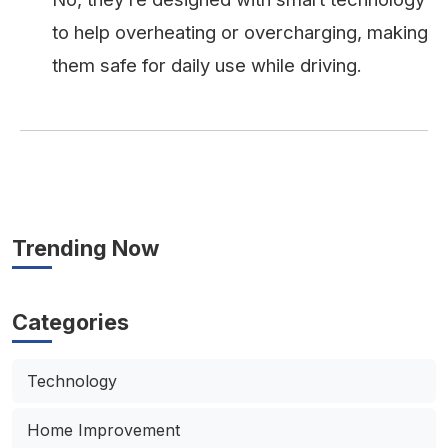
to help overheating or overcharging, making
them safe for daily use while driving.
Trending Now
Categories
Technology
Home Improvement