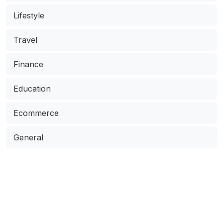
Lifestyle
Travel
Finance
Education
Ecommerce
General