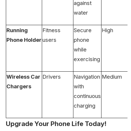
against
water
Running
Fitness
Secure
High
Phone Holder
users
phone
while
exercising
Wireless Car
Drivers
Navigation
Medium
Chargers
with
continuous
charging
Upgrade Your Phone Life Today!