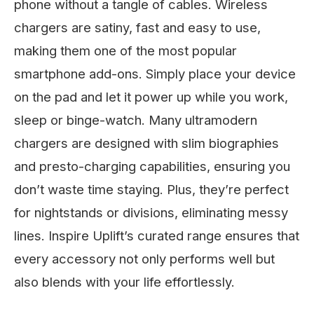
phone without a tangle of cables. Wireless
chargers are satiny, fast and easy to use,
making them one of the most popular
smartphone add-ons. Simply place your device
on the pad and let it power up while you work,
sleep or binge-watch. Many ultramodern
chargers are designed with slim biographies
and presto-charging capabilities, ensuring you
don’t waste time staying. Plus, they’re perfect
for nightstands or divisions, eliminating messy
lines. Inspire Uplift’s curated range ensures that
every accessory not only performs well but
also blends with your life effortlessly.