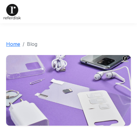
Home
Blog