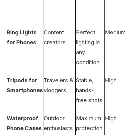
Ring Lights
Content
Perfect
Medium
for Phones
creators
lighting in
any
condition
Tripods for
Travelers &
Stable,
High
Smartphones
vloggers
hands-
free shots
Waterproof
Outdoor
Maximum
High
Phone Cases
enthusiasts
protection