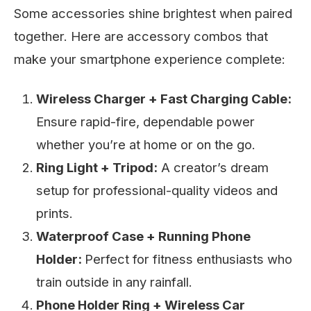
Some accessories shine brightest when paired
together. Here are accessory combos that
make your smartphone experience complete:
Wireless Charger + Fast Charging Cable:
Ensure rapid-fire, dependable power
whether you’re at home or on the go.
Ring Light + Tripod:
A creator’s dream
setup for professional-quality videos and
prints.
Waterproof Case + Running Phone
Holder:
Perfect for fitness enthusiasts who
train outside in any rainfall.
Phone Holder Ring + Wireless Car