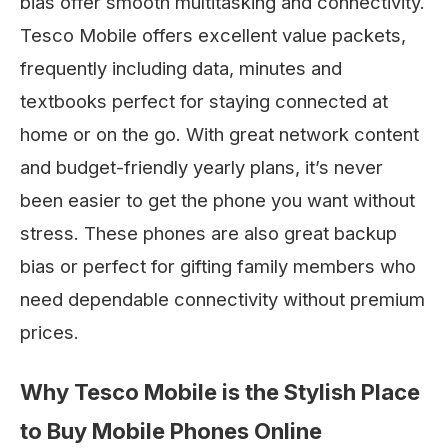
bias offer smooth multitasking and connectivity.
Tesco Mobile offers excellent value packets,
frequently including data, minutes and
textbooks perfect for staying connected at
home or on the go. With great network content
and budget-friendly yearly plans, it’s never
been easier to get the phone you want without
stress. These phones are also great backup
bias or perfect for gifting family members who
need dependable connectivity without premium
prices.
Why Tesco Mobile is the Stylish Place
to Buy Mobile Phones Online