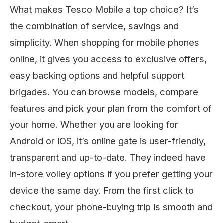
What makes Tesco Mobile a top choice? It’s
the combination of service, savings and
simplicity. When shopping for mobile phones
online, it gives you access to exclusive offers,
easy backing options and helpful support
brigades. You can browse models, compare
features and pick your plan from the comfort of
your home. Whether you are looking for
Android or iOS, it’s online gate is user-friendly,
transparent and up-to-date. They indeed have
in-store volley options if you prefer getting your
device the same day. From the first click to
checkout, your phone-buying trip is smooth and