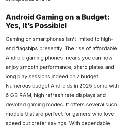
Android Gaming on a Budget:
Yes, It’s Possible!
Gaming on smartphones isn’t limited to high-
end flagships presently. The rise of affordable
Android gaming phones means you can now
enjoy smooth performance, sharp plates and
long play sessions indeed on a budget.
Numerous budget Androids in 2025 come with
6 GB RAM, high refresh rate displays and
devoted gaming modes. It offers several such
models that are perfect for gamers who love
speed but prefer savings. With dependable