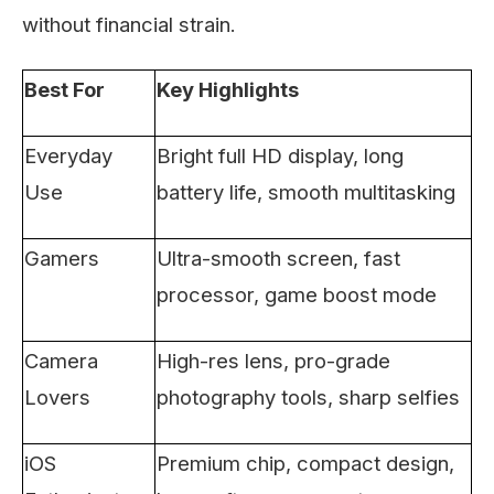
without financial strain.
Best For
Key Highlights
Everyday
Bright full HD display, long
Use
battery life, smooth multitasking
Gamers
Ultra-smooth screen, fast
processor, game boost mode
Camera
High-res lens, pro-grade
Lovers
photography tools, sharp selfies
iOS
Premium chip, compact design,