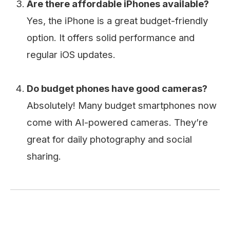
Are there affordable iPhones available?
Yes, the iPhone is a great budget-friendly
option. It offers solid performance and
regular iOS updates.
Do budget phones have good cameras?
Absolutely! Many budget smartphones now
come with AI-powered cameras. They’re
great for daily photography and social
sharing.