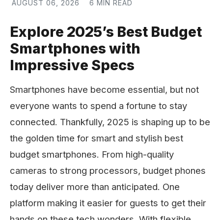
AUGUST 06, 2026
6 MIN READ
Explore 2025’s Best Budget
Smartphones with
Impressive Specs
Smartphones have become essential, but not
everyone wants to spend a fortune to stay
connected. Thankfully, 2025 is shaping up to be
the golden time for smart and stylish best
budget smartphones. From high-quality
cameras to strong processors, budget phones
today deliver more than anticipated. One
platform making it easier for guests to get their
hands on these tech wonders. With flexible