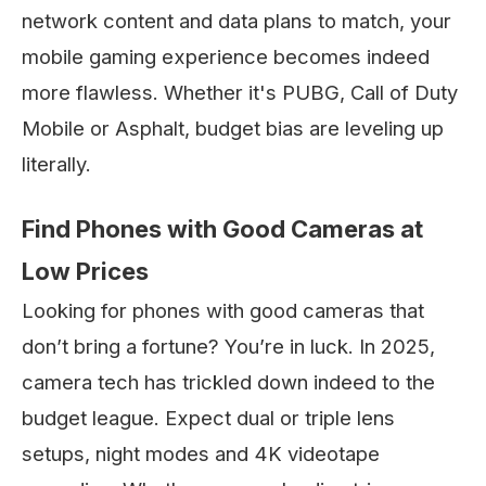
network content and data plans to match, your
mobile gaming experience becomes indeed
more flawless. Whether it's PUBG, Call of Duty
Mobile or Asphalt, budget bias are leveling up
literally.
Find Phones with Good Cameras at
Low Prices
Looking for phones with good cameras that
don’t bring a fortune? You’re in luck. In 2025,
camera tech has trickled down indeed to the
budget league. Expect dual or triple lens
setups, night modes and 4K videotape