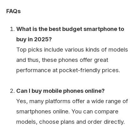
FAQs
What is the best budget smartphone to
buy in 2025?
Top picks include various kinds of models
and thus, these phones offer great
performance at pocket-friendly prices.
Can I buy mobile phones online?
Yes, many platforms offer a wide range of
smartphones online. You can compare
models, choose plans and order directly.