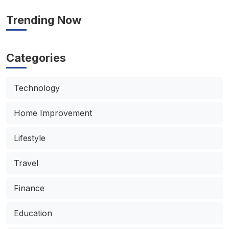
Trending Now
Categories
Technology
Home Improvement
Lifestyle
Travel
Finance
Education