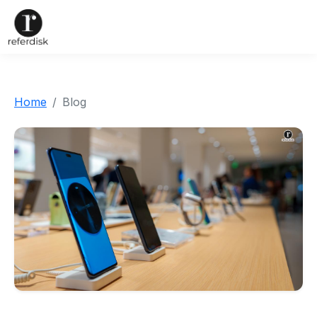
Home
Blog