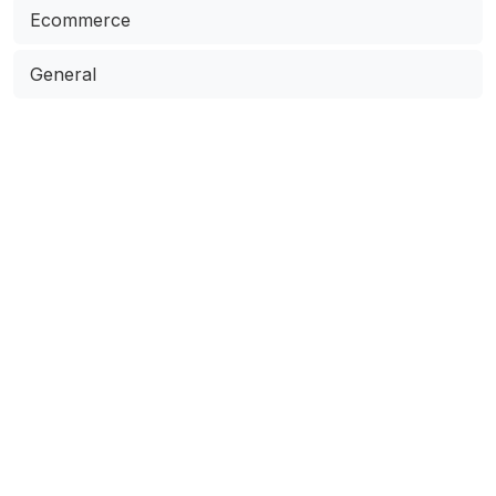
Ecommerce
General