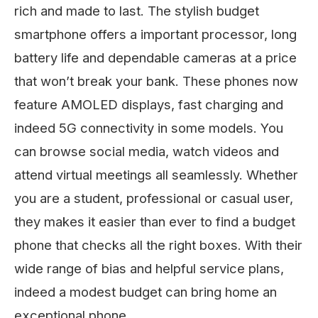
rich and made to last. The stylish budget
smartphone offers a important processor, long
battery life and dependable cameras at a price
that won’t break your bank. These phones now
feature AMOLED displays, fast charging and
indeed 5G connectivity in some models. You
can browse social media, watch videos and
attend virtual meetings all seamlessly. Whether
you are a student, professional or casual user,
they makes it easier than ever to find a budget
phone that checks all the right boxes. With their
wide range of bias and helpful service plans,
indeed a modest budget can bring home an
exceptional phone.