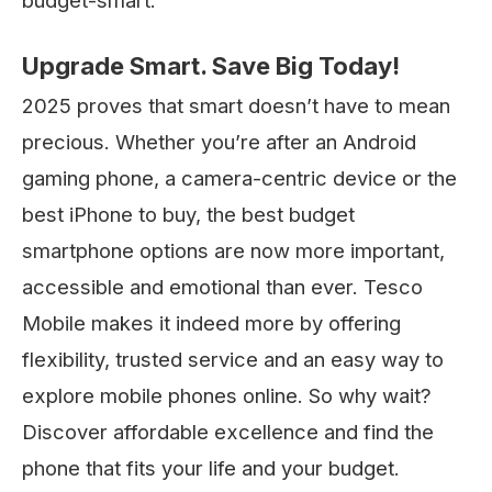
budget-smart.
Upgrade Smart. Save Big Today!
2025 proves that smart doesn’t have to mean
precious. Whether you’re after an Android
gaming phone, a camera-centric device or the
best iPhone to buy, the best budget
smartphone options are now more important,
accessible and emotional than ever. Tesco
Mobile makes it indeed more by offering
flexibility, trusted service and an easy way to
explore mobile phones online. So why wait?
Discover affordable excellence and find the
phone that fits your life and your budget.