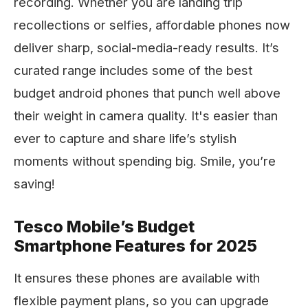
recording. Whether you are landing trip
recollections or selfies, affordable phones now
deliver sharp, social-media-ready results. It’s
curated range includes some of the best
budget android phones that punch well above
their weight in camera quality. It's easier than
ever to capture and share life’s stylish
moments without spending big. Smile, you’re
saving!
Tesco Mobile’s Budget
Smartphone Features for 2025
It ensures these phones are available with
flexible payment plans, so you can upgrade