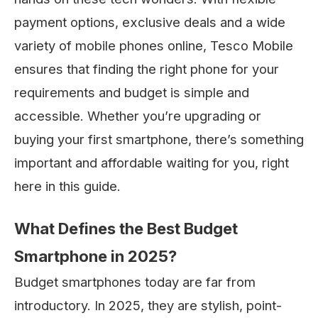
payment options, exclusive deals and a wide
variety of mobile phones online, Tesco Mobile
ensures that finding the right phone for your
requirements and budget is simple and
accessible. Whether you’re upgrading or
buying your first smartphone, there’s something
important and affordable waiting for you, right
here in this guide.
What Defines the Best Budget
Smartphone in 2025?
Budget smartphones today are far from
introductory. In 2025, they are stylish, point-