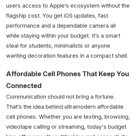
users access to Apple’s ecosystem without the
flagship cost. You get iOS updates, fast
performance and a dependable camera all
while staying within your budget. It’s a smart
steal for students, minimalists or anyone
wanting decoration features in a compact shell.
Affordable Cell Phones That Keep You
Connected
Communication should not bring a fortune.
That’s the idea behind ultramodern affordable
cell phones. Whether you are texting, browsing,
videotape calling or streaming, today's budget