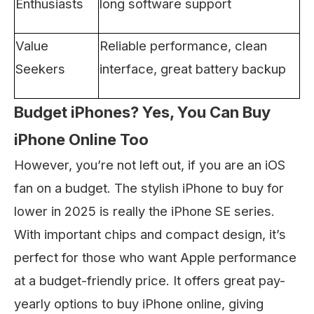
Enthusiasts
long software support
Value
Reliable performance, clean
Seekers
interface, great battery backup
Budget iPhones? Yes, You Can Buy
iPhone Online Too
However, you’re not left out, if you are an iOS
fan on a budget. The stylish iPhone to buy for
lower in 2025 is really the iPhone SE series.
With important chips and compact design, it’s
perfect for those who want Apple performance
at a budget-friendly price. It offers great pay-
yearly options to buy iPhone online, giving