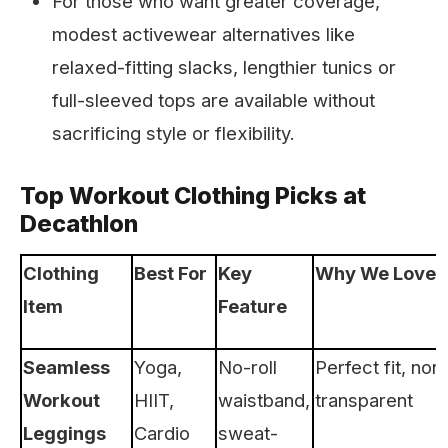
For those who want greater coverage,
modest activewear alternatives like
relaxed-fitting slacks, lengthier tunics or
full-sleeved tops are available without
sacrificing style or flexibility.
Top Workout Clothing Picks at
Decathlon
Clothing
Best For
Key
Why We Love I
Item
Feature
Seamless
Yoga,
No-roll
Perfect fit, non
Workout
HIIT,
waistband,
transparent
Leggings
Cardio
sweat-