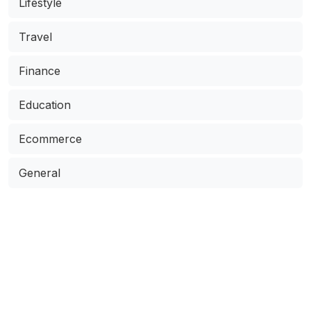
Lifestyle
Travel
Finance
Education
Ecommerce
General