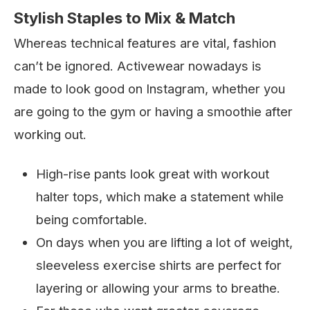
Stylish Staples to Mix & Match
Whereas technical features are vital, fashion
can’t be ignored. Activewear nowadays is
made to look good on Instagram, whether you
are going to the gym or having a smoothie after
working out.
High-rise pants look great with workout
halter tops, which make a statement while
being comfortable.
On days when you are lifting a lot of weight,
sleeveless exercise shirts are perfect for
layering or allowing your arms to breathe.