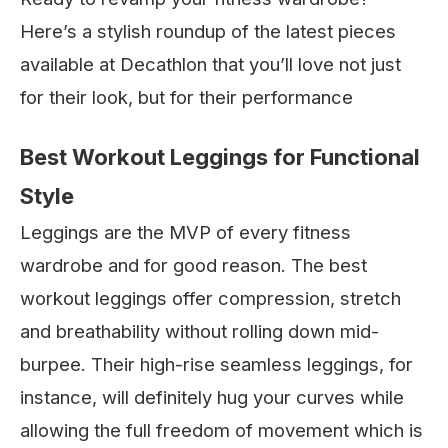
Here’s a stylish roundup of the latest pieces
available at Decathlon that you’ll love not just
for their look, but for their performance
Best Workout Leggings for Functional
Style
Leggings are the MVP of every fitness
wardrobe and for good reason. The best
workout leggings offer compression, stretch
and breathability without rolling down mid-
burpee. Their high-rise seamless leggings, for
instance, will definitely hug your curves while
allowing the full freedom of movement which is