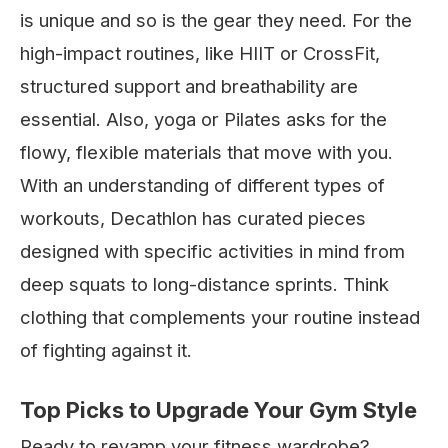
is unique and so is the gear they need. For the
high-impact routines, like HIIT or CrossFit,
structured support and breathability are
essential. Also, yoga or Pilates asks for the
flowy, flexible materials that move with you.
With an understanding of different types of
workouts, Decathlon has curated pieces
designed with specific activities in mind from
deep squats to long-distance sprints. Think
clothing that complements your routine instead
of fighting against it.
Top Picks to Upgrade Your Gym Style
Ready to revamp your fitness wardrobe?