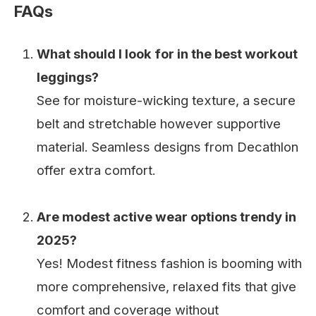
FAQs
What should I look for in the best workout
leggings?
See for moisture-wicking texture, a secure
belt and stretchable however supportive
material. Seamless designs from Decathlon
offer extra comfort.
Are modest active wear options trendy in
2025?
Yes! Modest fitness fashion is booming with
more comprehensive, relaxed fits that give
comfort and coverage without