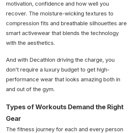
motivation, confidence and how well you
recover. The moisture-wicking textures to
compression fits and breathable silhouettes are
smart activewear that blends the technology
with the aesthetics.
And with Decathlon driving the charge, you
don’t require a luxury budget to get high-
performance wear that looks amazing both in
and out of the gym.
Types of Workouts Demand the Right
Gear
The fitness journey for each and every person