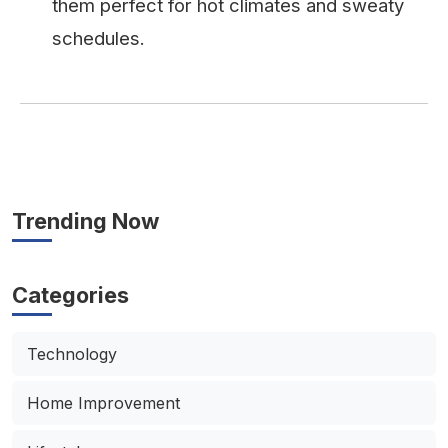
them perfect for hot climates and sweaty
schedules.
Trending Now
Categories
Technology
Home Improvement