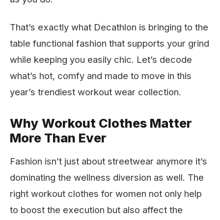
That’s exactly what Decathlon is bringing to the
table functional fashion that supports your grind
while keeping you easily chic. Let’s decode
what’s hot, comfy and made to move in this
year’s trendiest workout wear collection.
Why Workout Clothes Matter
More Than Ever
Fashion isn’t just about streetwear anymore it’s
dominating the wellness diversion as well. The
right workout clothes for women not only help
to boost the execution but also affect the