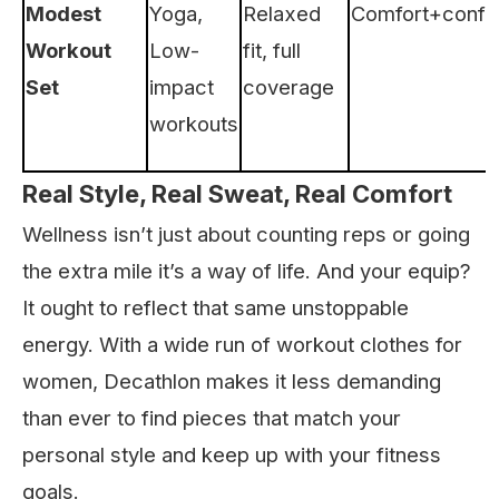
Modest
Yoga,
Relaxed
Comfort+confi
Workout
Low-
fit, full
Set
impact
coverage
workouts
Real Style, Real Sweat, Real Comfort
Wellness isn’t just about counting reps or going
the extra mile it’s a way of life. And your equip?
It ought to reflect that same unstoppable
energy. With a wide run of workout clothes for
women, Decathlon makes it less demanding
than ever to find pieces that match your
personal style and keep up with your fitness
goals.