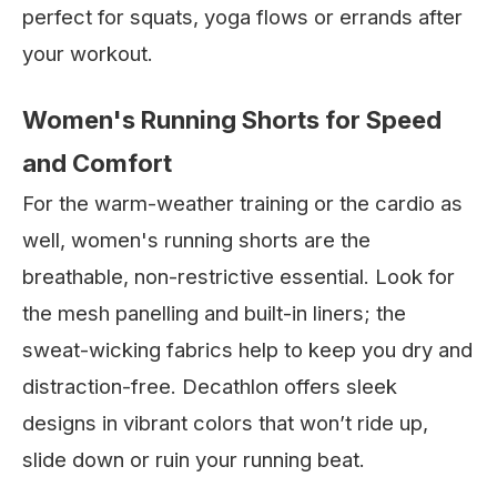
perfect for squats, yoga flows or errands after
your workout.
Women's Running Shorts for Speed
and Comfort
For the warm-weather training or the cardio as
well, women's running shorts are the
breathable, non-restrictive essential. Look for
the mesh panelling and built-in liners; the
sweat-wicking fabrics help to keep you dry and
distraction-free. Decathlon offers sleek
designs in vibrant colors that won’t ride up,
slide down or ruin your running beat.