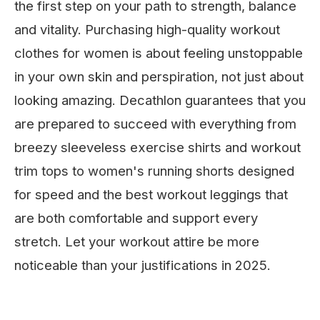
the first step on your path to strength, balance
and vitality. Purchasing high-quality workout
clothes for women is about feeling unstoppable
in your own skin and perspiration, not just about
looking amazing. Decathlon guarantees that you
are prepared to succeed with everything from
breezy sleeveless exercise shirts and workout
trim tops to women's running shorts designed
for speed and the best workout leggings that
are both comfortable and support every
stretch. Let your workout attire be more
noticeable than your justifications in 2025.