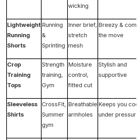
wicking
Lightweight
Running
Inner brief,
Breezy & comf
Running
&
stretch
the move
Shorts
Sprinting
mesh
Crop
Strength
Moisture
Stylish and
Training
training,
control,
supportive
Tops
Gym
fitted cut
Sleeveless
CrossFit,
Breathable
Keeps you cool
Shirts
Summer
armholes
under pressure
gym