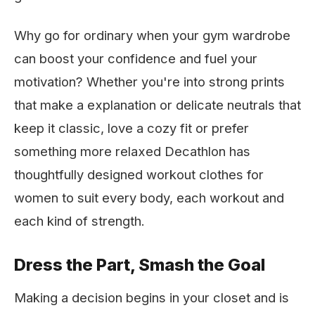
Why go for ordinary when your gym wardrobe
can boost your confidence and fuel your
motivation? Whether you're into strong prints
that make a explanation or delicate neutrals that
keep it classic, love a cozy fit or prefer
something more relaxed Decathlon has
thoughtfully designed workout clothes for
women to suit every body, each workout and
each kind of strength.
Dress the Part, Smash the Goal
Making a decision begins in your closet and is