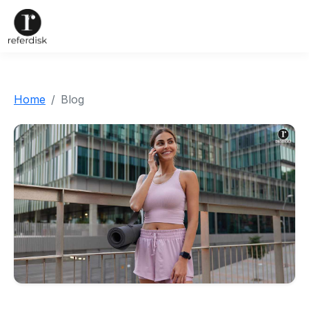
Home
Blog