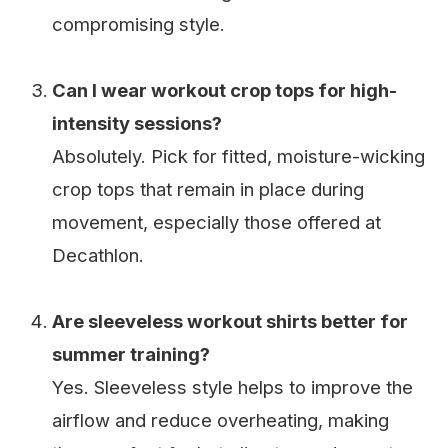
compromising style.
Can I wear workout crop tops for high-
intensity sessions?
Absolutely. Pick for fitted, moisture-wicking
crop tops that remain in place during
movement, especially those offered at
Decathlon.
Are sleeveless workout shirts better for
summer training?
Yes. Sleeveless style helps to improve the
airflow and reduce overheating, making