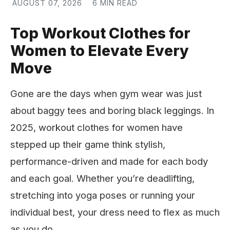
AUGUST 07, 2026
6 MIN READ
Top Workout Clothes for
Women to Elevate Every
Move
Gone are the days when gym wear was just
about baggy tees and boring black leggings. In
2025, workout clothes for women have
stepped up their game think stylish,
performance-driven and made for each body
and each goal. Whether you’re deadlifting,
stretching into yoga poses or running your
individual best, your dress need to flex as much
as you do.