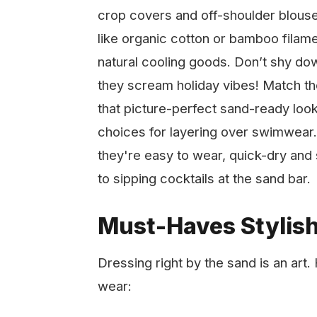
crop covers and off-shoulder blouse
like organic cotton or bamboo filam
natural cooling goods. Don’t shy dow
they scream holiday vibes! Match the
that picture-perfect sand-ready loo
choices for layering over swimwear.
they're easy to wear, quick-dry and 
to sipping cocktails at the sand bar.
Must-Haves Stylis
Dressing right by the sand is an art
wear: