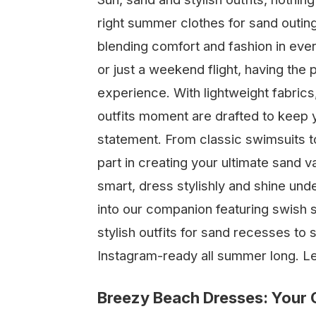
right summer clothes for sand outings
blending comfort and fashion in ever
or just a weekend flight, having the
experience. With lightweight fabrics
outfits moment are drafted to keep 
statement. From classic swimsuits to
part in creating your ultimate sand v
smart, dress stylishly and shine und
into our companion featuring swish s
stylish outfits for sand recesses to
Instagram-ready all summer long. L
Breezy Beach Dresses: Your G