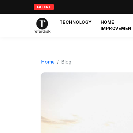
LATEST
TECHNOLOGY
HOME
IMPROVEMEN
Home
Blog