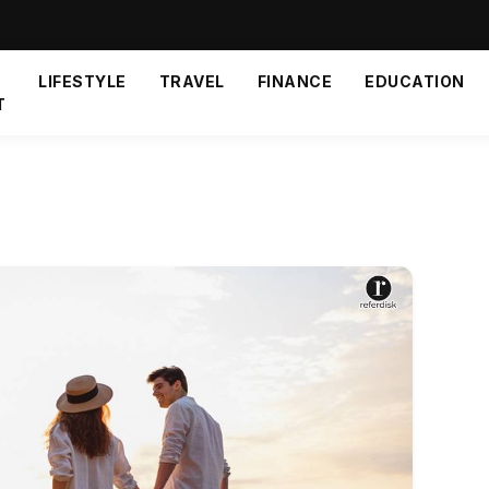
LIFESTYLE
TRAVEL
FINANCE
EDUCATION
T