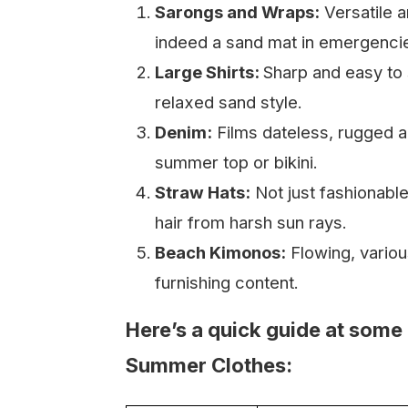
Sarongs and Wraps:
Versatile a
indeed a sand mat in emergenci
Large Shirts:
Sharp and easy to 
relaxed sand style.
Denim:
Films dateless, rugged a
summer top or bikini.
Straw Hats:
Not just fashionable
hair from harsh sun rays.
Beach Kimonos:
Flowing, variou
furnishing content.
Here’s a quick guide at some 
Summer Clothes: