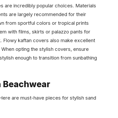
s are incredibly popular choices. Materials
ents are largely recommended for their
n from sportful colors or tropical prints
m with films, skirts or palazzo pants for
k. Flowy kaftan covers also make excellent
 When opting the stylish covers, ensure
stylish enough to transition from sunbathing
h Beachwear
. Here are must-have pieces for stylish sand