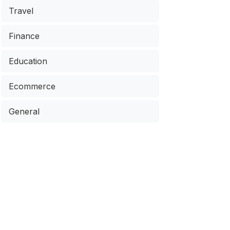
Travel
Finance
Education
Ecommerce
General