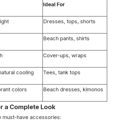
Ideal For
ight
Dresses, tops, shorts
Beach pants, shirts
sh
Cover-ups, wraps
atural cooling
Tees, tank tops
brant colors
Beach dresses, kimonos
or a Complete Look
se must-have accessories: