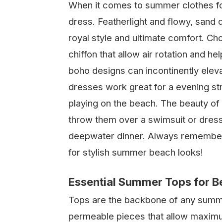
When it comes to summer clothes fo
dress. Featherlight and flowy, sand
royal style and ultimate comfort. Ch
chiffon that allow air rotation and he
boho designs can incontinently elev
dresses work great for a evening stro
playing on the beach. The beauty of s
throw them over a swimsuit or dress
deepwater dinner. Always remember, 
for stylish summer beach looks!
Essential Summer Tops for 
Tops are the backbone of any summer
permeable pieces that allow maxim