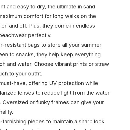
ht and easy to dry, the ultimate in sand
maximum comfort for long walks on the
 on and off. Plus, they come in endless
 beachwear perfectly.
r-resistant bags to store all your summer
een to snacks, they help keep everything
h and water. Choose vibrant prints or straw
uch to your outfit.
must-have, offering UV protection while
larized lenses to reduce light from the water
 Oversized or funky frames can give your
ality.
-tarnishing pieces to maintain a sharp look