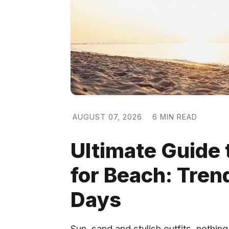
AUGUST 07, 2026
6 MIN READ
Ultimate Guide
for Beach: Tren
Days
Sun, sand and stylish outfits, nothi