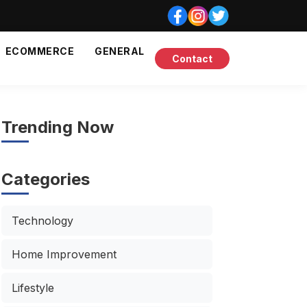
ECOMMERCE
GENERAL
Contact
Trending Now
Categories
Technology
Home Improvement
Lifestyle