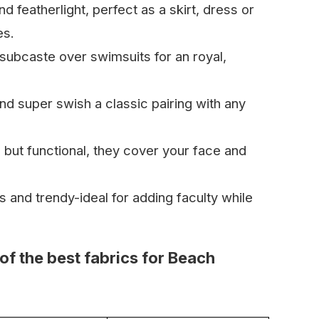
nd featherlight, perfect as a skirt, dress or
es.
subcaste over swimsuits for an royal,
nd super swish a classic pairing with any
 but functional, they cover your face and
s and trendy-ideal for adding faculty while
of the best fabrics for Beach