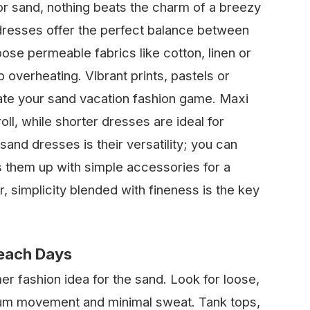
r sand, nothing beats the charm of a breezy
 dresses offer the perfect balance between
oose permeable fabrics like cotton, linen or
lp overheating. Vibrant prints, pastels or
ate your sand vacation fashion game. Maxi
ll, while shorter dresses are ideal for
and dresses is their versatility; you can
 them up with simple accessories for a
simplicity blended with fineness is the key
Beach Days
 fashion idea for the sand. Look for loose,
um movement and minimal sweat. Tank tops,