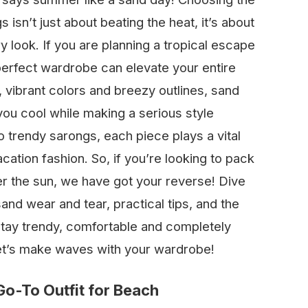
 isn’t just about beating the heat, it’s about
y look. If you are planning a tropical escape
 perfect wardrobe can elevate your entire
, vibrant colors and breezy outlines, sand
you cool while making a serious style
 trendy sarongs, each piece plays a vital
acation fashion. So, if you’re looking to pack
er the sun, we have got your reverse! Dive
and wear and tear, practical tips, and the
 stay trendy, comfortable and completely
et’s make waves with your wardrobe!
o-To Outfit for Beach