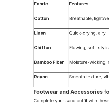
Fabric
Features
Cotton
Breathable, lightwe
Linen
Quick-drying, airy
Chiffon
Flowing, soft, styli
Bamboo Fiber
Moisture-wicking, n
Rayon
Smooth texture, vi
Footwear and Accessories f
Complete your sand outfit with the