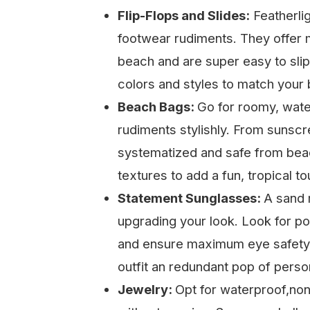
Flip-Flops and Slides:
Featherlig
footwear rudiments. They offer 
beach and are super easy to slip
colors and styles to match your
Beach Bags:
Go for roomy, wate
rudiments stylishly. From sunscr
systematized and safe from beac
textures to add a fun, tropical to
Statement Sunglasses:
A sand 
upgrading your look. Look for po
and ensure maximum eye safety.
outfit an redundant pop of person
Jewelry:
Opt for waterproof,non