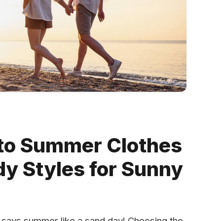
 to Summer Clothes
dy Styles for Sunny
ng says summer like a sand day! Choosing the