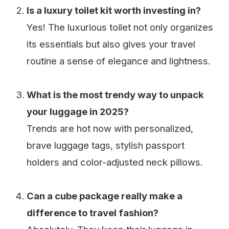
Is a luxury toilet kit worth investing in?
Yes! The luxurious toilet not only organizes
its essentials but also gives your travel
routine a sense of elegance and lightness.
What is the most trendy way to unpack
your luggage in 2025?
Trends are hot now with personalized,
brave luggage tags, stylish passport
holders and color-adjusted neck pillows.
Can a cube package really make a
difference to travel fashion?