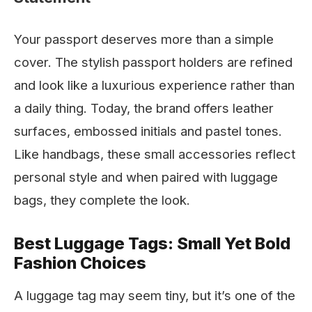
Your passport deserves more than a simple
cover. The stylish passport holders are refined
and look like a luxurious experience rather than
a daily thing. Today, the brand offers leather
surfaces, embossed initials and pastel tones.
Like handbags, these small accessories reflect
personal style and when paired with luggage
bags, they complete the look.
Best Luggage Tags: Small Yet Bold
Fashion Choices
A luggage tag may seem tiny, but it’s one of the