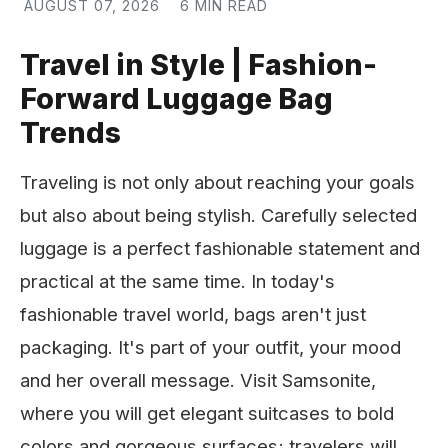
AUGUST 07, 2026
6 MIN READ
Travel in Style | Fashion-
Forward Luggage Bag
Trends
Traveling is not only about reaching your goals
but also about being stylish. Carefully selected
luggage is a perfect fashionable statement and
practical at the same time. In today's
fashionable travel world, bags aren't just
packaging. It's part of your outfit, your mood
and her overall message. Visit Samsonite,
where you will get elegant suitcases to bold
colors and gorgeous surfaces; travelers will