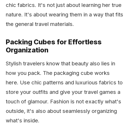
chic fabrics. It's not just about learning her true
nature. It's about wearing them in a way that fits
the general travel materials.
Packing Cubes for Effortless
Organization
Stylish travelers know that beauty also lies in
how you pack. The packaging cube works
here. Use chic patterns and luxurious fabrics to
store your outfits and give your travel games a
touch of glamour. Fashion is not exactly what's
outside, it's also about seamlessly organizing
what's inside.