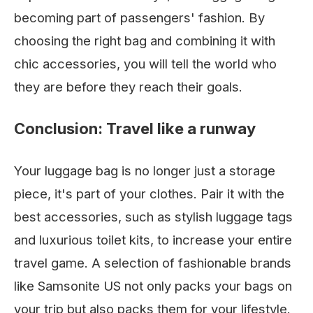
becoming part of passengers' fashion. By
choosing the right bag and combining it with
chic accessories, you will tell the world who
they are before they reach their goals.
Conclusion: Travel like a runway
Your luggage bag is no longer just a storage
piece, it's part of your clothes. Pair it with the
best accessories, such as stylish luggage tags
and luxurious toilet kits, to increase your entire
travel game. A selection of fashionable brands
like Samsonite US not only packs your bags on
your trip but also packs them for your lifestyle.