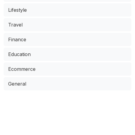
Lifestyle
Travel
Finance
Education
Ecommerce
General