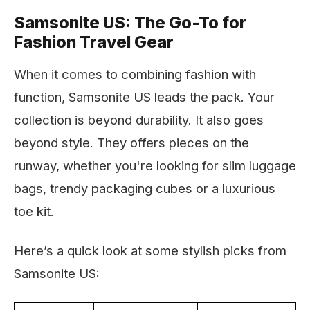
Samsonite US: The Go-To for
Fashion Travel Gear
When it comes to combining fashion with
function, Samsonite US leads the pack. Your
collection is beyond durability. It also goes
beyond style. They offers pieces on the
runway, whether you're looking for slim luggage
bags, trendy packaging cubes or a luxurious
toe kit.
Here’s a quick look at some stylish picks from
Samsonite US: