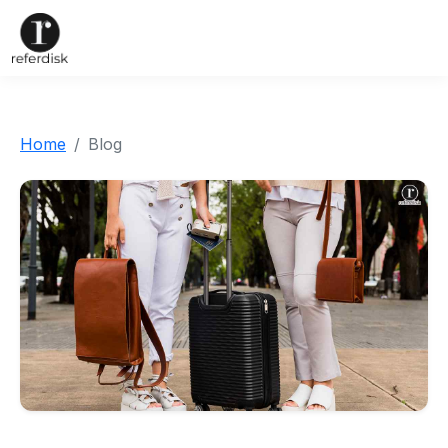
Home
Blog