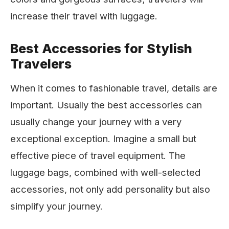
increase their travel with luggage.
Best Accessories for Stylish
Travelers
When it comes to fashionable travel, details are
important. Usually the best accessories can
usually change your journey with a very
exceptional exception. Imagine a small but
effective piece of travel equipment. The
luggage bags, combined with well-selected
accessories, not only add personality but also
simplify your journey.