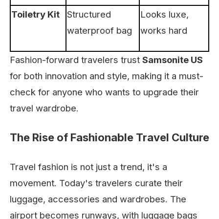
Toiletry Kit
Structured
Looks luxe,
waterproof bag
works hard
Fashion-forward travelers trust
Samsonite US
for both innovation and style, making it a must-
check for anyone who wants to upgrade their
travel wardrobe.
The Rise of Fashionable Travel Culture
Travel fashion is not just a trend, it's a
movement. Today's travelers curate their
luggage, accessories and wardrobes. The
airport becomes runways, with luggage bags