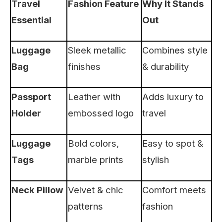
Travel
Fashion Feature
Why It Stands
Essential
Out
Luggage
Sleek metallic
Combines style
Bag
finishes
& durability
Passport
Leather with
Adds luxury to
Holder
embossed logo
travel
Luggage
Bold colors,
Easy to spot &
Tags
marble prints
stylish
Neck Pillow
Velvet & chic
Comfort meets
patterns
fashion