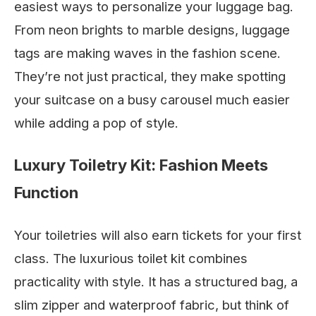
easiest ways to personalize your luggage bag.
From neon brights to marble designs, luggage
tags are making waves in the fashion scene.
They’re not just practical, they make spotting
your suitcase on a busy carousel much easier
while adding a pop of style.
Luxury Toiletry Kit: Fashion Meets
Function
Your toiletries will also earn tickets for your first
class. The luxurious toilet kit combines
practicality with style. It has a structured bag, a
slim zipper and waterproof fabric, but think of