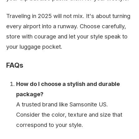
Traveling in 2025 will not mix. It's about turning
every airport into a runway. Choose carefully,
store with courage and let your style speak to
your luggage pocket.
FAQs
How do I choose a stylish and durable
package?
A trusted brand like Samsonite US.
Consider the color, texture and size that
correspond to your style.