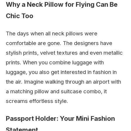
Why a Neck Pillow for Flying Can Be
Chic Too
The days when all neck pillows were
comfortable are gone. The designers have
stylish prints, velvet textures and even metallic
prints. When you combine luggage with
luggage, you also get interested in fashion in
the air. Imagine walking through an airport with
a matching pillow and suitcase combo, it
screams effortless style.
Passport Holder: Your Mini Fashion
Statement