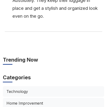
Absolutely. They keep their luggage in
place and get a stylish and organized look
even on the go.
Trending Now
Categories
Technology
Home Improvement