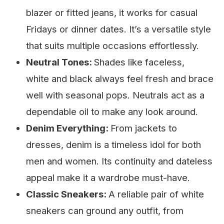
blazer or fitted jeans, it works for casual
Fridays or dinner dates. It’s a versatile style
that suits multiple occasions effortlessly.
Neutral Tones:
Shades like faceless,
white and black always feel fresh and brace
well with seasonal pops. Neutrals act as a
dependable oil to make any look around.
Denim Everything:
From jackets to
dresses, denim is a timeless idol for both
men and women. Its continuity and dateless
appeal make it a wardrobe must-have.
Classic Sneakers:
A reliable pair of white
sneakers can ground any outfit, from