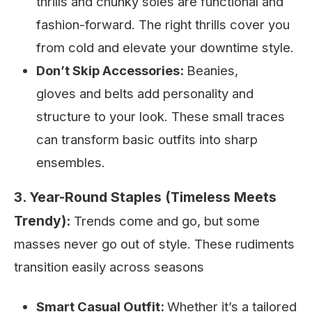
thrills and chunky soles are functional and
fashion-forward. The right thrills cover you
from cold and elevate your downtime style.
Don’t Skip Accessories:
Beanies,
gloves and belts add personality and
structure to your look. These small traces
can transform basic outfits into sharp
ensembles.
3. Year-Round Staples (Timeless Meets
Trendy):
Trends come and go, but some
masses never go out of style. These rudiments
transition easily across seasons
Smart Casual Outfit:
Whether it’s a tailored