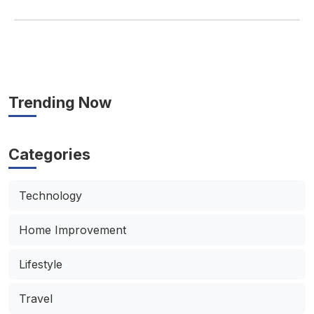
Trending Now
Categories
Technology
Home Improvement
Lifestyle
Travel