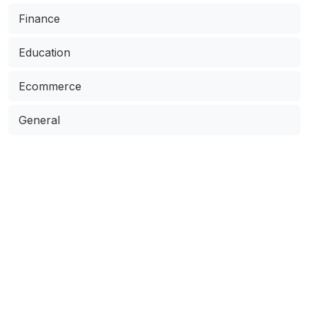
Finance
Education
Ecommerce
General