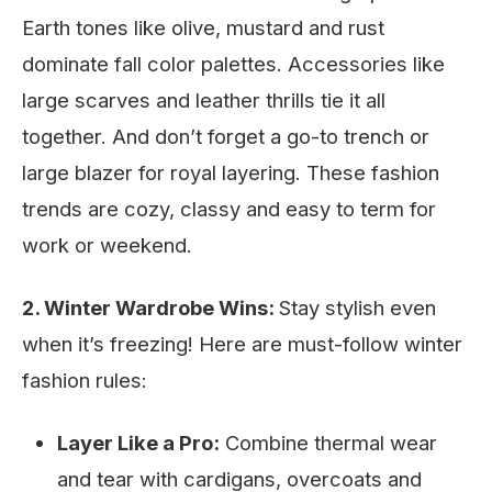
Earth tones like olive, mustard and rust
dominate fall color palettes. Accessories like
large scarves and leather thrills tie it all
together. And don’t forget a go-to trench or
large blazer for royal layering. These fashion
trends are cozy, classy and easy to term for
work or weekend.
2. Winter Wardrobe Wins:
Stay stylish even
when it’s freezing! Here are must-follow winter
fashion rules:
Layer Like a Pro:
Combine thermal wear
and tear with cardigans, overcoats and