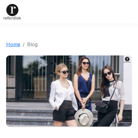
Home
Blog