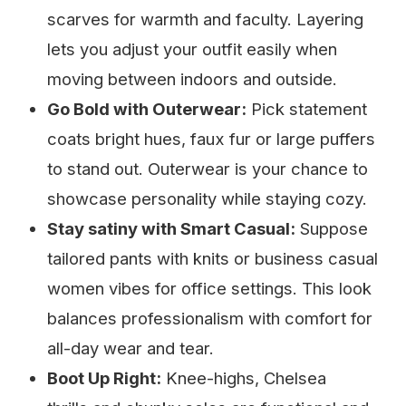
scarves for warmth and faculty. Layering
lets you adjust your outfit easily when
moving between indoors and outside.
Go Bold with Outerwear:
Pick statement
coats bright hues, faux fur or large puffers
to stand out. Outerwear is your chance to
showcase personality while staying cozy.
Stay satiny with Smart Casual:
Suppose
tailored pants with knits or business casual
women vibes for office settings. This look
balances professionalism with comfort for
all-day wear and tear.
Boot Up Right:
Knee-highs, Chelsea