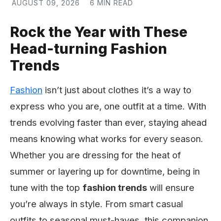
AUGUST 09, 2026
6 MIN READ
Rock the Year with These
Head-turning Fashion
Trends
Fashion
isn’t just about clothes it’s a way to
express who you are, one outfit at a time. With
trends evolving faster than ever, staying ahead
means knowing what works for every season.
Whether you are dressing for the heat of
summer or layering up for downtime, being in
tune with the top
fashion trends
will ensure
you’re always in style. From smart casual
outfits to seasonal must-haves, this companion