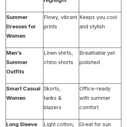
Highlight
Summer
Flowy, vibrant
Keeps you cool
Dresses for
prints
and stylish
Women
Men’s
Linen shirts,
Breathable yet
Summer
chino shorts
polished
Outfits
Smart Casual
Skorts,
Office-ready
Women
tanks &
with summer
blazers
comfort
Long Sleeve
Light cotton,
Great for sun