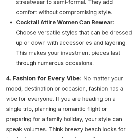
streetwear to semi-formal. They add
comfort without compromising style.
Cocktail Attire Women Can Rewear:
Choose versatile styles that can be dressed
up or down with accessories and layering.
This makes your investment pieces last
through numerous occasions.
4. Fashion for Every Vibe:
No matter your
mood, destination or occasion, fashion has a
vibe for everyone. If you are heading on a
single trip, planning a romantic flight or
preparing for a family holiday, your style can
speak volumes. Think breezy beach looks for