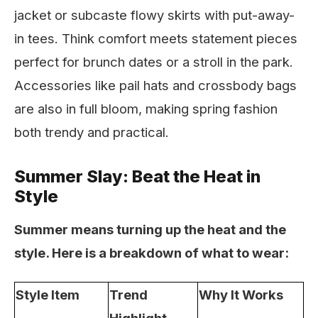
jacket or subcaste flowy skirts with put-away-
in tees. Think comfort meets statement pieces
perfect for brunch dates or a stroll in the park.
Accessories like pail hats and crossbody bags
are also in full bloom, making spring fashion
both trendy and practical.
Summer Slay: Beat the Heat in
Style
Summer means turning up the heat and the
style. Here is a breakdown of what to wear:
Style Item
Trend
Why It Works