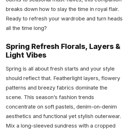
breaks down how to slay the time in royal flair.
Ready to refresh your wardrobe and turn heads
all the time long?
Spring Refresh Florals, Layers &
Light Vibes
Spring is all about fresh starts and your style
should reflect that. Featherlight layers, flowery
patterns and breezy fabrics dominate the
scene. This season’s fashion trends
concentrate on soft pastels, denim-on-denim
aesthetics and functional yet stylish outerwear.
Mix a long-sleeved sundress with a cropped