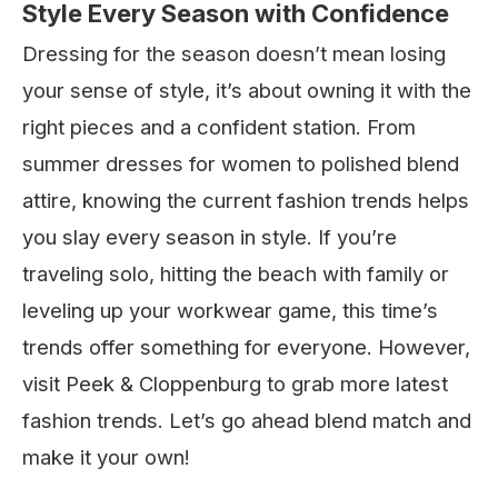
Style Every Season with Confidence
Dressing for the season doesn’t mean losing
your sense of style, it’s about owning it with the
right pieces and a confident station. From
summer dresses for women to polished blend
attire, knowing the current fashion trends helps
you slay every season in style. If you’re
traveling solo, hitting the beach with family or
leveling up your workwear game, this time’s
trends offer something for everyone. However,
visit Peek & Cloppenburg to grab more latest
fashion trends. Let’s go ahead blend match and
make it your own!