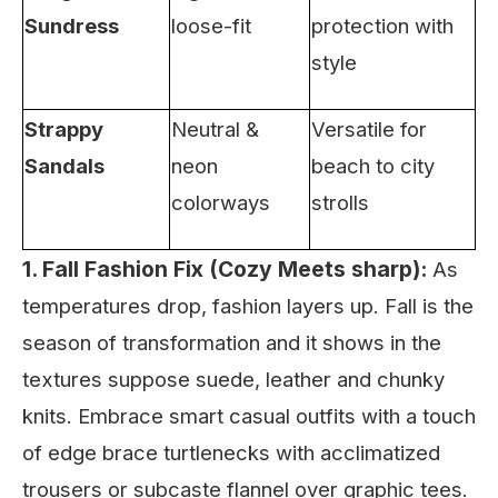
Sundress
loose-fit
protection with
style
Strappy
Neutral &
Versatile for
Sandals
neon
beach to city
colorways
strolls
1. Fall Fashion Fix (Cozy Meets sharp):
As
temperatures drop, fashion layers up. Fall is the
season of transformation and it shows in the
textures suppose suede, leather and chunky
knits. Embrace smart casual outfits with a touch
of edge brace turtlenecks with acclimatized
trousers or subcaste flannel over graphic tees.