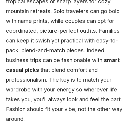
tropical escapes or sharp layers for cozy
mountain retreats. Solo travelers can go bold
with name prints, while couples can opt for
coordinated, picture-perfect outfits. Families
can keep it swish yet practical with easy-to-
pack, blend-and-match pieces. Indeed
business trips can be fashionable with
smart
casual picks
that blend comfort and
professionalism. The key is to match your
wardrobe with your energy so wherever life
takes you, you’ll always look and feel the part.
Fashion should fit your vibe, not the other way
around.