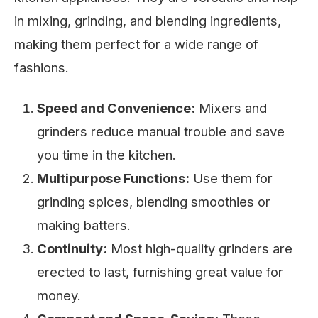
in mixing, grinding, and blending ingredients,
making them perfect for a wide range of
fashions.
Speed and Convenience:
Mixers and
grinders reduce manual trouble and save
you time in the kitchen.
Multipurpose Functions:
Use them for
grinding spices, blending smoothies or
making batters.
Continuity:
Most high-quality grinders are
erected to last, furnishing great value for
money.