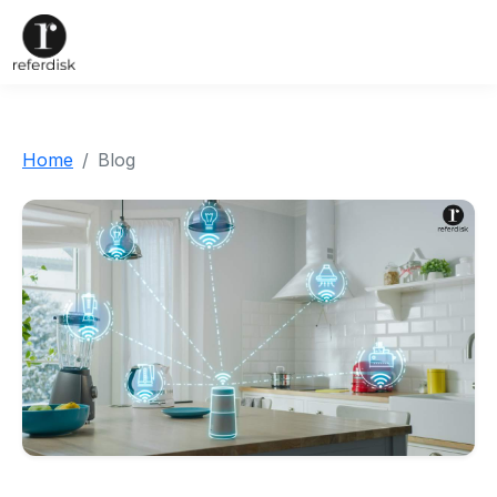
Home
Blog