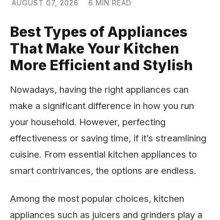
AUGUST 07, 2026
6 MIN READ
Best Types of Appliances
That Make Your Kitchen
More Efficient and Stylish
Nowadays, having the right appliances can
make a significant difference in how you run
your household. However, perfecting
effectiveness or saving time, if it’s streamlining
cuisine. From essential kitchen appliances to
smart contrivances, the options are endless.
Among the most popular choices, kitchen
appliances such as juicers and grinders play a