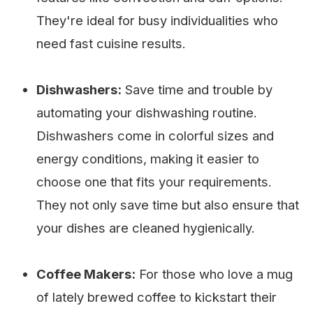
They're ideal for busy individualities who
need fast cuisine results.
Dishwashers:
Save time and trouble by
automating your dishwashing routine.
Dishwashers come in colorful sizes and
energy conditions, making it easier to
choose one that fits your requirements.
They not only save time but also ensure that
your dishes are cleaned hygienically.
Coffee Makers:
For those who love a mug
of lately brewed coffee to kickstart their