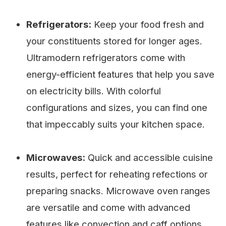
Refrigerators:
Keep your food fresh and
your constituents stored for longer ages.
Ultramodern refrigerators come with
energy-efficient features that help you save
on electricity bills. With colorful
configurations and sizes, you can find one
that impeccably suits your kitchen space.
Microwaves:
Quick and accessible cuisine
results, perfect for reheating refections or
preparing snacks. Microwave oven ranges
are versatile and come with advanced
features like convection and caff options.