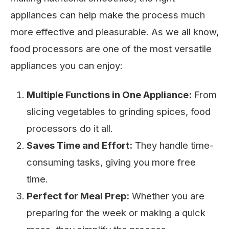
appliances can help make the process much
more effective and pleasurable. As we all know,
food processors are one of the most versatile
appliances you can enjoy:
Multiple Functions in One Appliance:
From
slicing vegetables to grinding spices, food
processors do it all.
Saves Time and Effort:
They handle time-
consuming tasks, giving you more free
time.
Perfect for Meal Prep:
Whether you are
preparing for the week or making a quick