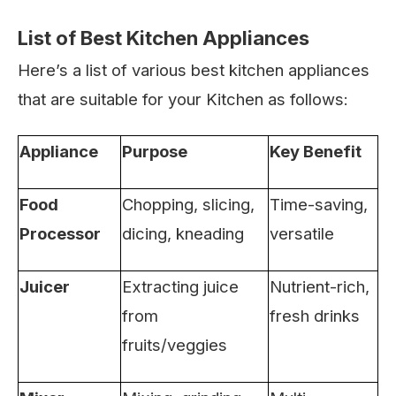
List of Best Kitchen Appliances
Here’s a list of various best kitchen appliances
that are suitable for your Kitchen as follows:
Appliance
Purpose
Key Benefit
Food
Chopping, slicing,
Time-saving,
Processor
dicing, kneading
versatile
Juicer
Extracting juice
Nutrient-rich,
from
fresh drinks
fruits/veggies