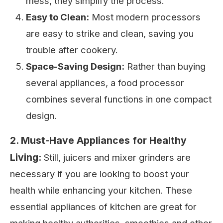
mess, they simplify the process.
Easy to Clean:
Most modern processors
are easy to strike and clean, saving you
trouble after cookery.
Space-Saving Design:
Rather than buying
several appliances, a food processor
combines several functions in one compact
design.
2. Must-Have Appliances for Healthy
Living:
Still, juicers and mixer grinders are
necessary if you are looking to boost your
health while enhancing your kitchen. These
essential appliances of kitchen are great for