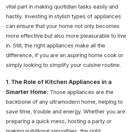
vital part in making quotidian tasks easily and
hastily. Investing in stylish types of appliances
can ensure that your home not only becomes
more effective but also more pleasurable to live
in. Still, the right appliances make all the
difference, if you are an aspiring home cook or
simply looking to simplify your cuisine routine.
1. The Role of Kitchen Appliances in a
Smarter Home:
Those appliances are the
backbone of any ultramodern home, helping to
save time, trouble and energy. Whether you are
preparing a quick mess, hosting a party or
making nutritional smoothies, the right