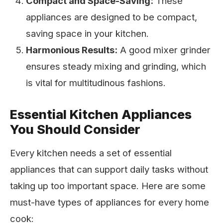
Compact and Space-Saving:
These
appliances are designed to be compact,
saving space in your kitchen.
Harmonious Results:
A good mixer grinder
ensures steady mixing and grinding, which
is vital for multitudinous fashions.
Essential Kitchen Appliances
You Should Consider
Every kitchen needs a set of essential
appliances that can support daily tasks without
taking up too important space. Here are some
must-have types of appliances for every home
cook: