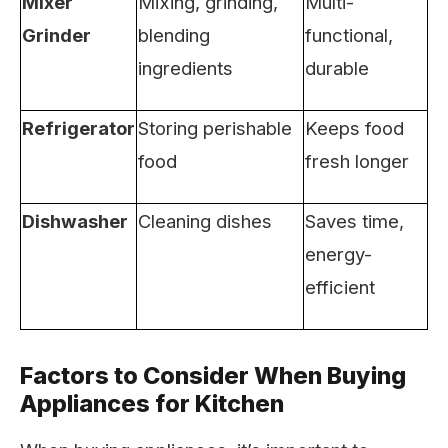
Mixer
Mixing, grinding,
Multi-
Grinder
blending
functional,
ingredients
durable
Refrigerator
Storing perishable
Keeps food
food
fresh longer
Dishwasher
Cleaning dishes
Saves time,
energy-
efficient
Factors to Consider When Buying
Appliances for Kitchen