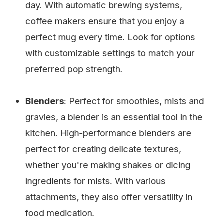
day. With automatic brewing systems,
coffee makers ensure that you enjoy a
perfect mug every time. Look for options
with customizable settings to match your
preferred pop strength.
Blenders
: Perfect for smoothies, mists and
gravies, a blender is an essential tool in the
kitchen. High-performance blenders are
perfect for creating delicate textures,
whether you're making shakes or dicing
ingredients for mists. With various
attachments, they also offer versatility in
food medication.