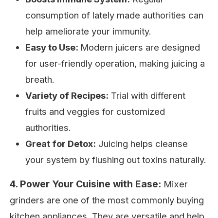
consumption of lately made authorities can
help ameliorate your immunity.
Easy to Use:
Modern juicers are designed
for user-friendly operation, making juicing a
breath.
Variety of Recipes:
Trial with different
fruits and veggies for customized
authorities.
Great for Detox:
Juicing helps cleanse
your system by flushing out toxins naturally.
4. Power Your Cuisine with Ease:
Mixer
grinders are one of the most commonly buying
kitchen appliances. They are versatile and help