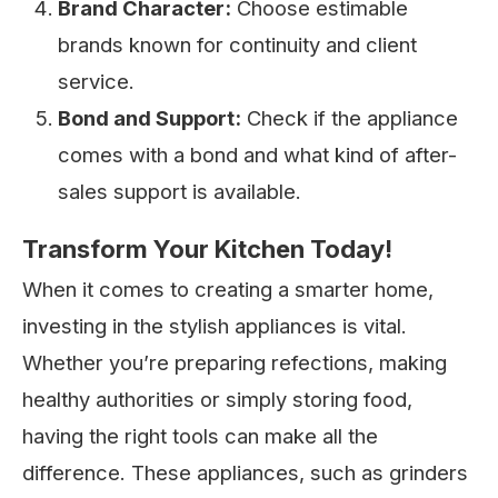
Brand Character:
Choose estimable
brands known for continuity and client
service.
Bond and Support:
Check if the appliance
comes with a bond and what kind of after-
sales support is available.
Transform Your Kitchen Today!
When it comes to creating a smarter home,
investing in the stylish appliances is vital.
Whether you’re preparing refections, making
healthy authorities or simply storing food,
having the right tools can make all the
difference. These appliances, such as grinders