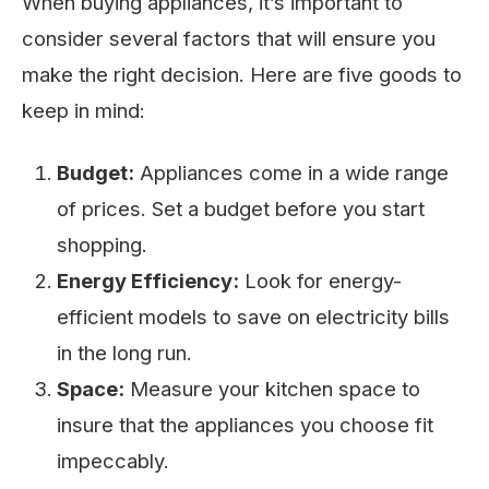
When buying appliances, it’s important to
consider several factors that will ensure you
make the right decision. Here are five goods to
keep in mind:
Budget:
Appliances come in a wide range
of prices. Set a budget before you start
shopping.
Energy Efficiency:
Look for energy-
efficient models to save on electricity bills
in the long run.
Space:
Measure your kitchen space to
insure that the appliances you choose fit
impeccably.