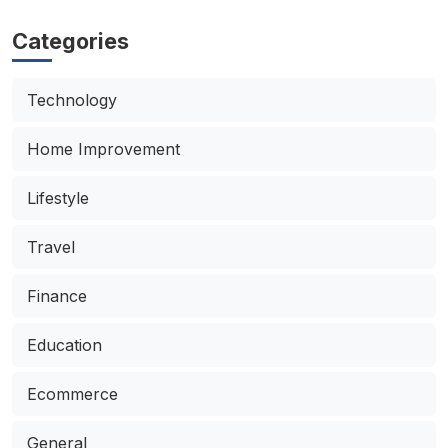
Categories
Technology
Home Improvement
Lifestyle
Travel
Finance
Education
Ecommerce
General