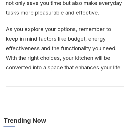
not only save you time but also make everyday
tasks more pleasurable and effective.
As you explore your options, remember to
keep in mind factors like budget, energy
effectiveness and the functionality you need.
With the right choices, your kitchen will be
converted into a space that enhances your life.
Trending Now