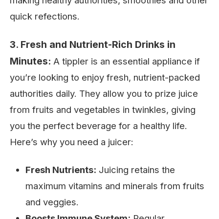
making healthy authorities, smoothies and other
quick refections.
3. Fresh and Nutrient-Rich Drinks in
Minutes:
A tippler is an essential appliance if
you’re looking to enjoy fresh, nutrient-packed
authorities daily. They allow you to prize juice
from fruits and vegetables in twinkles, giving
you the perfect beverage for a healthy life.
Here’s why you need a juicer:
Fresh Nutrients:
Juicing retains the
maximum vitamins and minerals from fruits
and veggies.
Boosts Immune System:
Regular