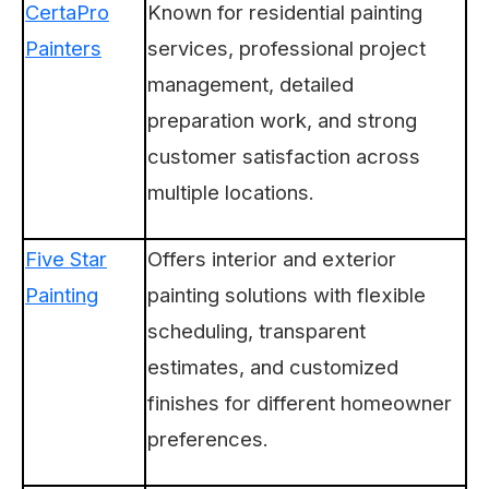
CertaPro
Known for residential painting
Painters
services, professional project
management, detailed
preparation work, and strong
customer satisfaction across
multiple locations.
Five Star
Offers interior and exterior
Painting
painting solutions with flexible
scheduling, transparent
estimates, and customized
finishes for different homeowner
preferences.