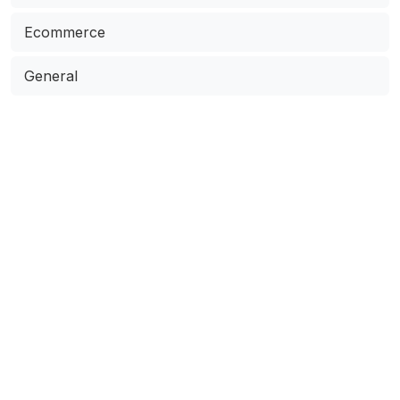
Ecommerce
General