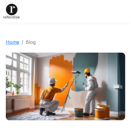
Home
Blog