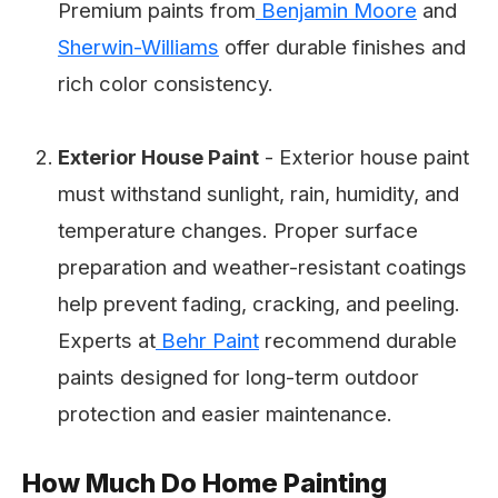
Premium paints from
Benjamin Moore
and
Sherwin-Williams
offer durable finishes and
rich color consistency.
Exterior House Paint
- Exterior house paint
must withstand sunlight, rain, humidity, and
temperature changes. Proper surface
preparation and weather-resistant coatings
help prevent fading, cracking, and peeling.
Experts at
Behr Paint
recommend durable
paints designed for long-term outdoor
protection and easier maintenance.
How Much Do Home Painting