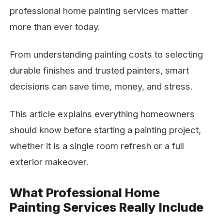
professional home painting services matter
more than ever today.
From understanding painting costs to selecting
durable finishes and trusted painters, smart
decisions can save time, money, and stress.
This article explains everything homeowners
should know before starting a painting project,
whether it is a single room refresh or a full
exterior makeover.
What Professional Home
Painting Services Really Include