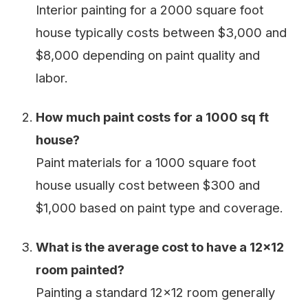
Interior painting for a 2000 square foot
house typically costs between $3,000 and
$8,000 depending on paint quality and
labor.
How much paint costs for a 1000 sq ft
house?
Paint materials for a 1000 square foot
house usually cost between $300 and
$1,000 based on paint type and coverage.
What is the average cost to have a 12x12
room painted?
Painting a standard 12x12 room generally