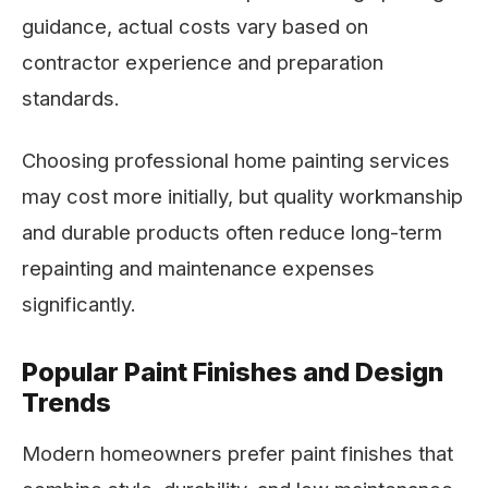
guidance, actual costs vary based on
contractor experience and preparation
standards.
Choosing professional home painting services
may cost more initially, but quality workmanship
and durable products often reduce long-term
repainting and maintenance expenses
significantly.
Popular Paint Finishes and Design
Trends
Modern homeowners prefer paint finishes that