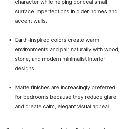
character while helping conceal small
surface imperfections in older homes and
accent walls.
Earth-inspired colors create warm
environments and pair naturally with wood,
stone, and modern minimalist interior
designs.
Matte finishes are increasingly preferred
for bedrooms because they reduce glare
and create calm, elegant visual appeal.