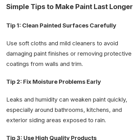
Simple Tips to Make Paint Last Longer
Tip 1: Clean Painted Surfaces Carefully
Use soft cloths and mild cleaners to avoid
damaging paint finishes or removing protective
coatings from walls and trim.
Tip 2: Fix Moisture Problems Early
Leaks and humidity can weaken paint quickly,
especially around bathrooms, kitchens, and
exterior siding areas exposed to rain.
Tip 3: Use High Quality Products