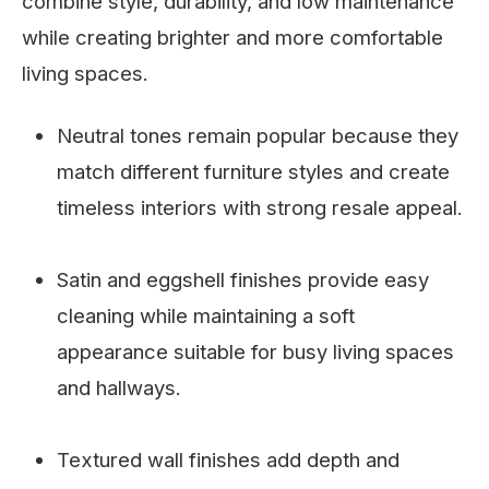
combine style, durability, and low maintenance
while creating brighter and more comfortable
living spaces.
Neutral tones remain popular because they
match different furniture styles and create
timeless interiors with strong resale appeal.
Satin and eggshell finishes provide easy
cleaning while maintaining a soft
appearance suitable for busy living spaces
and hallways.
Textured wall finishes add depth and