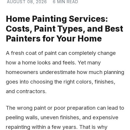
AUGUST 08, 2026
6 MIN READ
Home Painting Services:
Costs, Paint Types, and Best
Painters for Your Home
A fresh coat of paint can completely change
how a home looks and feels. Yet many
homeowners underestimate how much planning
goes into choosing the right colors, finishes,
and contractors.
The wrong paint or poor preparation can lead to
peeling walls, uneven finishes, and expensive
repainting within a few years. That is why