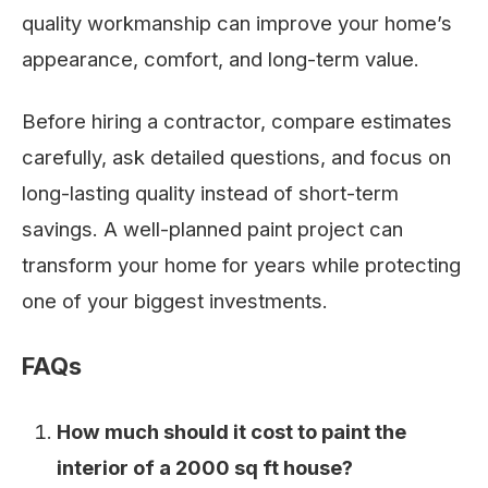
quality workmanship can improve your home’s
appearance, comfort, and long-term value.
Before hiring a contractor, compare estimates
carefully, ask detailed questions, and focus on
long-lasting quality instead of short-term
savings. A well-planned paint project can
transform your home for years while protecting
one of your biggest investments.
FAQs
How much should it cost to paint the
interior of a 2000 sq ft house?