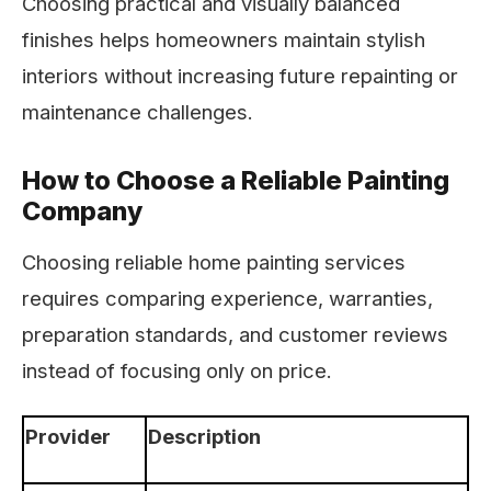
Choosing practical and visually balanced
finishes helps homeowners maintain stylish
interiors without increasing future repainting or
maintenance challenges.
How to Choose a Reliable Painting
Company
Choosing reliable home painting services
requires comparing experience, warranties,
preparation standards, and customer reviews
instead of focusing only on price.
Provider
Description