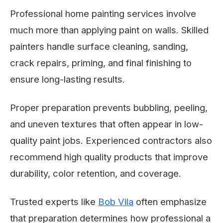
Professional home painting services involve
much more than applying paint on walls. Skilled
painters handle surface cleaning, sanding,
crack repairs, priming, and final finishing to
ensure long-lasting results.
Proper preparation prevents bubbling, peeling,
and uneven textures that often appear in low-
quality paint jobs. Experienced contractors also
recommend high quality products that improve
durability, color retention, and coverage.
Trusted experts like
Bob Vila
often emphasize
that preparation determines how professional a