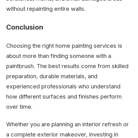
without repainting entire walls.
Conclusion
Choosing the right home painting services is
about more than finding someone with a
paintbrush. The best results come from skilled
preparation, durable materials, and
experienced professionals who understand
how different surfaces and finishes perform
over time.
Whether you are planning an interior refresh or
a complete exterior makeover, investing in