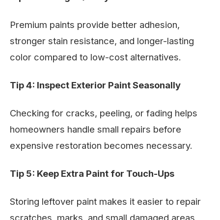
Premium paints provide better adhesion,
stronger stain resistance, and longer-lasting
color compared to low-cost alternatives.
Tip 4: Inspect Exterior Paint Seasonally
Checking for cracks, peeling, or fading helps
homeowners handle small repairs before
expensive restoration becomes necessary.
Tip 5: Keep Extra Paint for Touch-Ups
Storing leftover paint makes it easier to repair
scratches, marks, and small damaged areas