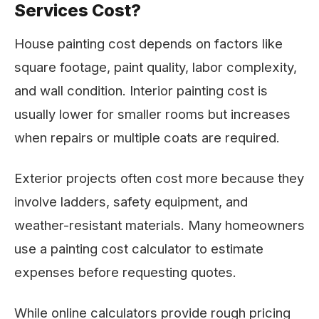
Services Cost?
House painting cost depends on factors like
square footage, paint quality, labor complexity,
and wall condition. Interior painting cost is
usually lower for smaller rooms but increases
when repairs or multiple coats are required.
Exterior projects often cost more because they
involve ladders, safety equipment, and
weather-resistant materials. Many homeowners
use a painting cost calculator to estimate
expenses before requesting quotes.
While online calculators provide rough pricing