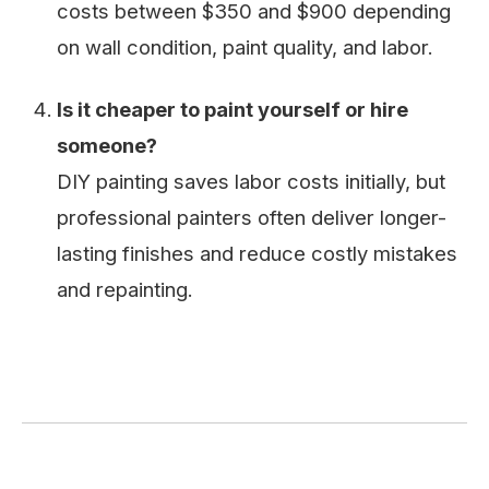
costs between $350 and $900 depending
on wall condition, paint quality, and labor.
Is it cheaper to paint yourself or hire
someone?
DIY painting saves labor costs initially, but
professional painters often deliver longer-
lasting finishes and reduce costly mistakes
and repainting.