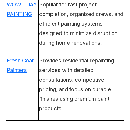
WOW 1 DAY
Popular for fast project
PAINTING
completion, organized crews, and
efficient painting systems
designed to minimize disruption
during home renovations.
Fresh Coat
Provides residential repainting
Painters
services with detailed
consultations, competitive
pricing, and focus on durable
finishes using premium paint
products.