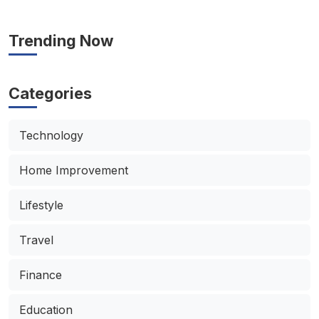
Trending Now
Categories
Technology
Home Improvement
Lifestyle
Travel
Finance
Education