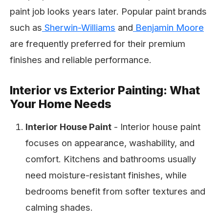
paint job looks years later. Popular paint brands
such as
Sherwin-Williams
and
Benjamin Moore
are frequently preferred for their premium
finishes and reliable performance.
Interior vs Exterior Painting: What
Your Home Needs
Interior House Paint
- Interior house paint
focuses on appearance, washability, and
comfort. Kitchens and bathrooms usually
need moisture-resistant finishes, while
bedrooms benefit from softer textures and
calming shades.