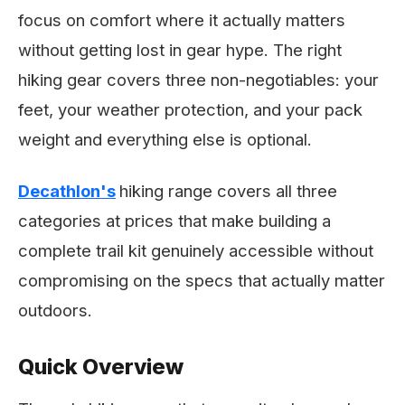
focus on comfort where it actually matters
without getting lost in gear hype. The right
hiking gear covers three non-negotiables: your
feet, your weather protection, and your pack
weight and everything else is optional.
Decathlon's
hiking range covers all three
categories at prices that make building a
complete trail kit genuinely accessible without
compromising on the specs that actually matter
outdoors.
Quick Overview