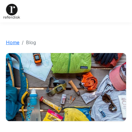
Home
Blog