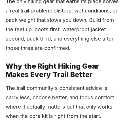
The only hiking gear that earns its place solves
a real trail problem: blisters, wet conditions, or
pack weight that slows you down. Build from
the feet up: boots first, waterproof jacket
second, pack third, and everything else after
those three are confirmed.
Why the Right Hiking Gear
Makes Every Trail Better
The trail community's consistent advice is
carry less, choose better, and focus comfort
where it actually matters but that only works
when the core kit is right from the start.