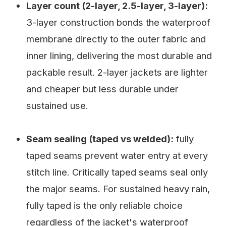
Layer count (2-layer, 2.5-layer, 3-layer):
3-layer construction bonds the waterproof
membrane directly to the outer fabric and
inner lining, delivering the most durable and
packable result. 2-layer jackets are lighter
and cheaper but less durable under
sustained use.
Seam sealing (taped vs welded):
fully
taped seams prevent water entry at every
stitch line. Critically taped seams seal only
the major seams. For sustained heavy rain,
fully taped is the only reliable choice
regardless of the jacket's waterproof