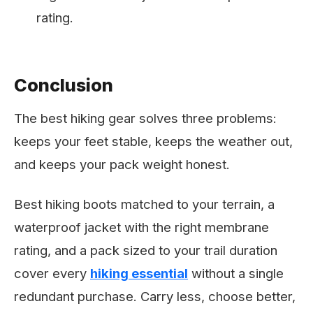
rating.
Conclusion
The best hiking gear solves three problems:
keeps your feet stable, keeps the weather out,
and keeps your pack weight honest.
Best hiking boots matched to your terrain, a
waterproof jacket with the right membrane
rating, and a pack sized to your trail duration
cover every
hiking essential
without a single
redundant purchase. Carry less, choose better,