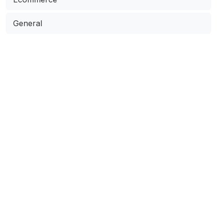
General