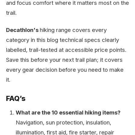
and focus comfort where it matters most on the
trail.
Decathlon's
hiking range covers every
category in this blog technical specs clearly
labelled, trail-tested at accessible price points.
Save this before your next trail plan; it covers
every gear decision before you need to make
it.
FAQ’s
What are the 10 essential hiking items?
Navigation, sun protection, insulation,
illumination, first aid, fire starter, repair