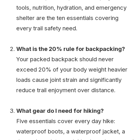
tools, nutrition, hydration, and emergency
shelter are the ten essentials covering
every trail safety need.
What is the 20% rule for backpacking?
Your packed backpack should never
exceed 20% of your body weight heavier
loads cause joint strain and significantly
reduce trail enjoyment over distance.
What gear do I need for hiking?
Five essentials cover every day hike:
waterproof boots, a waterproof jacket, a