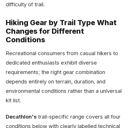
difficulty of trail.
Hiking Gear by Trail Type What
Changes for Different
Conditions
Recreational consumers from casual hikers to
dedicated enthusiasts exhibit diverse
requirements; the right gear combination
depends entirely on terrain, duration, and
environmental conditions rather than a universal
kit list.
Decathlon's
trail-specific range covers all four
conditions below with clearly labelled technical