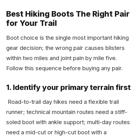
Best Hiking Boots The Right Pair
for Your Trail
Boot choice is the single most important hiking
gear decision; the wrong pair causes blisters
within two miles and joint pain by mile five.
Follow this sequence before buying any pair.
1. Identify your primary terrain first
Road-to-trail day hikes need a flexible trail
runner; technical mountain routes need a stiff-
soled boot with ankle support; multi-day routes
need a mid-cut or high-cut boot with a