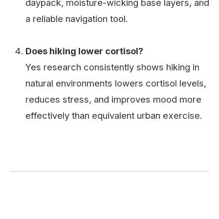
daypack, moisture-wicking base layers, and
a reliable navigation tool.
Does hiking lower cortisol?
Yes research consistently shows hiking in
natural environments lowers cortisol levels,
reduces stress, and improves mood more
effectively than equivalent urban exercise.