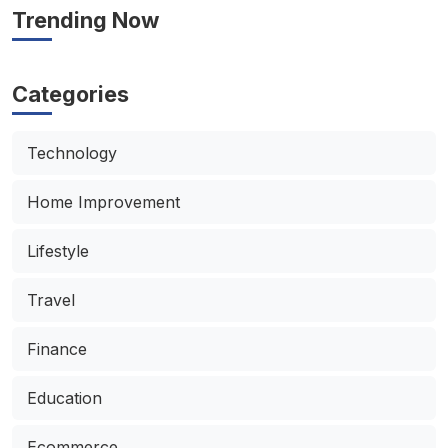
Trending Now
Categories
Technology
Home Improvement
Lifestyle
Travel
Finance
Education
Ecommerce