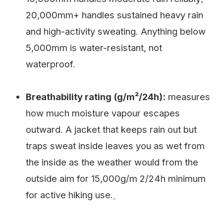
20,000mm+ handles sustained heavy rain
and high-activity sweating. Anything below
5,000mm is water-resistant, not
waterproof.
Breathability rating (g/m²/24h):
measures
how much moisture vapour escapes
outward. A jacket that keeps rain out but
traps sweat inside leaves you as wet from
the inside as the weather would from the
outside aim for 15,000g/m 2/24h minimum
for active hiking use.