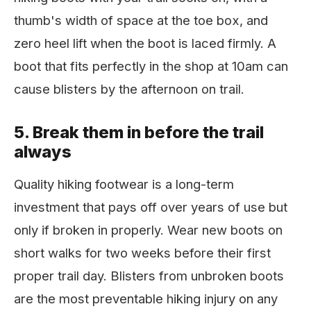
thumb's width of space at the toe box, and
zero heel lift when the boot is laced firmly. A
boot that fits perfectly in the shop at 10am can
cause blisters by the afternoon on trail.
5. Break them in before the trail
always
Quality hiking footwear is a long-term
investment that pays off over years of use but
only if broken in properly. Wear new boots on
short walks for two weeks before their first
proper trail day. Blisters from unbroken boots
are the most preventable hiking injury on any