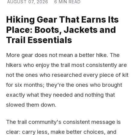
AUGUST 07, 2026
6 MIN READ
Hiking Gear That Earns Its
Place: Boots, Jackets and
Trail Essentials
More gear does not mean a better hike. The
hikers who enjoy the trail most consistently are
not the ones who researched every piece of kit
for six months; they're the ones who brought
exactly what they needed and nothing that
slowed them down.
The trail community's consistent message is
clear: carry less, make better choices, and