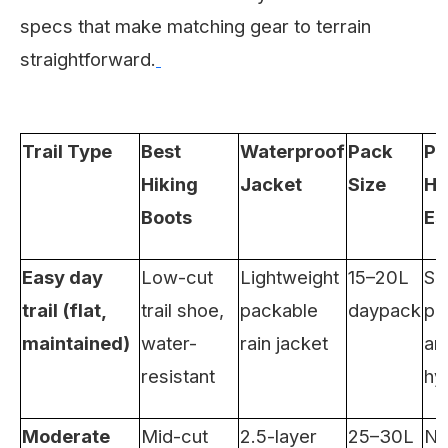
specs that make matching gear to terrain
straightforward.
Trail Type
Best
Waterproof
Pack
Pr
Hiking
Jacket
Size
Hi
Boots
Es
Easy day
Low-cut
Lightweight
15–20L
Su
trail (flat,
trail shoe,
packable
daypack
pr
maintained)
water-
rain jacket
an
resistant
hy
Moderate
Mid-cut
2.5-layer
25–30L
Na