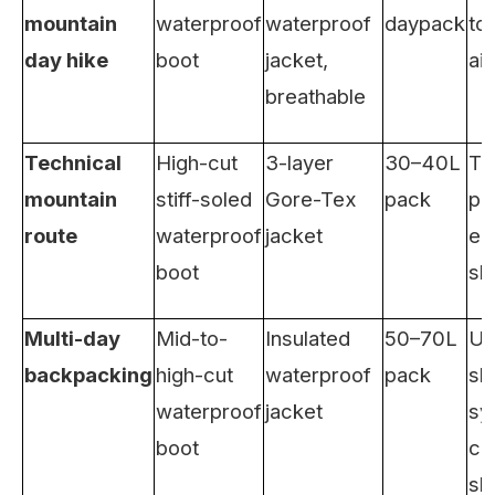
mountain
waterproof
waterproof
daypack
too
day hike
boot
jacket,
aid
breathable
Technical
High-cut
3-layer
30–40L
Tr
mountain
stiff-soled
Gore-Tex
pack
po
route
waterproof
jacket
em
boot
sh
Multi-day
Mid-to-
Insulated
50–70L
Ult
backpacking
high-cut
waterproof
pack
sl
waterproof
jacket
sy
boot
ca
sh