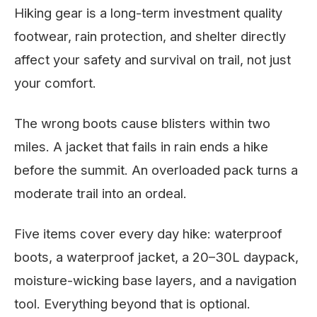
Hiking gear is a long-term investment quality
footwear, rain protection, and shelter directly
affect your safety and survival on trail, not just
your comfort.
The wrong boots cause blisters within two
miles. A jacket that fails in rain ends a hike
before the summit. An overloaded pack turns a
moderate trail into an ordeal.
Five items cover every day hike: waterproof
boots, a waterproof jacket, a 20–30L daypack,
moisture-wicking base layers, and a navigation
tool. Everything beyond that is optional.