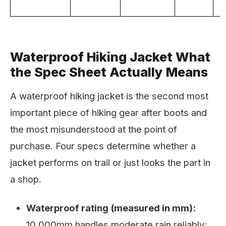
Waterproof Hiking Jacket What
the Spec Sheet Actually Means
A waterproof hiking jacket is the second most
important piece of hiking gear after boots and
the most misunderstood at the point of
purchase. Four specs determine whether a
jacket performs on trail or just looks the part in
a shop.
Waterproof rating (measured in mm):
10,000mm handles moderate rain reliably;