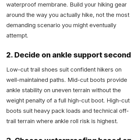
waterproof membrane. Build your hiking gear
around the way you actually hike, not the most
demanding scenario you might eventually
attempt.
2. Decide on ankle support second
Low-cut trail shoes suit confident hikers on
well-maintained paths. Mid-cut boots provide
ankle stability on uneven terrain without the
weight penalty of a full high-cut boot. High-cut
boots suit heavy pack loads and technical off-
trail terrain where ankle roll risk is highest.