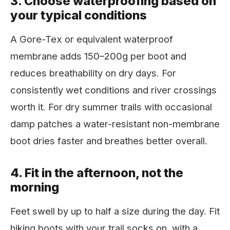
3. Choose waterproofing based on
your typical conditions
A Gore-Tex or equivalent waterproof
membrane adds 150–200g per boot and
reduces breathability on dry days. For
consistently wet conditions and river crossings
worth it. For dry summer trails with occasional
damp patches a water-resistant non-membrane
boot dries faster and breathes better overall.
4. Fit in the afternoon, not the
morning
Feet swell by up to half a size during the day. Fit
hiking boots with your trail socks on, with a