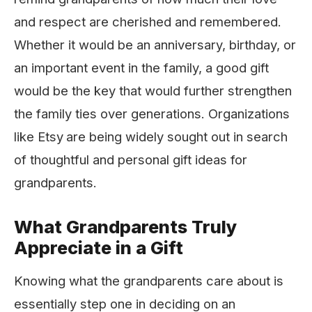
and respect are cherished and remembered.
Whether it would be an anniversary, birthday, or
an important event in the family, a good gift
would be the key that would further strengthen
the family ties over generations. Organizations
like Etsy
are being widely sought out in search
of thoughtful and personal gift ideas for
grandparents.
What Grandparents Truly
Appreciate in a Gift
Knowing what the grandparents care about is
essentially step one in deciding on an