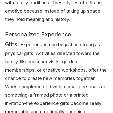
with family traditions. These types of gifts are
emotive because instead of taking up space,
they hold meaning and history.
Personalized Experience
Gifts:
Experiences can be just as strong as
physical gifts. Activities directed toward the
family, like museum visits, garden
memberships, or creative workshops, offer the
chance to create new memories together.
When complemented with a small personalized
something-a framed photo or a printed
invitation-the experience gifts become really
memorable and emotionally enriching.