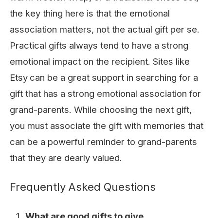
the key thing here is that the emotional
association matters, not the actual gift per se.
Practical gifts always tend to have a strong
emotional impact on the recipient. Sites like
Etsy
can be a great support in searching for a
gift that has a strong emotional association for
grand-parents. While choosing the next gift,
you must associate the gift with memories that
can be a powerful reminder to grand-parents
that they are dearly valued.
Frequently Asked Questions
What are good gifts to give