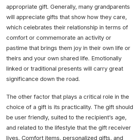
appropriate gift. Generally, many grandparents
will appreciate gifts that show how they care,
which celebrates their relationship in terms of
comfort or commemorate an activity or
pastime that brings them joy in their own life or
theirs and your own shared life. Emotionally
linked or traditional presents will carry great
significance down the road.
The other factor that plays a critical role in the
choice of a gift is its practicality. The gift should
be user friendly, suited to the recipient’s age,
and related to the lifestyle that the gift receiver
lives. Comfort items, personalized gifts, and