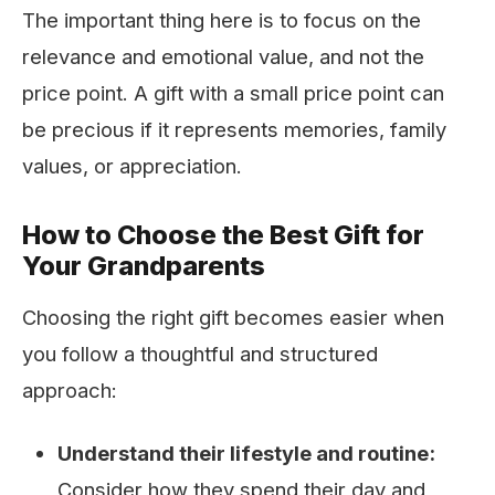
The important thing here is to focus on the
relevance and emotional value, and not the
price point. A gift with a small price point can
be precious if it represents memories, family
values, or appreciation.
How to Choose the Best Gift for
Your Grandparents
Choosing the right gift becomes easier when
you follow a thoughtful and structured
approach:
Understand their lifestyle and routine:
Consider how they spend their day and