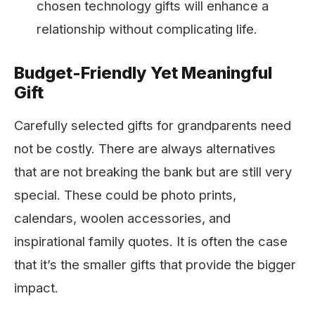
chosen technology gifts will enhance a
relationship without complicating life.
Budget-Friendly Yet Meaningful
Gift
Carefully selected gifts for grandparents need
not be costly. There are always alternatives
that are not breaking the bank but are still very
special. These could be photo prints,
calendars, woolen accessories, and
inspirational family quotes. It is often the case
that it’s the smaller gifts that provide the bigger
impact.