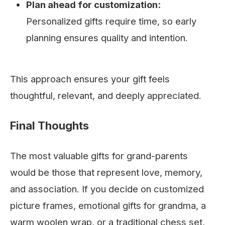
Plan ahead for customization:
Personalized gifts require time, so early
planning ensures quality and intention.
This approach ensures your gift feels
thoughtful, relevant, and deeply appreciated.
Final Thoughts
The most valuable gifts for grand-parents
would be those that represent love, memory,
and association. If you decide on customized
picture frames, emotional gifts for grandma, a
warm woolen wrap, or a traditional chess set,