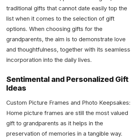
traditional gifts that cannot date easily top the
list when it comes to the selection of gift
options. When choosing gifts for the
grandparents, the aim is to demonstrate love
and thoughtfulness, together with its seamless
incorporation into the daily lives.
Sentimental and Personalized Gift
Ideas
Custom Picture Frames and Photo Keepsakes:
Home picture frames are still the most valued
gift to grandparents as it helps in the
preservation of memories in a tangible way.