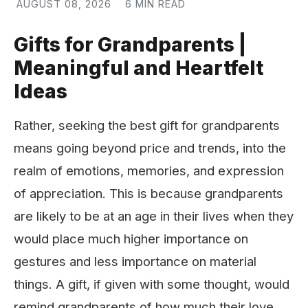
AUGUST 08, 2026
6 MIN READ
Gifts for Grandparents |
Meaningful and Heartfelt
Ideas
Rather, seeking the best gift for grandparents
means going beyond price and trends, into the
realm of emotions, memories, and expression
of appreciation. This is because grandparents
are likely to be at an age in their lives when they
would place much higher importance on
gestures and less importance on material
things. A gift, if given with some thought, would
remind grandparents of how much their love