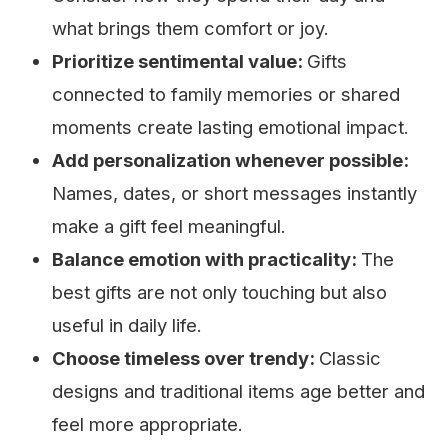
what brings them comfort or joy.
Prioritize sentimental value:
Gifts
connected to family memories or shared
moments create lasting emotional impact.
Add personalization whenever possible:
Names, dates, or short messages instantly
make a gift feel meaningful.
Balance emotion with practicality:
The
best gifts are not only touching but also
useful in daily life.
Choose timeless over trendy:
Classic
designs and traditional items age better and
feel more appropriate.