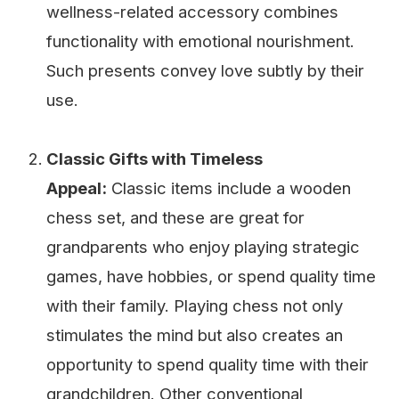
wellness-related accessory combines
functionality with emotional nourishment.
Such presents convey love subtly by their
use.
Classic Gifts with Timeless
Appeal:
Classic items include a wooden
chess set, and these are great for
grandparents who enjoy playing strategic
games, have hobbies, or spend quality time
with their family. Playing chess not only
stimulates the mind but also creates an
opportunity to spend quality time with their
grandchildren. Other conventional