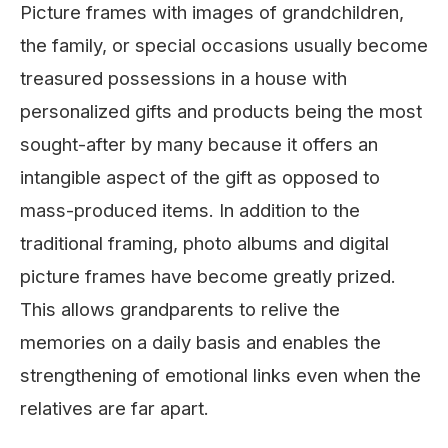
Picture frames with images of grandchildren,
the family, or special occasions usually become
treasured possessions in a house with
personalized gifts and products being the most
sought-after by many because it offers an
intangible aspect of the gift as opposed to
mass-produced items. In addition to the
traditional framing, photo albums and digital
picture frames have become greatly prized.
This allows grandparents to relive the
memories on a daily basis and enables the
strengthening of emotional links even when the
relatives are far apart.