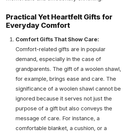
Practical Yet Heartfelt Gifts for
Everyday Comfort
Comfort Gifts That Show Care:
Comfort-related gifts are in popular
demand, especially in the case of
grandparents. The gift of a woolen shawl,
for example, brings ease and care. The
significance of a woolen shawl cannot be
ignored because it serves not just the
purpose of a gift but also conveys the
message of care. For instance, a
comfortable blanket, a cushion, or a