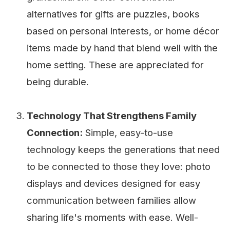
alternatives for gifts are puzzles, books
based on personal interests, or home décor
items made by hand that blend well with the
home setting. These are appreciated for
being durable.
Technology That Strengthens Family
Connection:
Simple, easy-to-use
technology keeps the generations that need
to be connected to those they love: photo
displays and devices designed for easy
communication between families allow
sharing life's moments with ease. Well-