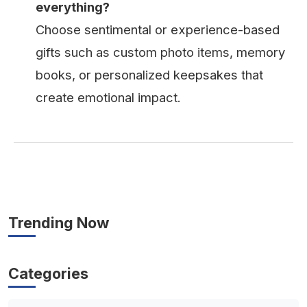
everything?
Choose sentimental or experience-based
gifts such as custom photo items, memory
books, or personalized keepsakes that
create emotional impact.
Trending Now
Categories