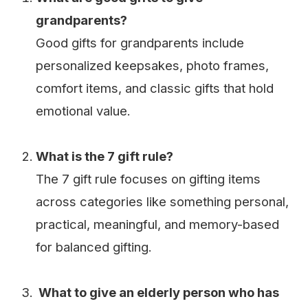
grandparents?
Good gifts for grandparents include
personalized keepsakes, photo frames,
comfort items, and classic gifts that hold
emotional value.
What is the 7 gift rule?
The 7 gift rule focuses on gifting items
across categories like something personal,
practical, meaningful, and memory-based
for balanced gifting.
What to give an elderly person who has