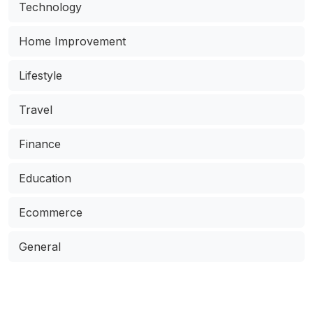
Technology
Home Improvement
Lifestyle
Travel
Finance
Education
Ecommerce
General