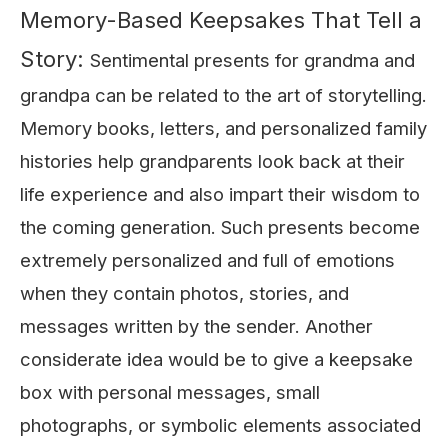
Memory-Based Keepsakes That Tell a
Story:
Sentimental presents for grandma and
grandpa can be related to the art of storytelling.
Memory books, letters, and personalized family
histories help grandparents look back at their
life experience and also impart their wisdom to
the coming generation. Such presents become
extremely personalized and full of emotions
when they contain photos, stories, and
messages written by the sender. Another
considerate idea would be to give a keepsake
box with personal messages, small
photographs, or symbolic elements associated