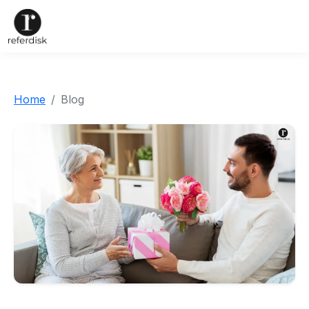
Home
Blog