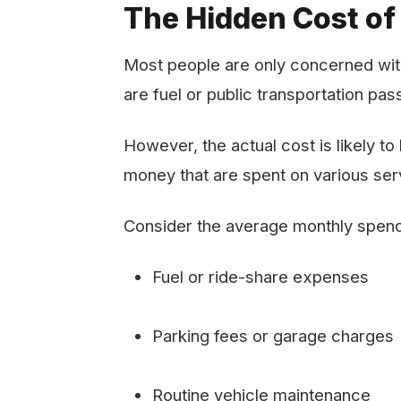
The Hidden Cost of
Most people are only concerned with
are fuel or public transportation pa
However, the actual cost is likely t
money that are spent on various ser
Consider the average monthly spend
Fuel or ride-share expenses
Parking fees or garage charges
Routine vehicle maintenance