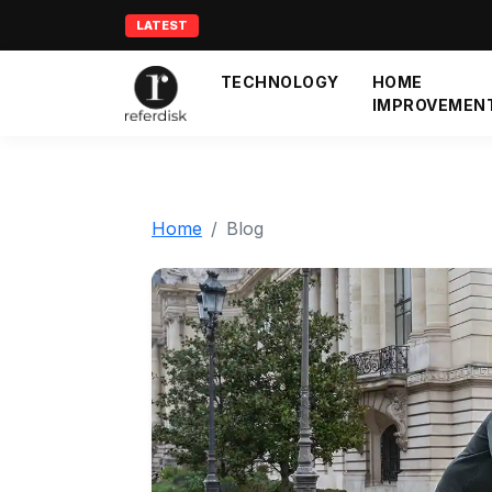
LATEST
TECHNOLOGY
HOME
IMPROVEMEN
Home
Blog