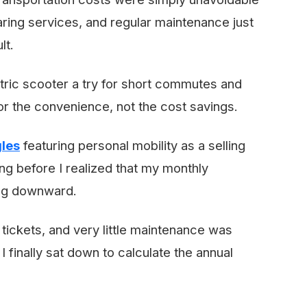
sharing services, and regular maintenance just
lt.
tric scooter a try for short commutes and
for the convenience, not the cost savings.
gles
featuring personal mobility as a selling
ong before I realized that my monthly
ing downward.
tickets, and very little maintenance was
 I finally sat down to calculate the annual