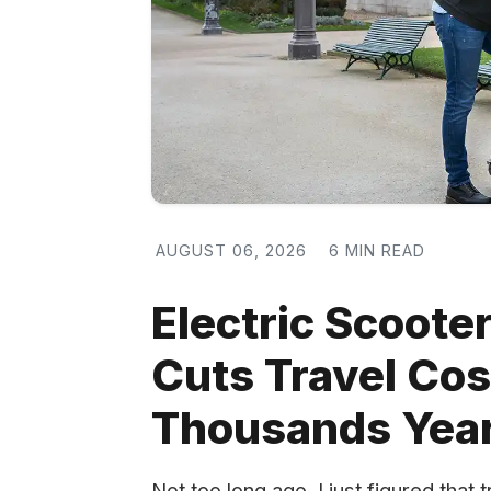
AUGUST 06, 2026
6 MIN READ
Electric Scooter
Cuts Travel Co
Thousands Year
Not too long ago, I just figured tha