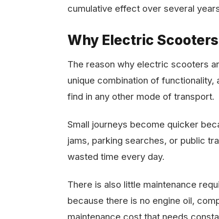
cumulative effect over several years
Why Electric Scooters
The reason why electric scooters are 
unique combination of functionality, aff
find in any other mode of transport.
Small journeys become quicker becau
jams, parking searches, or public tra
wasted time every day.
There is also little maintenance re
because there is no engine oil, com
maintenance cost that needs constan