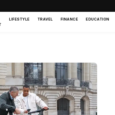
LIFESTYLE
TRAVEL
FINANCE
EDUCATION
T