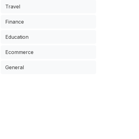
Travel
Finance
Education
Ecommerce
General