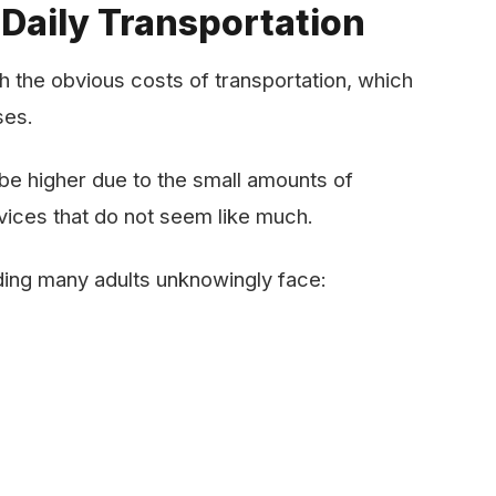
 Daily Transportation
 the obvious costs of transportation, which
sses.
o be higher due to the small amounts of
vices that do not seem like much.
ing many adults unknowingly face: