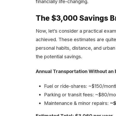
financially life-changing.
The $3,000 Savings B
Now, let’s consider a practical exa
achieved. These estimates are quit
personal habits, distance, and urban 
the potential savings.
Annual Transportation Without an 
Fuel or ride-shares: ~$150/mon
Parking or transit fees: ~$80/
Maintenance & minor repairs:
~$
Estimated Total:
$3,060 per year