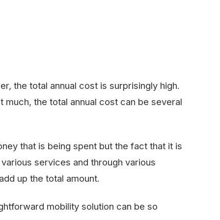
, the total annual cost is surprisingly high.
t much, the total annual cost can be several
y that is being spent but the fact that it is
on various services and through various
add up the total amount.
ghtforward mobility solution can be so