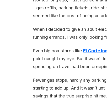
– gas refills, parking tickets, ride-
seemed like the cost of being an adu
When I decided to give an adult elec
running errands, I was only looking 
Even big box stores like
El Corte In
point caught my eye. But it wasn’t l
spending on travel had been creep
Fewer gas stops, hardly any parking 
starting to add up. And it wasn’t until
savings that the true surprise hit me.