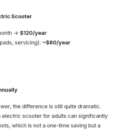
ctric Scooter
/month →
$120/year
pads, servicing):
~$80/year
nnually
wer, the difference is still quite dramatic.
 electric scooter for adults can significantly
sts, which is not a one-time saving but a