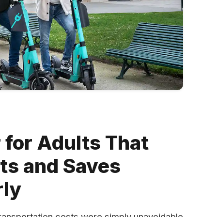
 for Adults That
sts and Saves
ly
t transportation costs were simply unavoidable