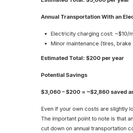
Annual Transportation With an Ele
Electricity charging cost: ~$10
Minor maintenance (tires, brake 
Estimated Total:
$200 per year
Potential Savings
$3,060 – $200 = ~$2,860 saved a
Even if your own costs are slightly lo
The important point to note is that an
cut down on annual transportation co