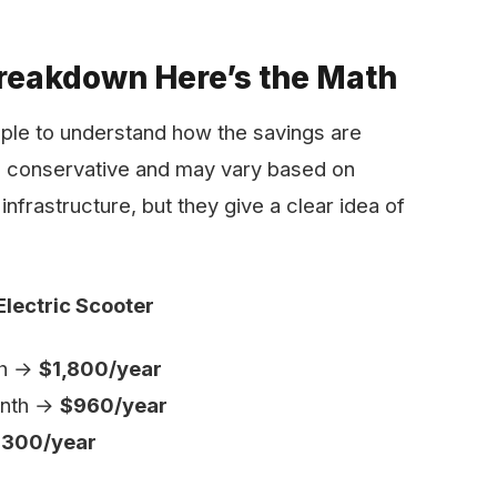
reakdown Here’s the Math
mple to understand how the savings are
e conservative and may vary based on
infrastructure, but they give a clear idea of
Electric Scooter
th →
$1,800/year
month →
$960/year
300/year