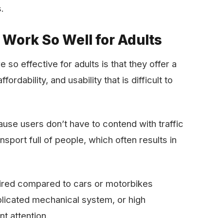
.
 Work So Well for Adults
so effective for adults is that they offer a
ordability, and usability that is difficult to
se users don’t have to contend with traffic
nsport full of people, which often results in
quired compared to cars or motorbikes
plicated mechanical system, or high
t attention.