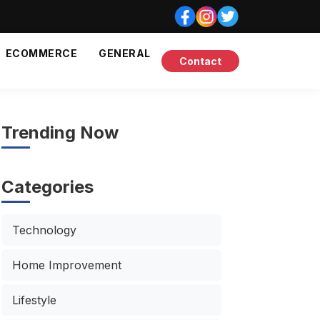
ECOMMERCE
GENERAL
Contact
Trending Now
Categories
Technology
Home Improvement
Lifestyle