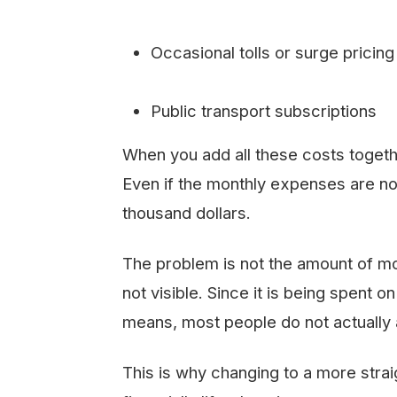
Occasional tolls or surge pricing
Public transport subscriptions
When you add all these costs together
Even if the monthly expenses are no
thousand dollars.
The problem is not the amount of mone
not visible. Since it is being spent 
means, most people do not actually 
This is why changing to a more strai