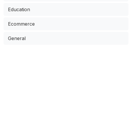
Education
Ecommerce
General