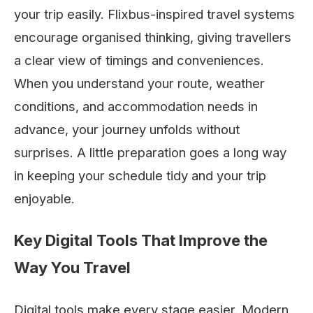
your trip easily. Flixbus-inspired travel systems
encourage organised thinking, giving travellers
a clear view of timings and conveniences.
When you understand your route, weather
conditions, and accommodation needs in
advance, your journey unfolds without
surprises. A little preparation goes a long way
in keeping your schedule tidy and your trip
enjoyable.
Key Digital Tools That Improve the
Way You Travel
Digital tools make every stage easier. Modern