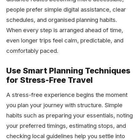
people prefer simple digital assistance, clear
schedules, and organised planning habits.
When every step is arranged ahead of time,
even longer trips feel calm, predictable, and
comfortably paced.
Use Smart Planning Techniques
for Stress-Free Travel
A stress-free experience begins the moment
you plan your journey with structure. Simple
habits such as preparing your essentials, noting
your preferred timings, estimating stops, and
checking local guidelines help you settle into