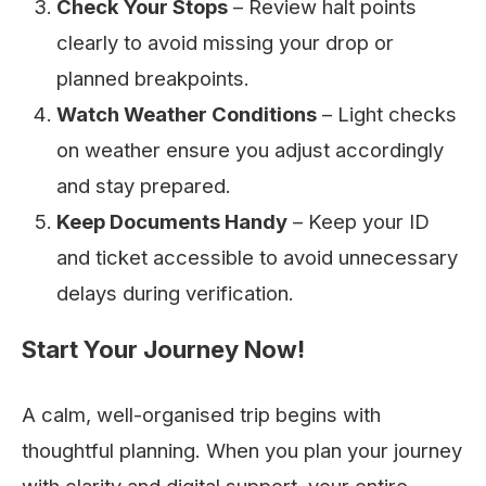
Check Your Stops
– Review halt points
clearly to avoid missing your drop or
planned breakpoints.
Watch Weather Conditions
– Light checks
on weather ensure you adjust accordingly
and stay prepared.
Keep Documents Handy
– Keep your ID
and ticket accessible to avoid unnecessary
delays during verification.
Start Your Journey Now!
A calm, well-organised trip begins with
thoughtful planning. When you plan your journey