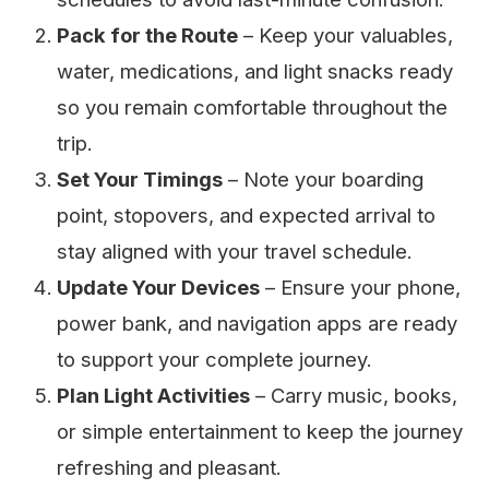
Pack for the Route
– Keep your valuables,
water, medications, and light snacks ready
so you remain comfortable throughout the
trip.
Set Your Timings
– Note your boarding
point, stopovers, and expected arrival to
stay aligned with your travel schedule.
Update Your Devices
– Ensure your phone,
power bank, and navigation apps are ready
to support your complete journey.
Plan Light Activities
– Carry music, books,
or simple entertainment to keep the journey
refreshing and pleasant.