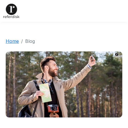
Home
Blog