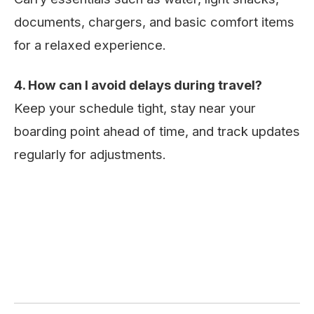
documents, chargers, and basic comfort items
for a relaxed experience.
4. How can I avoid delays during travel?
Keep your schedule tight, stay near your
boarding point ahead of time, and track updates
regularly for adjustments.