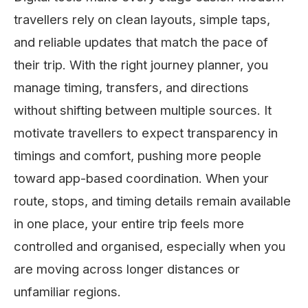
travellers rely on clean layouts, simple taps,
and reliable updates that match the pace of
their trip. With the right journey planner, you
manage timing, transfers, and directions
without shifting between multiple sources. It
motivate travellers to expect transparency in
timings and comfort, pushing more people
toward app-based coordination. When your
route, stops, and timing details remain available
in one place, your entire trip feels more
controlled and organised, especially when you
are moving across longer distances or
unfamiliar regions.