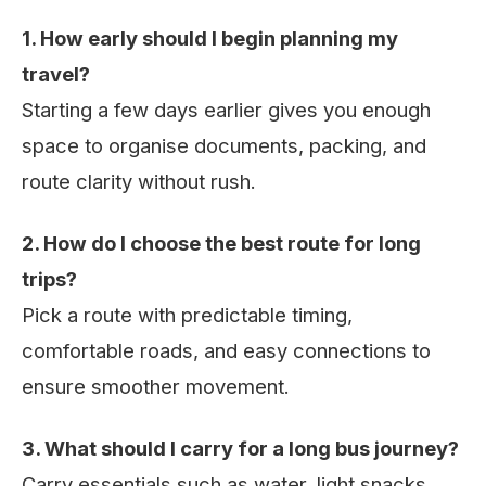
1. How early should I begin planning my
travel?
Starting a few days earlier gives you enough
space to organise documents, packing, and
route clarity without rush.
2. How do I choose the best route for long
trips?
Pick a route with predictable timing,
comfortable roads, and easy connections to
ensure smoother movement.
3. What should I carry for a long bus journey?
Carry essentials such as water, light snacks,