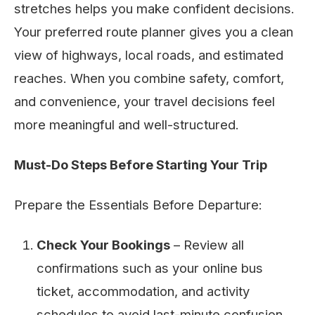
stretches helps you make confident decisions.
Your preferred route planner gives you a clean
view of highways, local roads, and estimated
reaches. When you combine safety, comfort,
and convenience, your travel decisions feel
more meaningful and well-structured.
Must-Do Steps Before Starting Your Trip
Prepare the Essentials Before Departure:
Check Your Bookings
– Review all
confirmations such as your online bus
ticket, accommodation, and activity
schedules to avoid last-minute confusion.