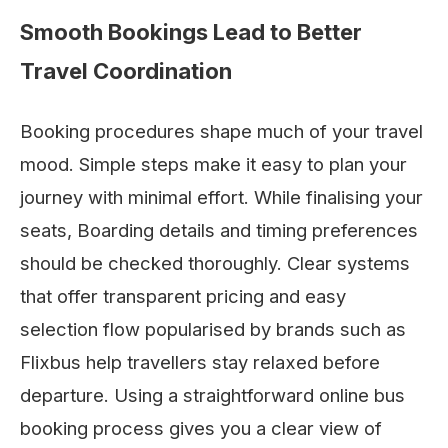
Smooth Bookings Lead to Better
Travel Coordination
Booking procedures shape much of your travel
mood. Simple steps make it easy to plan your
journey with minimal effort. While finalising your
seats, Boarding details and timing preferences
should be checked thoroughly. Clear systems
that offer transparent pricing and easy
selection flow popularised by brands such as
Flixbus help travellers stay relaxed before
departure. Using a straightforward online bus
booking process gives you a clear view of