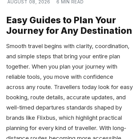
AUGUST 08, 2026
6 MIN READ
Easy Guides to Plan Your
Journey for Any Destination
Smooth travel begins with clarity, coordination,
and simple steps that bring your entire plan
together. When you plan your journey with
reliable tools, you move with confidence
across any route. Travellers today look for easy
booking, route details, accurate updates, and
well-timed departures standards shaped by
brands like Flixbus, which highlight practical
planning for every kind of traveller. With long-
distance routes becoming more accessible,