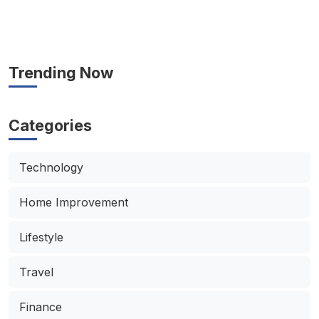
Trending Now
Categories
Technology
Home Improvement
Lifestyle
Travel
Finance