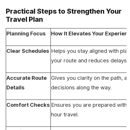
Practical Steps to Strengthen Your
Travel Plan
Planning Focus
How It Elevates Your Experien
Clear Schedules
Helps you stay aligned with pla
your route and reduces delays.
Accurate Route
Gives you clarity on the path, al
Details
decisions along the way.
Comfort Checks
Ensures you are prepared with e
hour travel.