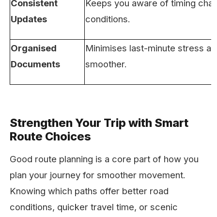
Consistent
Keeps you aware of timing cha
Updates
conditions.
Organised
Minimises last-minute stress a
Documents
smoother.
Strengthen Your Trip with Smart
Route Choices
Good route planning is a core part of how you
plan your journey for smoother movement.
Knowing which paths offer better road
conditions, quicker travel time, or scenic