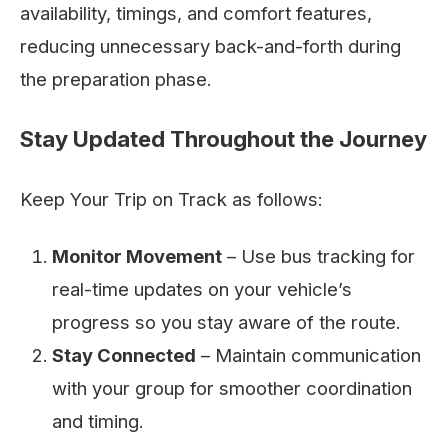
availability, timings, and comfort features,
reducing unnecessary back-and-forth during
the preparation phase.
Stay Updated Throughout the Journey
Keep Your Trip on Track as follows:
Monitor Movement
– Use bus tracking for
real-time updates on your vehicle’s
progress so you stay aware of the route.
Stay Connected
– Maintain communication
with your group for smoother coordination
and timing.