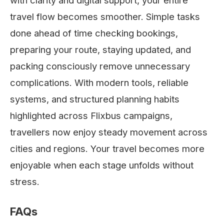
with clarity and digital support, your entire
travel flow becomes smoother. Simple tasks
done ahead of time checking bookings,
preparing your route, staying updated, and
packing consciously remove unnecessary
complications. With modern tools, reliable
systems, and structured planning habits
highlighted across Flixbus campaigns,
travellers now enjoy steady movement across
cities and regions. Your travel becomes more
enjoyable when each stage unfolds without
stress.
FAQs