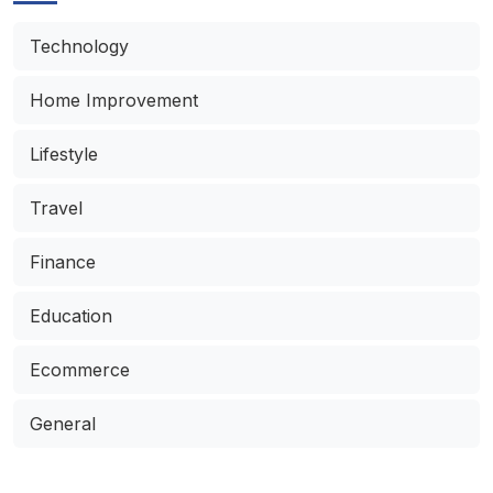
Technology
Home Improvement
Lifestyle
Travel
Finance
Education
Ecommerce
General