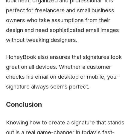
look neat, organized and professional. It is
perfect for freelancers and small business
owners who take assumptions from their
design and need sophisticated email images
without tweaking designers.
HoneyBook also ensures that signatures look
great on all devices. Whether a customer
checks his email on desktop or mobile, your
signature always seems perfect.
Conclusion
Knowing how to create a signature that stands
out is a real game-changer in today's fast-