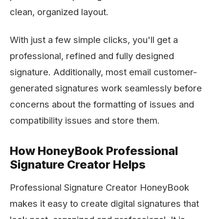
clean, organized layout.
With just a few simple clicks, you'll get a
professional, refined and fully designed
signature. Additionally, most email customer-
generated signatures work seamlessly before
concerns about the formatting of issues and
compatibility issues and store them.
How HoneyBook Professional
Signature Creator Helps
Professional Signature Creator HoneyBook
makes it easy to create digital signatures that