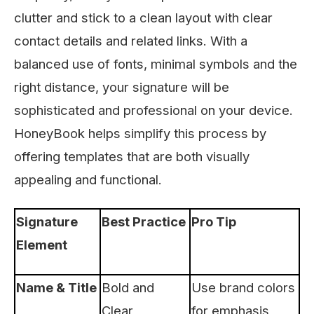
clutter and stick to a clean layout with clear
contact details and related links. With a
balanced use of fonts, minimal symbols and the
right distance, your signature will be
sophisticated and professional on your device.
HoneyBook helps simplify this process by
offering templates that are both visually
appealing and functional.
Signature
Best Practice
Pro Tip
Element
Name & Title
Bold and
Use brand colors
Clear
for emphasis