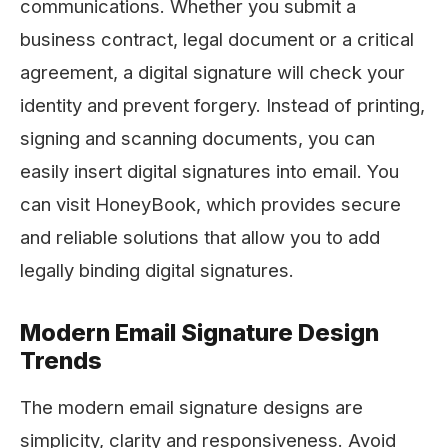
communications. Whether you submit a
business contract, legal document or a critical
agreement, a digital signature will check your
identity and prevent forgery. Instead of printing,
signing and scanning documents, you can
easily insert digital signatures into email. You
can visit HoneyBook, which provides secure
and reliable solutions that allow you to add
legally binding digital signatures.
Modern Email Signature Design
Trends
The modern email signature designs are
simplicity, clarity and responsiveness. Avoid