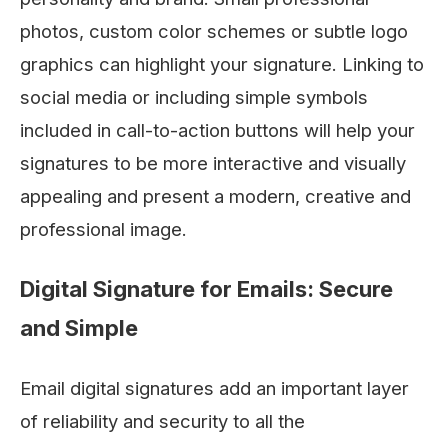
photos, custom color schemes or subtle logo
graphics can highlight your signature. Linking to
social media or including simple symbols
included in call-to-action buttons will help your
signatures to be more interactive and visually
appealing and present a modern, creative and
professional image.
Digital Signature for Emails: Secure
and Simple
Email digital signatures add an important layer
of reliability and security to all the