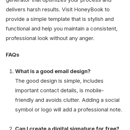
delivers harsh results. Visit HoneyBook to
provide a simple template that is stylish and
functional and help you maintain a consistent,
professional look without any anger.
FAQs
What is a good email design?
The good design is simple, includes
important contact details, is mobile-
friendly and avoids clutter. Adding a social
symbol or logo will add a professional note.
Can I create a digital signature for free?