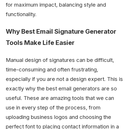
for maximum impact, balancing style and
functionality.
Why Best Email Signature Generator
Tools Make Life Easier
Manual design of signatures can be difficult,
time-consuming and often frustrating,
especially if you are not a design expert. This is
exactly why the best email generators are so
useful. These are amazing tools that we can
use in every step of the process, from
uploading business logos and choosing the
perfect font to placing contact information in a