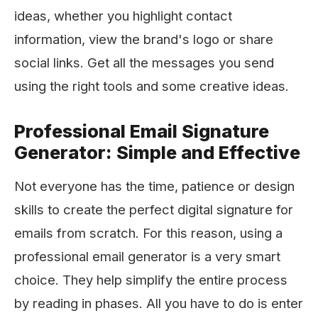
ideas, whether you highlight contact
information, view the brand's logo or share
social links. Get all the messages you send
using the right tools and some creative ideas.
Professional Email Signature
Generator: Simple and Effective
Not everyone has the time, patience or design
skills to create the perfect digital signature for
emails from scratch. For this reason, using a
professional email generator is a very smart
choice. They help simplify the entire process
by reading in phases. All you have to do is enter