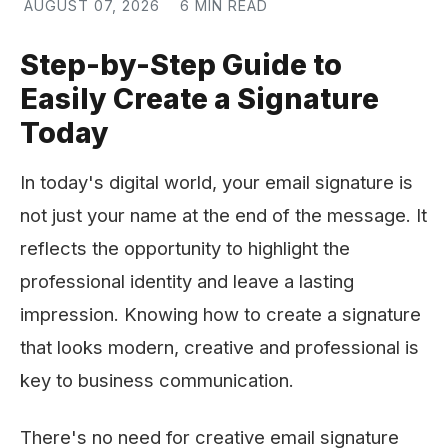
AUGUST 07, 2026
6 MIN READ
Step-by-Step Guide to
Easily Create a Signature
Today
In today's digital world, your email signature is
not just your name at the end of the message. It
reflects the opportunity to highlight the
professional identity and leave a lasting
impression. Knowing how to create a signature
that looks modern, creative and professional is
key to business communication.
There's no need for creative email signature