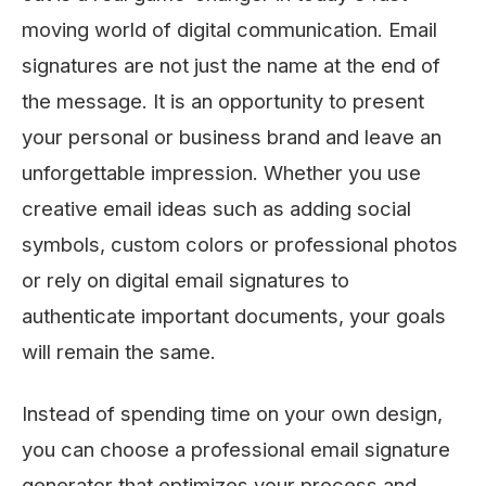
moving world of digital communication. Email
signatures are not just the name at the end of
the message. It is an opportunity to present
your personal or business brand and leave an
unforgettable impression. Whether you use
creative email ideas such as adding social
symbols, custom colors or professional photos
or rely on digital email signatures to
authenticate important documents, your goals
will remain the same.
Instead of spending time on your own design,
you can choose a professional email signature
generator that optimizes your process and