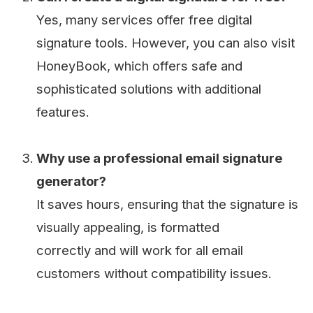
Yes, many services offer free digital
signature tools. However, you can also visit
HoneyBook, which offers safe and
sophisticated solutions with additional
features.
Why use a professional email signature
generator?
It saves hours, ensuring that the signature is
visually appealing, is formatted
correctly and will work for all email
customers without compatibility issues.