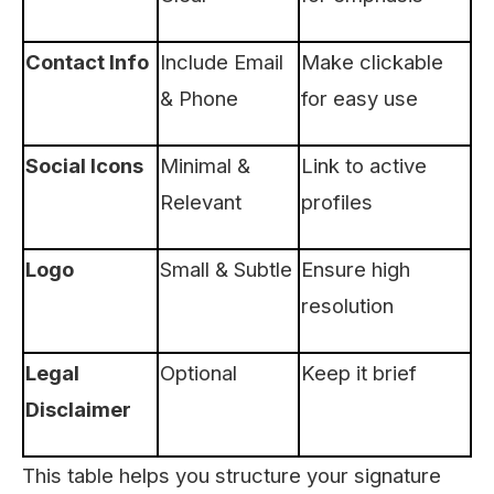
Contact Info
Include Email
Make clickable
& Phone
for easy use
Social Icons
Minimal &
Link to active
Relevant
profiles
Logo
Small & Subtle
Ensure high
resolution
Legal
Optional
Keep it brief
Disclaimer
This table helps you structure your signature