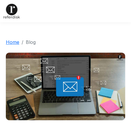
Home
Blog