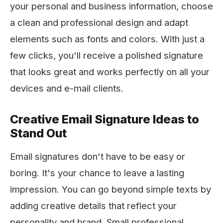
your personal and business information, choose
a clean and professional design and adapt
elements such as fonts and colors. With just a
few clicks, you'll receive a polished signature
that looks great and works perfectly on all your
devices and e-mail clients.
Creative Email Signature Ideas to
Stand Out
Email signatures don't have to be easy or
boring. It's your chance to leave a lasting
impression. You can go beyond simple texts by
adding creative details that reflect your
personality and brand. Small professional