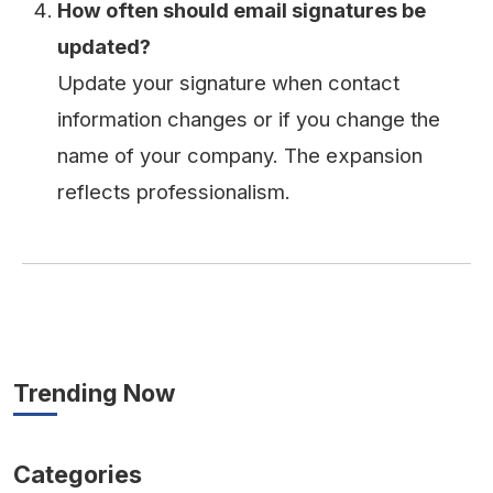
How often should email signatures be
updated?
Update your signature when contact
information changes or if you change the
name of your company. The expansion
reflects professionalism.
Trending Now
Categories